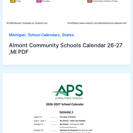
,
,
Michigan
School Calendars
States
Almont Community Schools Calendar 26-27
,MI PDF