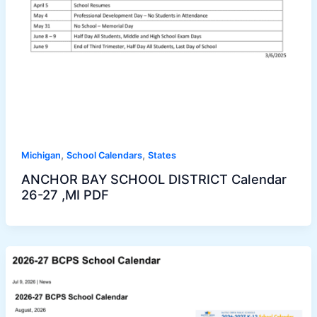
,
,
Michigan
School Calendars
States
ANCHOR BAY SCHOOL DISTRICT Calendar
26-27 ,MI PDF