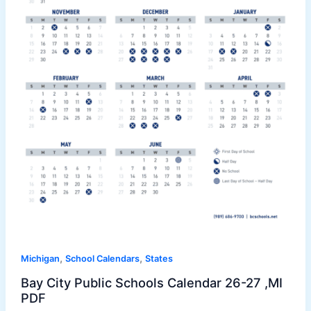
,
,
Michigan
School Calendars
States
Bay City Public Schools Calendar 26-27 ,MI
PDF