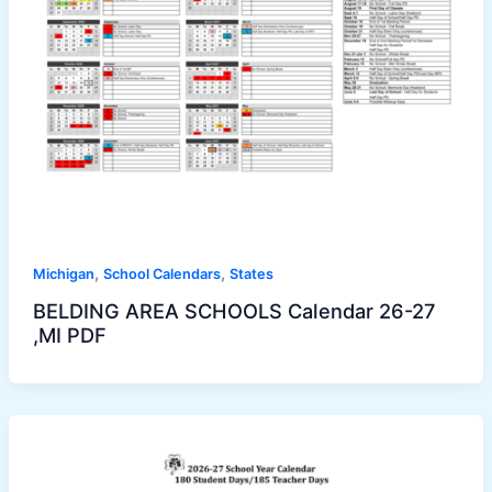
,
,
Michigan
School Calendars
States
BELDING AREA SCHOOLS Calendar 26-27
,MI PDF