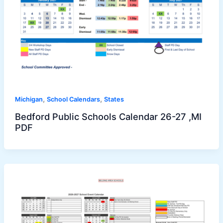
,
,
Michigan
School Calendars
States
Bedford Public Schools Calendar 26-27 ,MI
PDF