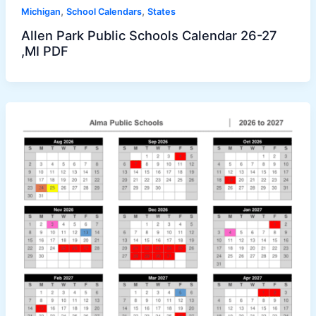
,
,
Michigan
School Calendars
States
Allen Park Public Schools Calendar 26-27
,MI PDF