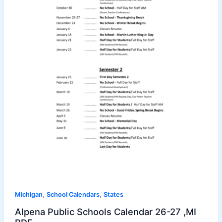
,
,
Michigan
School Calendars
States
Alpena Public Schools Calendar 26-27 ,MI