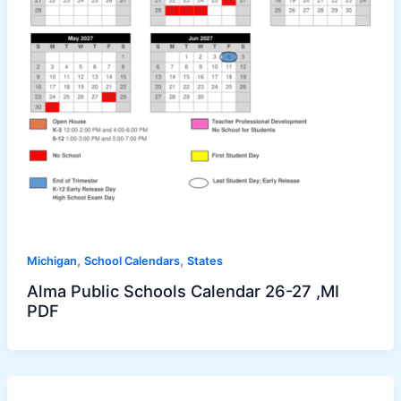
,
,
Michigan
School Calendars
States
Alma Public Schools Calendar 26-27 ,MI
PDF