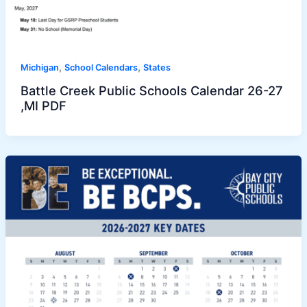
,
,
Michigan
School Calendars
States
Battle Creek Public Schools Calendar 26-27
,MI PDF