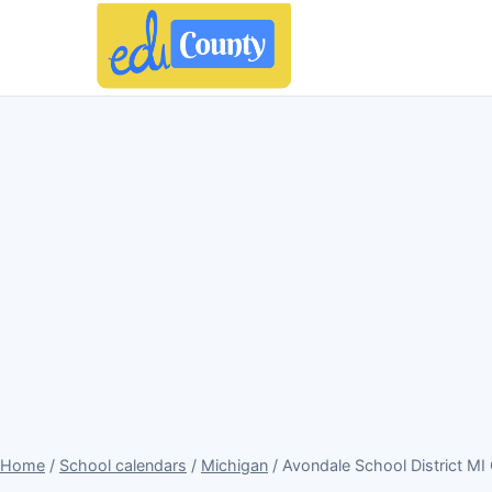
Home
/
School calendars
/
Michigan
/ Avondale School District MI