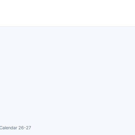
 Calendar 26-27