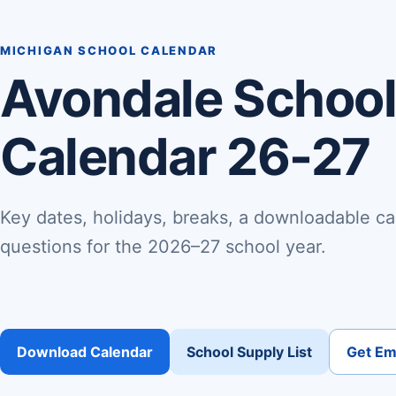
MICHIGAN SCHOOL CALENDAR
Avondale School 
Calendar 26-27
Key dates, holidays, breaks, a downloadable ca
questions for the 2026–27 school year.
Download Calendar
School Supply List
Get Ema