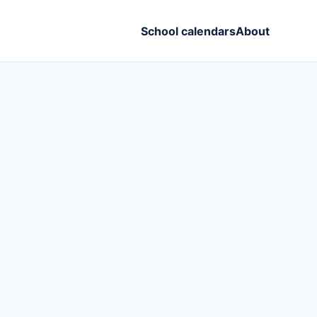
School calendars
About