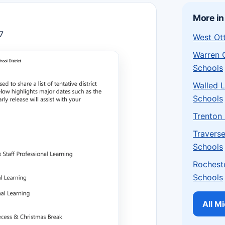
More in
7
West Ot
Warren 
Schools
Walled 
Schools
Trenton
Traverse
Schools
Rochest
Schools
All M