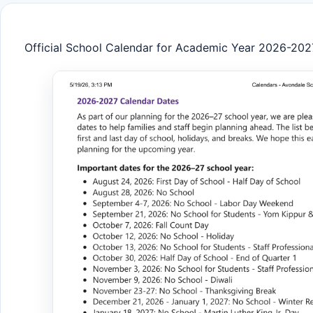
Official School Calendar for Academic Year 2026-202