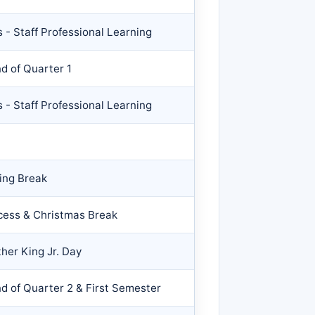
 - Staff Professional Learning
nd of Quarter 1
 - Staff Professional Learning
ing Break
cess & Christmas Break
her King Jr. Day
nd of Quarter 2 & First Semester