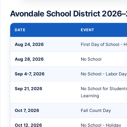
Avondale School District 2026–
DATE
EVENT
Aug 24, 2026
First Day of School - H
Aug 28, 2026
No School
Sep 4-7, 2026
No School - Labor Da
Sep 21, 2026
No School for Students
Learning
Oct 7, 2026
Fall Count Day
Oct 12, 2026
No School - Holiday