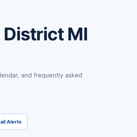
District MI
lendar, and frequently asked
il Alerts