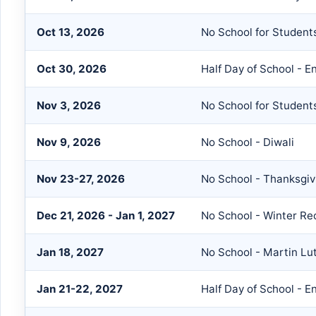
Oct 13, 2026
No School for Students
Oct 30, 2026
Half Day of School - E
Nov 3, 2026
No School for Students
Nov 9, 2026
No School - Diwali
Nov 23-27, 2026
No School - Thanksgiv
Dec 21, 2026 - Jan 1, 2027
No School - Winter Re
Jan 18, 2027
No School - Martin Lut
Jan 21-22, 2027
Half Day of School - E