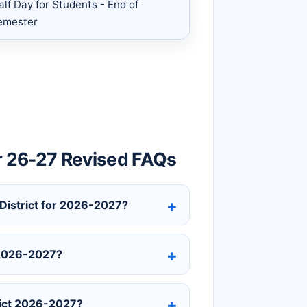
alf Day for Students - End of
emester
r 26-27 Revised FAQs
 District for 2026-2027?
t 2026-2027?
rict 2026-2027?