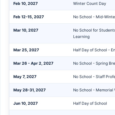
Feb 10, 2027
Winter Count Day
Feb 12-15, 2027
No School - Mid-Winte
Mar 10, 2027
No School for Students 
Learning
Mar 25, 2027
Half Day of School - E
Mar 26 - Apr 2, 2027
No School - Spring Br
May 7, 2027
No School - Staff Prof
May 28-31, 2027
No School - Memorial
Jun 10, 2027
Half Day of School