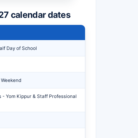
27 calendar dates
alf Day of School
y Weekend
 - Yom Kippur & Staff Professional