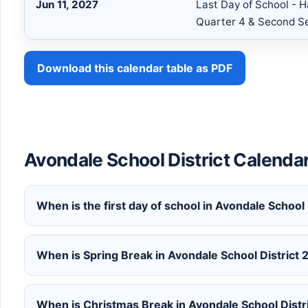
Jun 11, 2027
Last Day of School - H
Quarter 4 & Second S
Download this calendar table as PDF
Avondale School District Calenda
When is the first day of school in Avondale School
When is Spring Break in Avondale School Distric
When is Christmas Break in Avondale School Dist