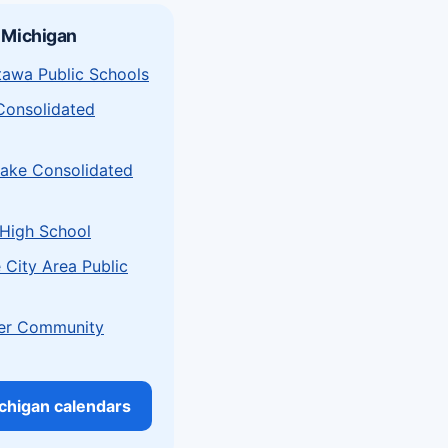
 Michigan
tawa Public Schools
Consolidated
Lake Consolidated
 High School
 City Area Public
er Community
ichigan calendars