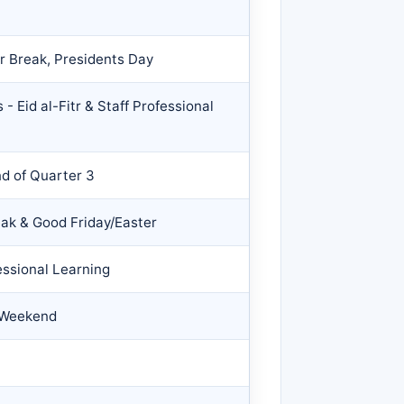
r Break, Presidents Day
- Eid al-Fitr & Staff Professional
nd of Quarter 3
eak & Good Friday/Easter
essional Learning
 Weekend