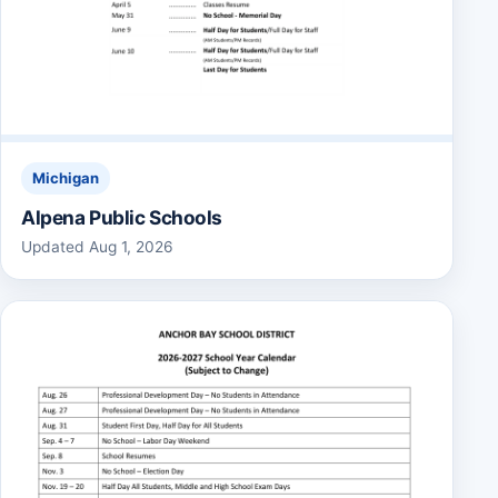
Michigan
Alpena Public Schools
Updated Aug 1, 2026