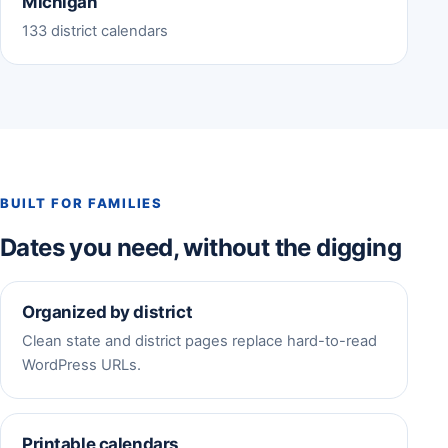
Michigan
133 district calendars
BUILT FOR FAMILIES
Dates you need, without the digging
Organized by district
Clean state and district pages replace hard-to-read
WordPress URLs.
Printable calendars