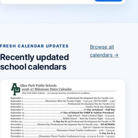
FRESH CALENDAR UPDATES
Browse all
calendars →
Recently updated
school calendars