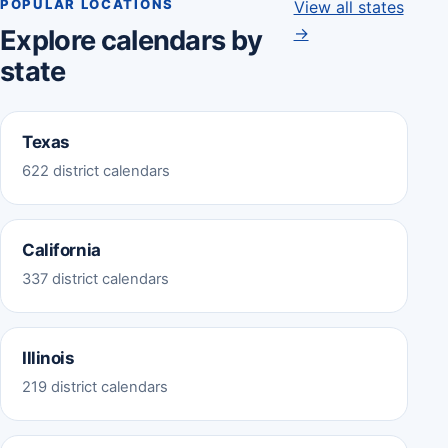
POPULAR LOCATIONS
View all states
→
Explore calendars by
state
Texas
622 district calendars
California
337 district calendars
Illinois
219 district calendars