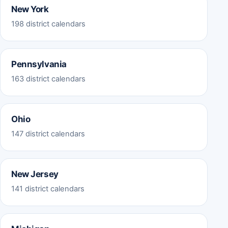
New York
198 district calendars
Pennsylvania
163 district calendars
Ohio
147 district calendars
New Jersey
141 district calendars