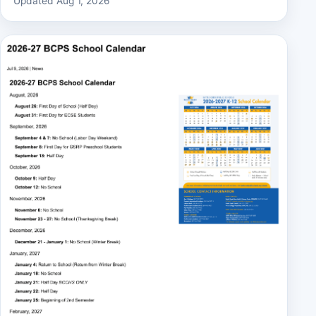
Updated Aug 1, 2026