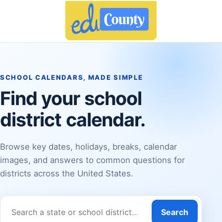
SCHOOL CALENDARS, MADE SIMPLE
Find your school
district calendar.
Browse key dates, holidays, breaks, calendar
images, and answers to common questions for
districts across the United States.
Search