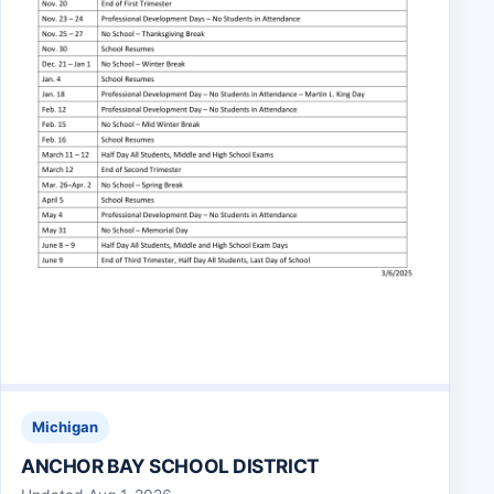
Michigan
ANCHOR BAY SCHOOL DISTRICT