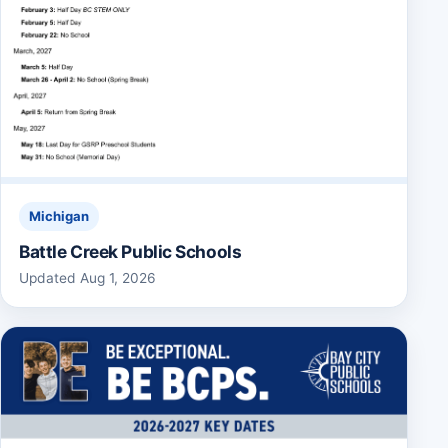
Michigan
Battle Creek Public Schools
Updated Aug 1, 2026