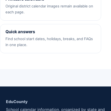
Original district calendar images remain available on
each page.
Quick answers
Find school start dates, holidays, breaks, and FAQs
in one place.
EduCounty
School calendar information, organized by state and