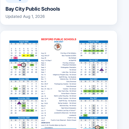
Bay City Public Schools
Updated Aug 1, 2026