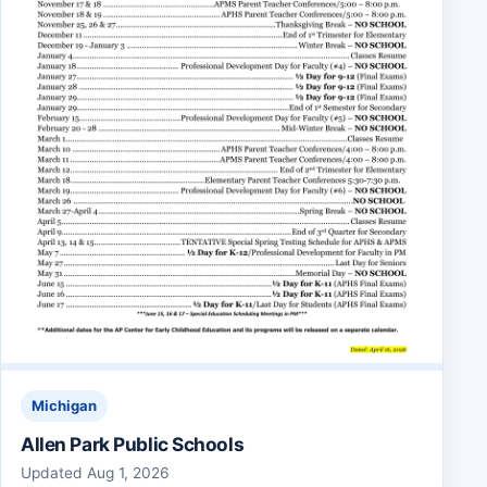
Michigan
Allen Park Public Schools
Updated Aug 1, 2026