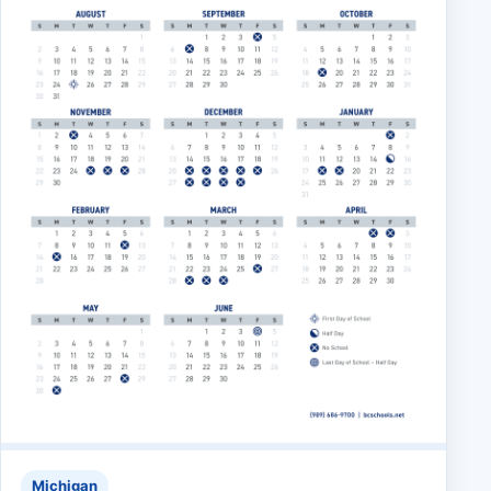
Michigan