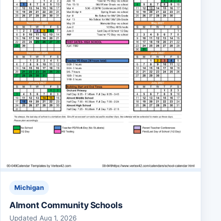
Michigan
Almont Community Schools
Updated Aug 1, 2026