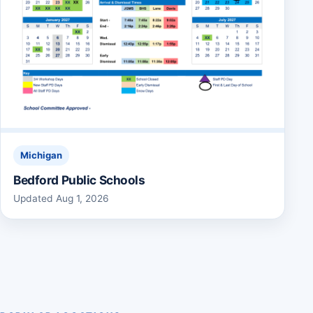
Michigan
Bedford Public Schools
Updated Aug 1, 2026