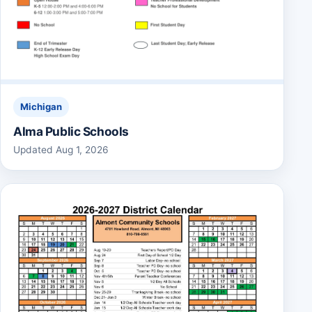
Michigan
Alma Public Schools
Updated Aug 1, 2026