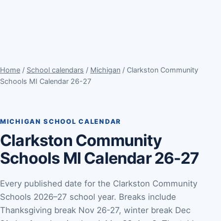
Home
/
School calendars
/
Michigan
/ Clarkston Community
Schools MI Calendar 26-27
MICHIGAN SCHOOL CALENDAR
Clarkston Community
Schools MI Calendar 26-27
Every published date for the Clarkston Community
Schools 2026–27 school year. Breaks include
Thanksgiving break Nov 26-27, winter break Dec