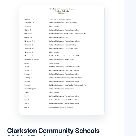
Clarkston Community Schools