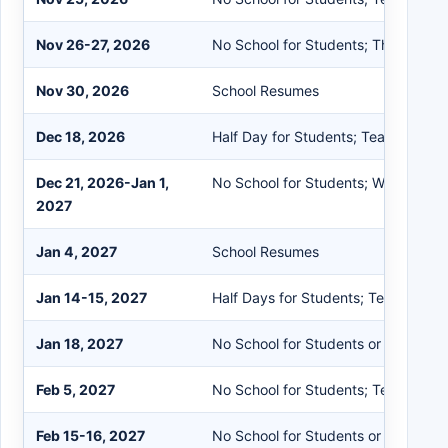
Nov 26-27, 2026
No School for Students; Thanksgiv
Nov 30, 2026
School Resumes
Dec 18, 2026
Half Day for Students; Teacher Rec
Dec 21, 2026-Jan 1,
No School for Students; Winter Rec
2027
Jan 4, 2027
School Resumes
Jan 14-15, 2027
Half Days for Students; Teacher Re
Jan 18, 2027
No School for Students or Staff; M
Feb 5, 2027
No School for Students; Teacher In
Feb 15-16, 2027
No School for Students or Staff; Mi