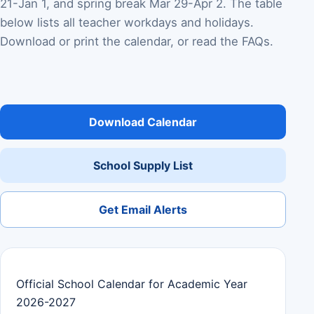
21-Jan 1, and spring break Mar 29-Apr 2. The table
below lists all teacher workdays and holidays.
Download or print the calendar, or read the FAQs.
Download Calendar
School Supply List
Get Email Alerts
Official School Calendar for Academic Year
2026-2027