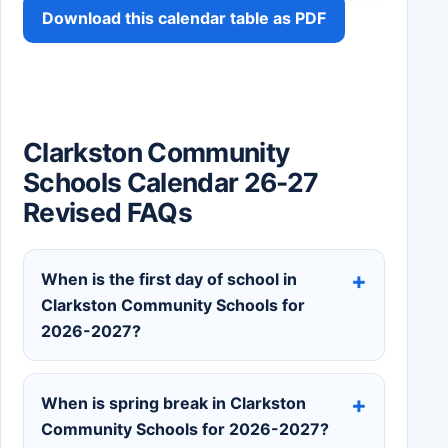
Download this calendar table as PDF
Clarkston Community
Schools Calendar 26-27
Revised FAQs
When is the first day of school in
Clarkston Community Schools for
2026-2027?
When is spring break in Clarkston
Community Schools for 2026-2027?