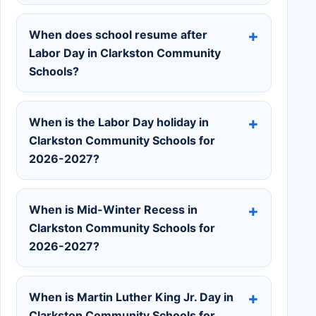
When does school resume after
Labor Day in Clarkston Community
Schools?
When is the Labor Day holiday in
Clarkston Community Schools for
2026-2027?
When is Mid-Winter Recess in
Clarkston Community Schools for
2026-2027?
When is Martin Luther King Jr. Day in
Clarkston Community Schools for