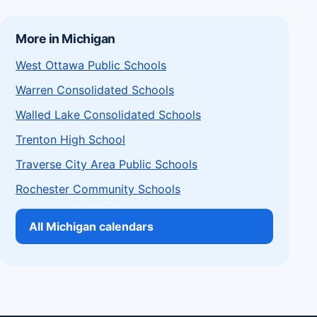
More in Michigan
West Ottawa Public Schools
Warren Consolidated Schools
Walled Lake Consolidated Schools
Trenton High School
Traverse City Area Public Schools
Rochester Community Schools
All Michigan calendars