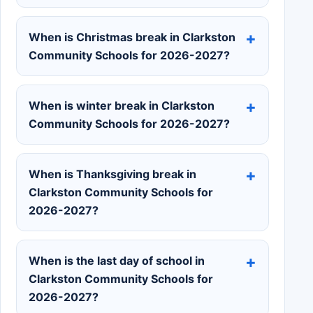
When is Christmas break in Clarkston
Community Schools for 2026-2027?
When is winter break in Clarkston
Community Schools for 2026-2027?
When is Thanksgiving break in
Clarkston Community Schools for
2026-2027?
When is the last day of school in
Clarkston Community Schools for
2026-2027?