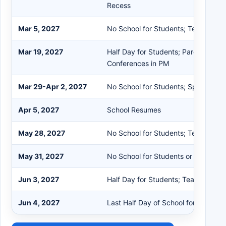
Recess
Mar 5, 2027
No School for Students; Teacher In
Mar 19, 2027
Half Day for Students; Parent/Teac
Conferences in PM
Mar 29-Apr 2, 2027
No School for Students; Spring Rec
Apr 5, 2027
School Resumes
May 28, 2027
No School for Students; Teacher In
May 31, 2027
No School for Students or Staff; Me
Jun 3, 2027
Half Day for Students; Teacher Rec
Jun 4, 2027
Last Half Day of School for Student