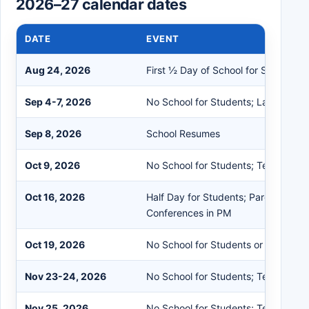
2026–27 calendar dates
DATE
EVENT
Aug 24, 2026
First ½ Day of School for Students
Sep 4-7, 2026
No School for Students; Labor Day 
Sep 8, 2026
School Resumes
Oct 9, 2026
No School for Students; Teacher In
Oct 16, 2026
Half Day for Students; Parent/Teac
Conferences in PM
Oct 19, 2026
No School for Students or Staff
Nov 23-24, 2026
No School for Students; Teacher In
Nov 25, 2026
No School for Students; Teacher Fl