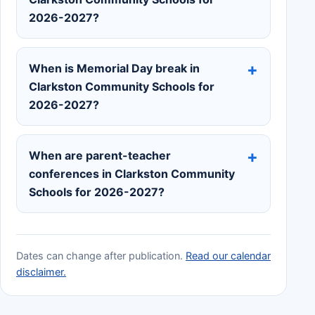
2026-2027?
When is Memorial Day break in
Clarkston Community Schools for
2026-2027?
When are parent-teacher
conferences in Clarkston Community
Schools for 2026-2027?
Dates can change after publication.
Read our calendar
disclaimer.