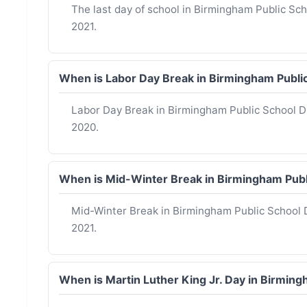
The last day of school in Birmingham Public Sch
2021.
When is Labor Day Break in Birmingham Publi
Labor Day Break in Birmingham Public School D
2020.
When is Mid-Winter Break in Birmingham Publ
Mid-Winter Break in Birmingham Public School D
2021.
When is Martin Luther King Jr. Day in Birmin