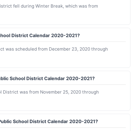
trict fell during Winter Break, which was from
chool District Calendar 2020-2021?
rict was scheduled from December 23, 2020 through
blic School District Calendar 2020-2021?
l District was from November 25, 2020 through
Public School District Calendar 2020-2021?