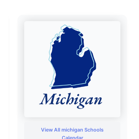
View All michigan Schools
Calendar