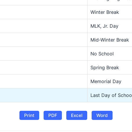
Winter Break
MLK, Jr. Day
Mid-Winter Break
No School
Spring Break
Memorial Day
Last Day of Schoo
Print
PDF
Excel
Word