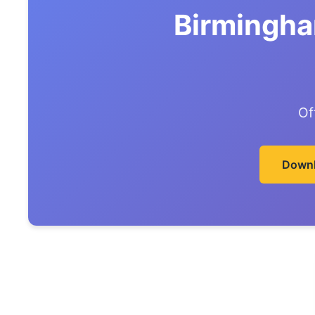
Birmingha
Of
Downl