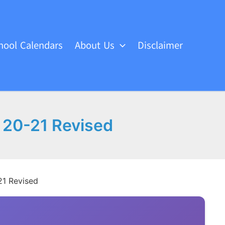
hool Calendars
About Us
Disclaimer
r 20-21 Revised
21 Revised