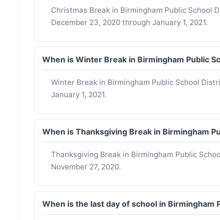
Christmas Break in Birmingham Public School Dis
December 23, 2020 through January 1, 2021.
When is Winter Break in Birmingham Public S
Winter Break in Birmingham Public School Dist
January 1, 2021.
When is Thanksgiving Break in Birmingham Pu
Thanksgiving Break in Birmingham Public Schoo
November 27, 2020.
When is the last day of school in Birmingham 