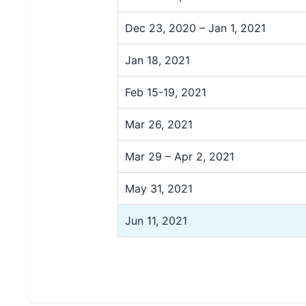
Dec 23, 2020 – Jan 1, 2021
Jan 18, 2021
Feb 15-19, 2021
Mar 26, 2021
Mar 29 – Apr 2, 2021
May 31, 2021
Jun 11, 2021