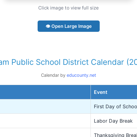
Click image to view full size
👁 Open Large Image
m Public School District Calendar (
Calendar by
educounty.net
Event
First Day of Schoo
Labor Day Break
Thanksgiving Brea