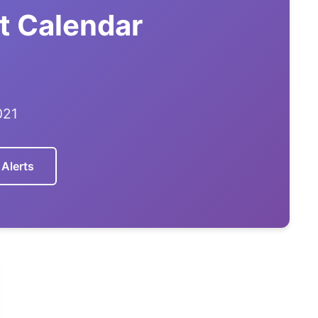
t Calendar
021
 Alerts