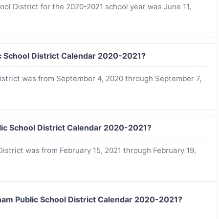
ool District for the 2020-2021 school year was June 11,
c School District Calendar 2020-2021?
istrict was from September 4, 2020 through September 7,
ic School District Calendar 2020-2021?
istrict was from February 15, 2021 through February 19,
gham Public School District Calendar 2020-2021?