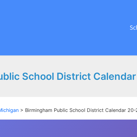
Sc
lic School District Calenda
Michigan
>
Birmingham Public School District Calendar 20-