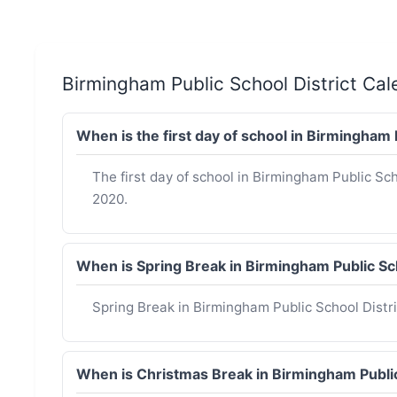
Birmingham Public School District Ca
When is the first day of school in Birmingham
The first day of school in Birmingham Public Sc
2020.
When is Spring Break in Birmingham Public Sc
Spring Break in Birmingham Public School Distri
When is Christmas Break in Birmingham Publi