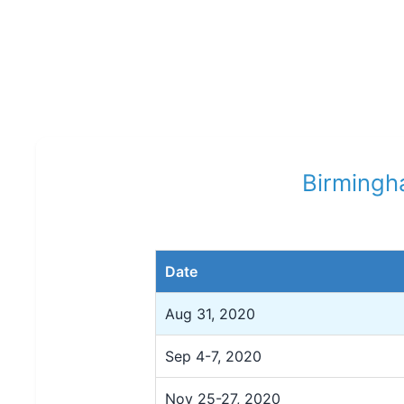
Birmingha
Date
Aug 31, 2020
Sep 4-7, 2020
Nov 25-27, 2020