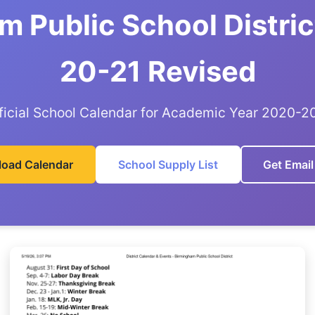
m Public School Distric
20-21 Revised
ficial School Calendar for Academic Year 2020-2
oad Calendar
School Supply List
Get Email