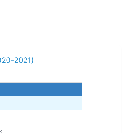
2020-2021)
l
k