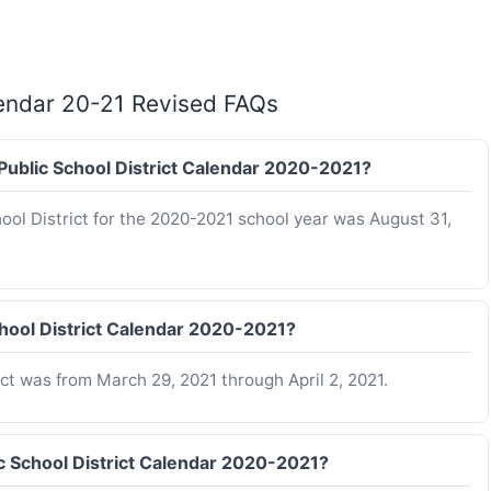
lendar 20-21 Revised FAQs
 Public School District Calendar 2020-2021?
hool District for the 2020-2021 school year was August 31,
hool District Calendar 2020-2021?
ct was from March 29, 2021 through April 2, 2021.
c School District Calendar 2020-2021?