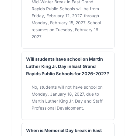
Mid-Winter Break in East Grand
Rapids Public Schools will be from
Friday, February 12, 2027, through
Monday, February 15, 2027. School
resumes on Tuesday, February 16,
2027.
Will students have school on Martin
Luther King Jr. Day in East Grand
Rapids Public Schools for 2026-2027?
No, students will not have school on
Monday, January 18, 2027, due to
Martin Luther King Jr. Day and Staff
Professional Development.
When is Memorial Day break in East