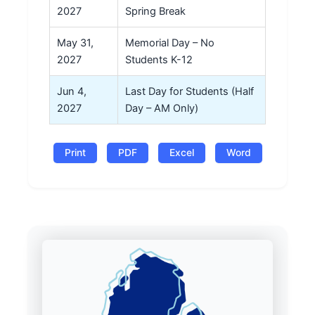
2027
Spring Break
May 31,
Memorial Day – No
2027
Students K-12
Jun 4,
Last Day for Students (Half
2027
Day – AM Only)
Print
PDF
Excel
Word