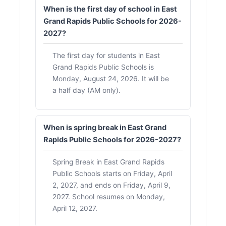
When is the first day of school in East
Grand Rapids Public Schools for 2026-
2027?
The first day for students in East
Grand Rapids Public Schools is
Monday, August 24, 2026. It will be
a half day (AM only).
When is spring break in East Grand
Rapids Public Schools for 2026-2027?
Spring Break in East Grand Rapids
Public Schools starts on Friday, April
2, 2027, and ends on Friday, April 9,
2027. School resumes on Monday,
April 12, 2027.