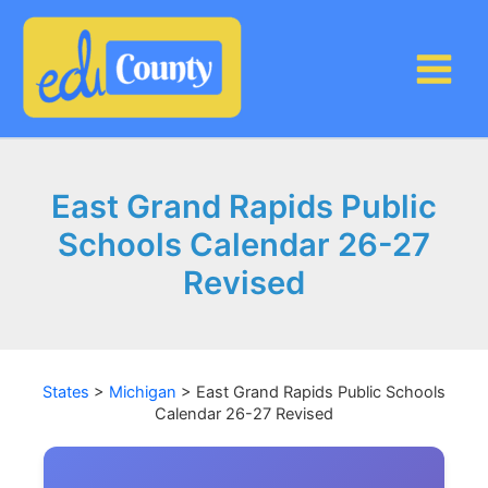
Skip
to
content
East Grand Rapids Public
Schools Calendar 26-27
Revised
States
>
Michigan
>
East Grand Rapids Public Schools
Calendar 26-27 Revised