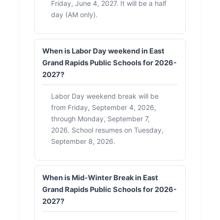
Friday, June 4, 2027. It will be a half
day (AM only).
When is Labor Day weekend in East
Grand Rapids Public Schools for 2026-
2027?
Labor Day weekend break will be
from Friday, September 4, 2026,
through Monday, September 7,
2026. School resumes on Tuesday,
September 8, 2026.
When is Mid-Winter Break in East
Grand Rapids Public Schools for 2026-
2027?