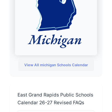
View All michigan Schools Calendar
East Grand Rapids Public Schools
Calendar 26-27 Revised FAQs