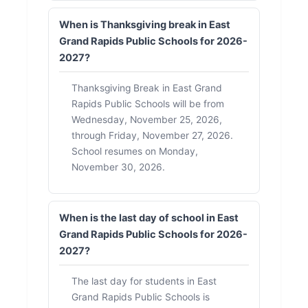
When is Thanksgiving break in East
Grand Rapids Public Schools for 2026-
2027?
Thanksgiving Break in East Grand
Rapids Public Schools will be from
Wednesday, November 25, 2026,
through Friday, November 27, 2026.
School resumes on Monday,
November 30, 2026.
When is the last day of school in East
Grand Rapids Public Schools for 2026-
2027?
The last day for students in East
Grand Rapids Public Schools is