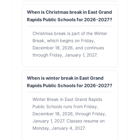
When is Christmas break in East Grand
Rapids Public Schools for 2026-2027?
Christmas break is part of the Winter
Break, which begins on Friday,
December 18, 2026, and continues
through Friday, January 1, 2027.
When is winter break in East Grand
Rapids Public Schools for 2026-2027?
Winter Break in East Grand Rapids
Public Schools runs from Friday,
December 18, 2026, through Friday,
January 1, 2027. Classes resume on
Monday, January 4, 2027.