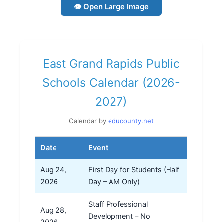
👁 Open Large Image
East Grand Rapids Public
Schools Calendar (2026-
2027)
Calendar by
educounty.net
Date
Event
Aug 24,
First Day for Students (Half
2026
Day – AM Only)
Staff Professional
Aug 28,
Development – No
2026