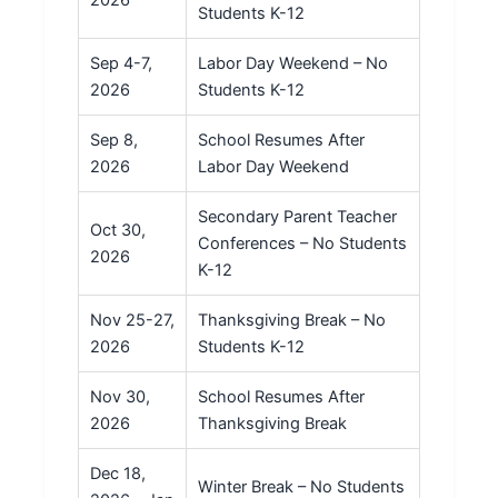
Students K-12
Sep 4-7,
Labor Day Weekend – No
2026
Students K-12
Sep 8,
School Resumes After
2026
Labor Day Weekend
Secondary Parent Teacher
Oct 30,
Conferences – No Students
2026
K-12
Nov 25-27,
Thanksgiving Break – No
2026
Students K-12
Nov 30,
School Resumes After
2026
Thanksgiving Break
Dec 18,
Winter Break – No Students