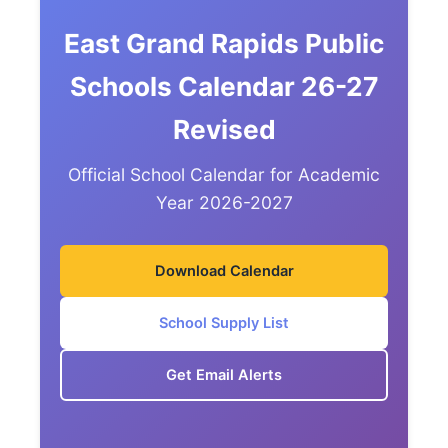
East Grand Rapids Public
Schools Calendar 26-27
Revised
Official School Calendar for Academic
Year 2026-2027
Download Calendar
School Supply List
Get Email Alerts