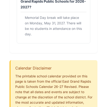
Grand Rapids Public Schools for 2026-
2027?
Memorial Day break will take place
on Monday, May 31, 2027. There will
be no students in attendance on this
day.
Calendar Disclaimer
The printable school calendar provided on this
page is taken from the official East Grand Rapids
Public Schools Calendar 26-27 Revised. Please
note that all dates and events are subject to
change at the discretion of the school district. For
the most accurate and updated information,