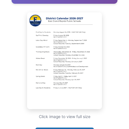
Click image to view full size