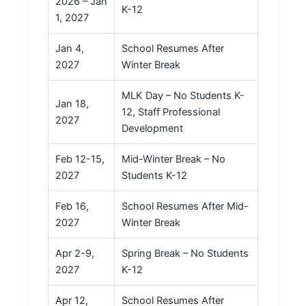
2026 – Jan
K-12
1, 2027
Jan 4,
School Resumes After
2027
Winter Break
MLK Day – No Students K-
Jan 18,
12, Staff Professional
2027
Development
Feb 12-15,
Mid-Winter Break – No
2027
Students K-12
Feb 16,
School Resumes After Mid-
2027
Winter Break
Apr 2-9,
Spring Break – No Students
2027
K-12
Apr 12,
School Resumes After