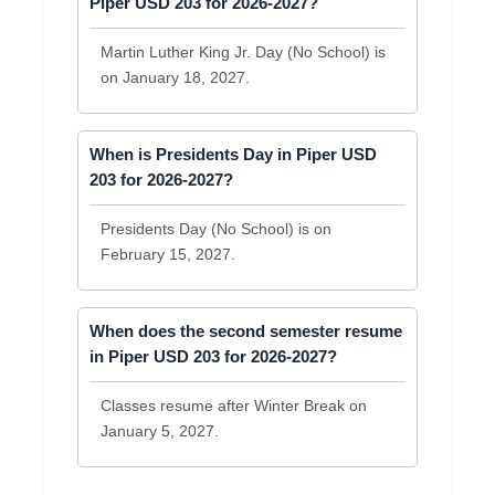
Piper USD 203 for 2026-2027?
Martin Luther King Jr. Day (No School) is
on January 18, 2027.
When is Presidents Day in Piper USD
203 for 2026-2027?
Presidents Day (No School) is on
February 15, 2027.
When does the second semester resume
in Piper USD 203 for 2026-2027?
Classes resume after Winter Break on
January 5, 2027.