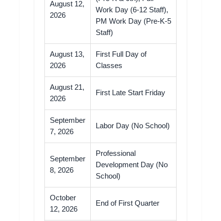
August 12,
Work Day (6-12 Staff),
2026
PM Work Day (Pre-K-5
Staff)
August 13,
First Full Day of
2026
Classes
August 21,
First Late Start Friday
2026
September
Labor Day (No School)
7, 2026
Professional
September
Development Day (No
8, 2026
School)
October
End of First Quarter
12, 2026