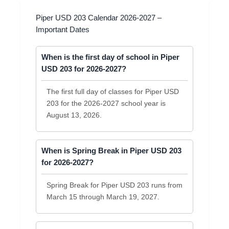
Piper USD 203 Calendar 2026-2027 –
Important Dates
When is the first day of school in Piper
USD 203 for 2026-2027?
The first full day of classes for Piper USD
203 for the 2026-2027 school year is
August 13, 2026.
When is Spring Break in Piper USD 203
for 2026-2027?
Spring Break for Piper USD 203 runs from
March 15 through March 19, 2027.