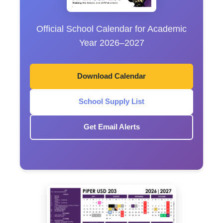
Official School Calendar for Academic
Year 2026–2027
Download Calendar
School Supply List
Get Email Alerts