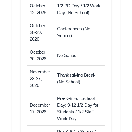
October
1/2 PD Day / 1/2 Work
12, 2026
Day (No School)
October
Conferences (No
28-29,
School)
2026
October
No School
30, 2026
November
Thanksgiving Break
23-27,
(No School)
2026
Pre-K-8 Full School
December
Day; 9-12 1/2 Day for
17, 2026
Students / 1/2 Staff
Work Day
Pre-K-8 No School /