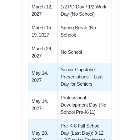
March 12,
1/2 PD Day / 1/2 Work
2027
Day (No School)
March 15-
Spring Break (No
19, 2027
School)
March 29,
No School
2027
Senior Capstone
May 14,
Presentations – Last
2027
Day for Seniors
Professional
May 14,
Development Day (No
2027
School Pre-K-11)
Pre-K-8 Full School
May 20,
Day (Last Day); 9-12