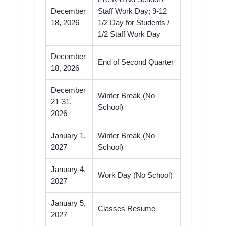
December
Staff Work Day; 9-12
18, 2026
1/2 Day for Students /
1/2 Staff Work Day
December
End of Second Quarter
18, 2026
December
Winter Break (No
21-31,
School)
2026
January 1,
Winter Break (No
2027
School)
January 4,
Work Day (No School)
2027
January 5,
Classes Resume
2027