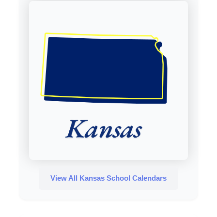
View All Kansas School Calendars