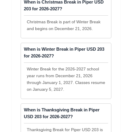
When is Christmas Break in Piper USD
203 for 2026-2027?
Christmas Break is part of Winter Break
and begins on December 21, 2026.
When is Winter Break in Piper USD 203
for 2026-2027?
Winter Break for the 2026-2027 school
year runs from December 21, 2026
through January 1, 2027. Classes resume
on January 5, 2027.
When is Thanksgiving Break in Piper
USD 203 for 2026-2027?
Thanksgiving Break for Piper USD 203 is