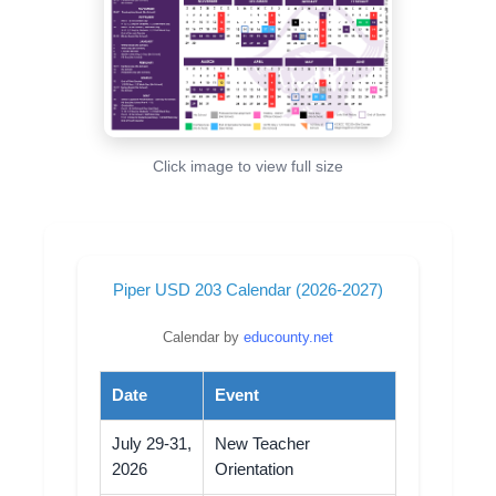
Click image to view full size
Piper USD 203 Calendar (2026-2027)
Calendar by
educounty.net
Date
Event
July 29-31,
New Teacher
2026
Orientation