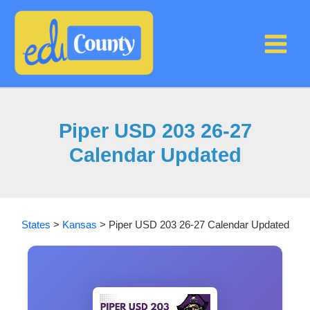
Skip
to
content
Piper USD 203 26-27
Calendar Updated
States
>
Kansas
>
Piper USD 203 26-27 Calendar Updated