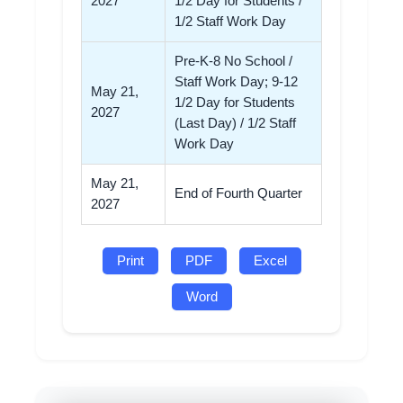
2027
1/2 Day for Students /
1/2 Staff Work Day
Pre-K-8 No School /
Staff Work Day; 9-12
May 21,
1/2 Day for Students
2027
(Last Day) / 1/2 Staff
Work Day
May 21,
End of Fourth Quarter
2027
Print
PDF
Excel
Word