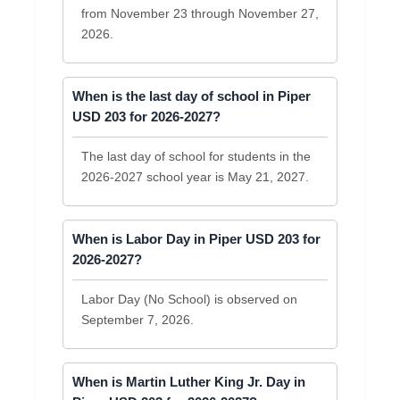
from November 23 through November 27,
2026.
When is the last day of school in Piper
USD 203 for 2026-2027?
The last day of school for students in the
2026-2027 school year is May 21, 2027.
When is Labor Day in Piper USD 203 for
2026-2027?
Labor Day (No School) is observed on
September 7, 2026.
When is Martin Luther King Jr. Day in