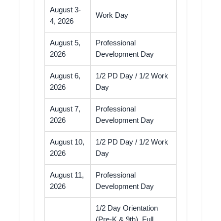
August 3-
Work Day
4, 2026
August 5,
Professional
2026
Development Day
August 6,
1/2 PD Day / 1/2 Work
2026
Day
August 7,
Professional
2026
Development Day
August 10,
1/2 PD Day / 1/2 Work
2026
Day
August 11,
Professional
2026
Development Day
1/2 Day Orientation
(Pre-K & 9th), Full