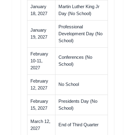
January
Martin Luther King Jr
18, 2027
Day (No School)
Professional
January
Development Day (No
19, 2027
School)
February
Conferences (No
10-11,
School)
2027
February
No School
12, 2027
February
Presidents Day (No
15, 2027
School)
March 12,
End of Third Quarter
2027