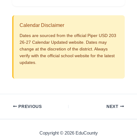
Calendar Disclaimer
Dates are sourced from the official Piper USD 203
26-27 Calendar Updated website. Dates may
change at the discretion of the district. Always
verify with the official school website for the latest
updates.
PREVIOUS
NEXT
Copyright © 2026 EduCounty