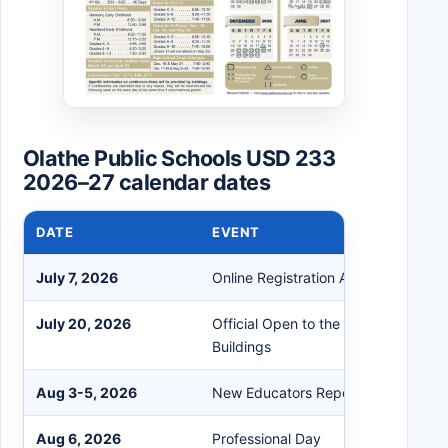
Olathe Public Schools USD 233
2026–27 calendar dates
DATE
EVENT
July 7, 2026
Online Registration Available Starti
July 20, 2026
Official Open to the Public Date for
Buildings
Aug 3-5, 2026
New Educators Report
Aug 6, 2026
Professional Day