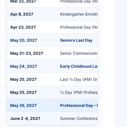
Mar 22, 2027
Professional Day (No Students)
Apr 8, 2027
Kindergarten Enrollment (No Kdg St
Apr 23, 2027
Professional Day (No Students)
May 20, 2027
Seniors Last Day
May 21-23, 2027
Senior Commencement Ceremonies
May 24, 2027
Early Childhood Last Day
May 25, 2027
Last ½ Day (AM) Grades K-11
May 25, 2027
½ Day (PM) Professional Day (No S
May 26, 2027
Professional Day – Last Day for Sta
June 2-4, 2027
Summer Conference