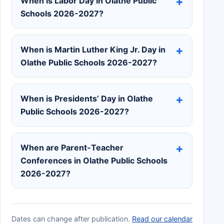
When is Labor Day in Olathe Public
Schools 2026-2027?
When is Martin Luther King Jr. Day in
Olathe Public Schools 2026-2027?
When is Presidents’ Day in Olathe
Public Schools 2026-2027?
When are Parent-Teacher
Conferences in Olathe Public Schools
2026-2027?
Dates can change after publication.
Read our calendar