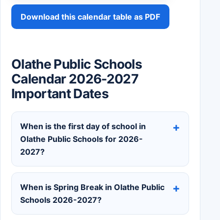
Download this calendar table as PDF
Olathe Public Schools
Calendar 2026-2027
Important Dates
When is the first day of school in
Olathe Public Schools for 2026-
2027?
When is Spring Break in Olathe Public
Schools 2026-2027?