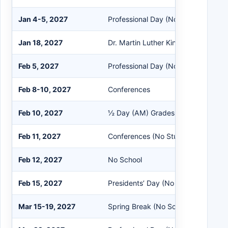
Jan 4-5, 2027
Professional Day (No Students)
Jan 18, 2027
Dr. Martin Luther King Jr. Holiday (
Feb 5, 2027
Professional Day (No Students)
Feb 8-10, 2027
Conferences
Feb 10, 2027
½ Day (AM) Grades K-12 (No EC)
Feb 11, 2027
Conferences (No Students)
Feb 12, 2027
No School
Feb 15, 2027
Presidents’ Day (No School)
Mar 15-19, 2027
Spring Break (No School)