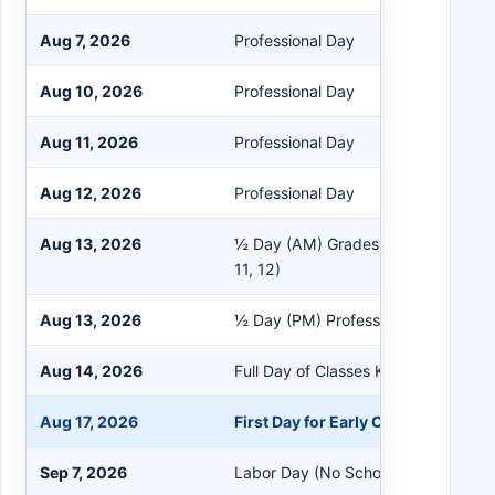
Aug 7, 2026
Professional Day
Aug 10, 2026
Professional Day
Aug 11, 2026
Professional Day
Aug 12, 2026
Professional Day
Aug 13, 2026
½ Day (AM) Grades K-5, 6, 9 (No EC,
11, 12)
Aug 13, 2026
½ Day (PM) Professional Day (No S
Aug 14, 2026
Full Day of Classes K-12 (No EC)
Aug 17, 2026
First Day for Early Childhood
Sep 7, 2026
Labor Day (No School)