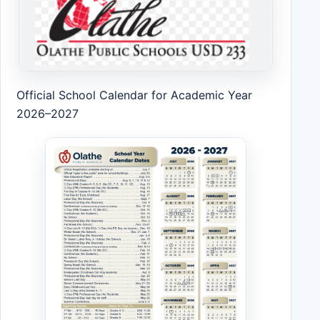
Official School Calendar for Academic Year
2026–2027