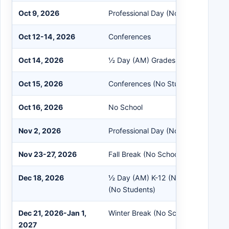
Oct 9, 2026
Professional Day (No Students)
Oct 12-14, 2026
Conferences
Oct 14, 2026
½ Day (AM) Grades K-12 (No EC)
Oct 15, 2026
Conferences (No Students)
Oct 16, 2026
No School
Nov 2, 2026
Professional Day (No Students)
Nov 23-27, 2026
Fall Break (No School)
Dec 18, 2026
½ Day (AM) K-12 (No EC) / ½ Day 
(No Students)
Dec 21, 2026-Jan 1,
Winter Break (No School)
2027