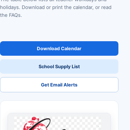
holidays. Download or print the calendar, or read
the FAQs.
Download Calendar
School Supply List
Get Email Alerts