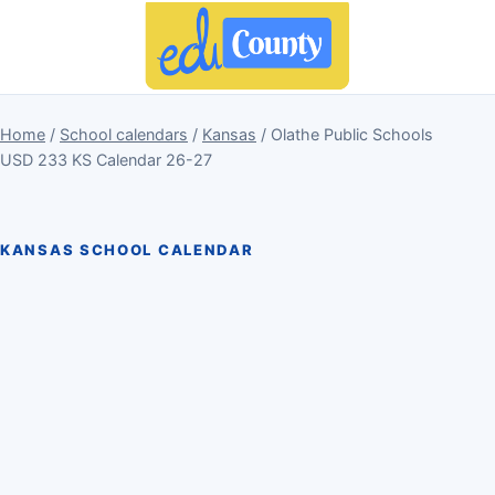
Home
/
School calendars
/
Kansas
/ Olathe Public Schools
USD 233 KS Calendar 26-27
KANSAS SCHOOL CALENDAR