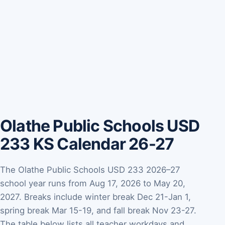
Olathe Public Schools USD
233 KS Calendar 26-27
The Olathe Public Schools USD 233 2026–27
school year runs from Aug 17, 2026 to May 20,
2027. Breaks include winter break Dec 21-Jan 1,
spring break Mar 15-19, and fall break Nov 23-27.
The table below lists all teacher workdays and