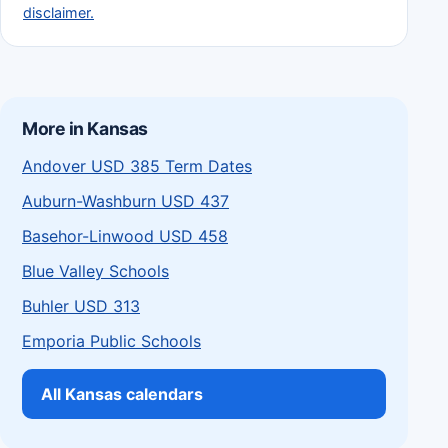
disclaimer.
More in Kansas
Andover USD 385 Term Dates
Auburn-Washburn USD 437
Basehor-Linwood USD 458
Blue Valley Schools
Buhler USD 313
Emporia Public Schools
All Kansas calendars