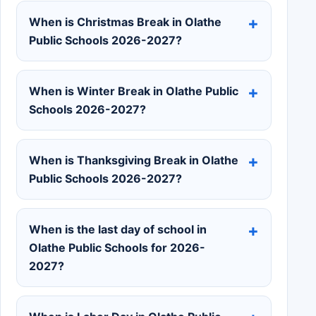
When is Christmas Break in Olathe
Public Schools 2026-2027?
When is Winter Break in Olathe Public
Schools 2026-2027?
When is Thanksgiving Break in Olathe
Public Schools 2026-2027?
When is the last day of school in
Olathe Public Schools for 2026-
2027?