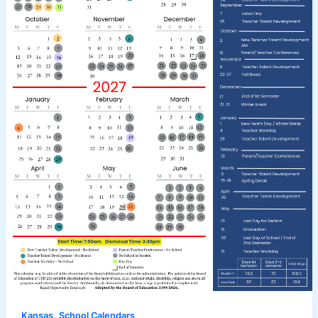
,
Kansas
School Calendars