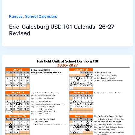
,
Kansas
School Calendars
Erie-Galesburg USD 101 Calendar 26-27
Revised