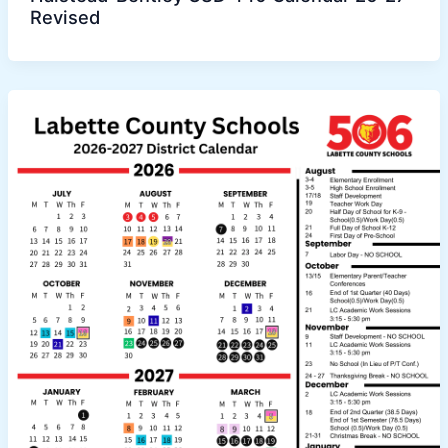
Revised