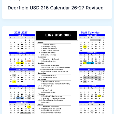
Deerfield USD 216 Calendar 26-27 Revised