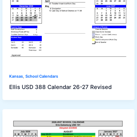
,
Kansas
School Calendars
Ellis USD 388 Calendar 26-27 Revised