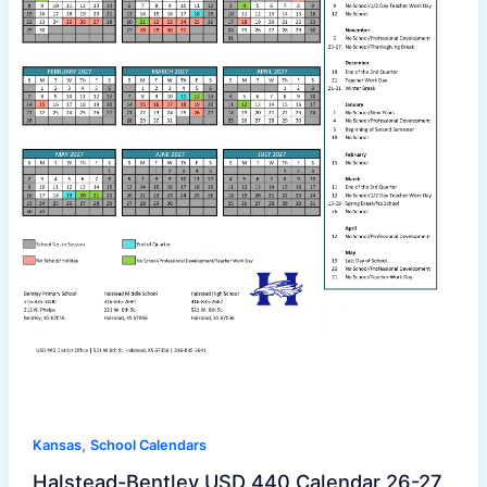
,
Kansas
School Calendars
Halstead-Bentley USD 440 Calendar 26-27