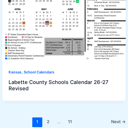
,
Kansas
School Calendars
Labette County Schools Calendar 26-27
Revised
1
2
…
11
Next
→