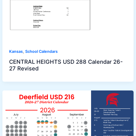
,
Kansas
School Calendars
CENTRAL HEIGHTS USD 288 Calendar 26-
27 Revised