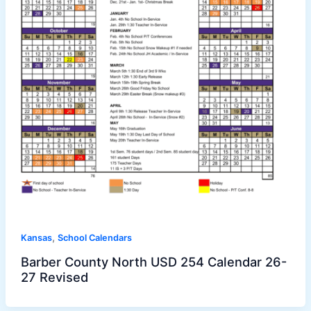
,
Kansas
School Calendars
Barber County North USD 254 Calendar 26-
27 Revised