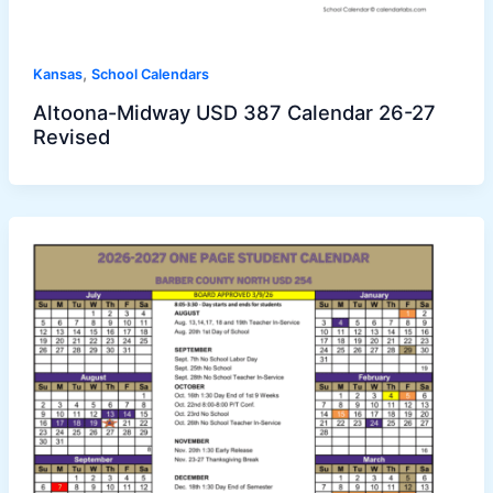
,
Kansas
School Calendars
Altoona-Midway USD 387 Calendar 26-27
Revised