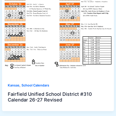
,
Kansas
School Calendars
Fairfield Unified School District #310
Calendar 26-27 Revised