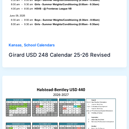
,
Kansas
School Calendars
Girard USD 248 Calendar 25-26 Revised