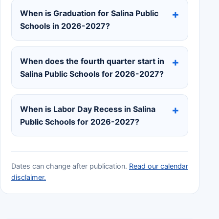
When is Graduation for Salina Public
Schools in 2026-2027?
When does the fourth quarter start in
Salina Public Schools for 2026-2027?
When is Labor Day Recess in Salina
Public Schools for 2026-2027?
Dates can change after publication.
Read our calendar
disclaimer.