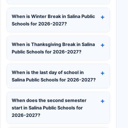
When is Winter Break in Salina Public
Schools for 2026-2027?
When is Thanksgiving Break in Salina
Public Schools for 2026-2027?
When is the last day of school in
Salina Public Schools for 2026-2027?
When does the second semester
start in Salina Public Schools for
2026-2027?