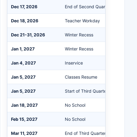
Dec 17, 2026
End of Second Quarter
Dec 18, 2026
Teacher Workday
Dec 21-31, 2026
Winter Recess
Jan 1, 2027
Winter Recess
Jan 4, 2027
Inservice
Jan 5, 2027
Classes Resume
Jan 5, 2027
Start of Third Quarter
Jan 18, 2027
No School
Feb 15, 2027
No School
Mar 11, 2027
End of Third Quarter