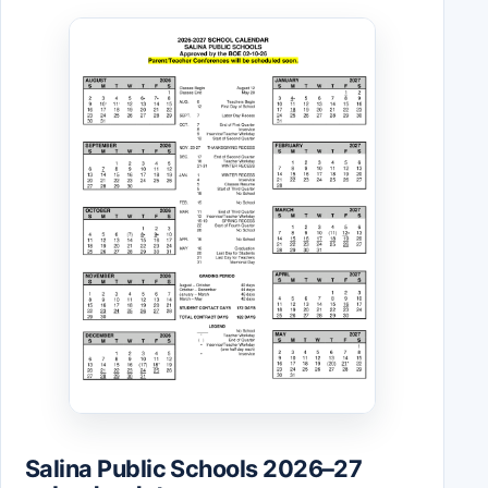
Salina Public Schools 2026–27