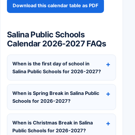
Download this calendar table as PDF
Salina Public Schools
Calendar 2026-2027 FAQs
When is the first day of school in
Salina Public Schools for 2026-2027?
When is Spring Break in Salina Public
Schools for 2026-2027?
When is Christmas Break in Salina
Public Schools for 2026-2027?