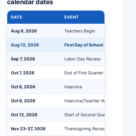
calendar dates
DATE
EVENT
Aug 6, 2026
Teachers Begin
Aug 12, 2026
First Day of School
Sep 7, 2026
Labor Day Recess
Oct 7, 2026
End of First Quarter
Oct 8, 2026
Inservice
Oct 9, 2026
Inservice/Teacher Workday
Oct 12, 2026
Start of Second Quarter
Nov 23-27, 2026
Thanksgiving Recess