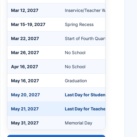
Mar 12, 2027
Inservice/Teacher Workday
Mar 15-19, 2027
Spring Recess
Mar 22, 2027
Start of Fourth Quarter
Mar 26, 2027
No School
Apr 16, 2027
No School
May 16, 2027
Graduation
May 20, 2027
Last Day for Students
May 21, 2027
Last Day for Teachers
May 31, 2027
Memorial Day