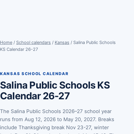
Home
/
School calendars
/
Kansas
/ Salina Public Schools
KS Calendar 26-27
KANSAS SCHOOL CALENDAR
Salina Public Schools KS
Calendar 26-27
The Salina Public Schools 2026–27 school year
runs from Aug 12, 2026 to May 20, 2027. Breaks
include Thanksgiving break Nov 23-27, winter