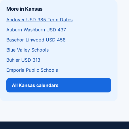
More in Kansas
Andover USD 385 Term Dates
Auburn-Washburn USD 437
Basehor-Linwood USD 458
Blue Valley Schools
Buhler USD 313
Emporia Public Schools
All Kansas calendars