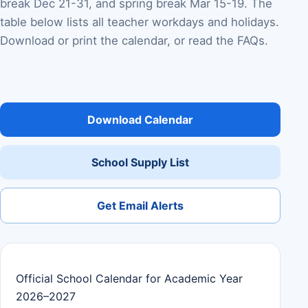
break Dec 21-31, and spring break Mar 15-19. The
table below lists all teacher workdays and holidays.
Download or print the calendar, or read the FAQs.
Download Calendar
School Supply List
Get Email Alerts
Official School Calendar for Academic Year
2026–2027