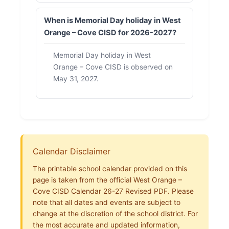
When is Memorial Day holiday in West
Orange – Cove CISD for 2026-2027?
Memorial Day holiday in West
Orange – Cove CISD is observed on
May 31, 2027.
Calendar Disclaimer
The printable school calendar provided on this
page is taken from the official West Orange –
Cove CISD Calendar 26-27 Revised PDF. Please
note that all dates and events are subject to
change at the discretion of the school district. For
the most accurate and updated information,