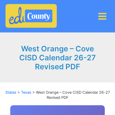
Skip
to
content
West Orange – Cove
CISD Calendar 26-27
Revised PDF
States
>
Texas
>
West Orange – Cove CISD Calendar 26-27
Revised PDF