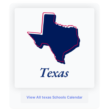
View All texas Schools Calendar