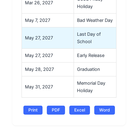
Mar 26, 2027
Holiday
May 7, 2027
Bad Weather Day
Last Day of
May 27, 2027
School
May 27, 2027
Early Release
May 28, 2027
Graduation
Memorial Day
May 31, 2027
Holiday
Print
PDF
Excel
Word