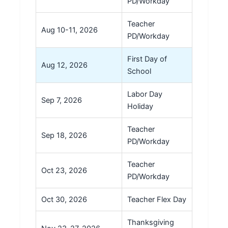
PD/Workday
Teacher
Aug 10-11, 2026
PD/Workday
First Day of
Aug 12, 2026
School
Labor Day
Sep 7, 2026
Holiday
Teacher
Sep 18, 2026
PD/Workday
Teacher
Oct 23, 2026
PD/Workday
Oct 30, 2026
Teacher Flex Day
Thanksgiving