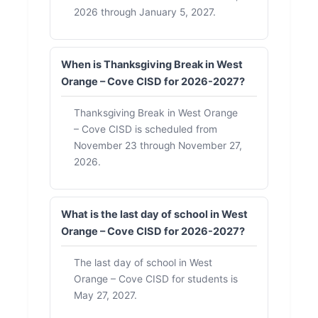
2026 through January 5, 2027.
When is Thanksgiving Break in West
Orange – Cove CISD for 2026-2027?
Thanksgiving Break in West Orange
– Cove CISD is scheduled from
November 23 through November 27,
2026.
What is the last day of school in West
Orange – Cove CISD for 2026-2027?
The last day of school in West
Orange – Cove CISD for students is
May 27, 2027.