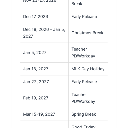
Nov 23-27, 2026
Break
Dec 17, 2026
Early Release
Dec 18, 2026 – Jan 5,
Christmas Break
2027
Teacher
Jan 5, 2027
PD/Workday
Jan 18, 2027
MLK Day Holiday
Jan 22, 2027
Early Release
Teacher
Feb 19, 2027
PD/Workday
Mar 15-19, 2027
Spring Break
Good Friday