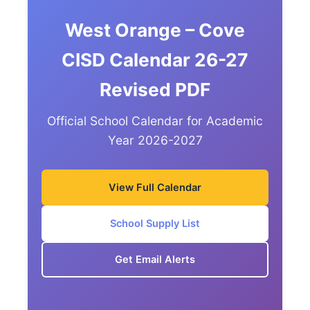
West Orange – Cove
CISD Calendar 26-27
Revised PDF
Official School Calendar for Academic
Year 2026-2027
View Full Calendar
School Supply List
Get Email Alerts