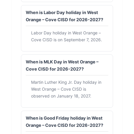
When is Labor Day holiday in West
Orange – Cove CISD for 2026-2027?
Labor Day holiday in West Orange –
Cove CISD is on September 7, 2026.
When is MLK Day in West Orange –
Cove CISD for 2026-2027?
Martin Luther King Jr. Day holiday in
West Orange – Cove CISD is
observed on January 18, 2027.
When is Good Friday holiday in West
Orange – Cove CISD for 2026-2027?