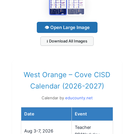
👁 Open Large Image
⭳ Download All Images
West Orange – Cove CISD
Calendar (2026-2027)
Calendar by
educounty.net
Date
Event
Teacher
Aug 3-7, 2026