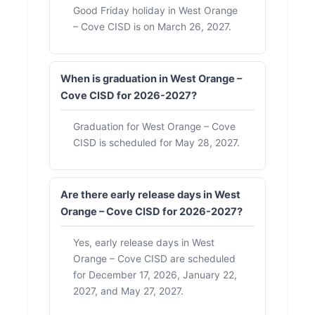
Good Friday holiday in West Orange
– Cove CISD is on March 26, 2027.
When is graduation in West Orange –
Cove CISD for 2026-2027?
Graduation for West Orange – Cove
CISD is scheduled for May 28, 2027.
Are there early release days in West
Orange – Cove CISD for 2026-2027?
Yes, early release days in West
Orange – Cove CISD are scheduled
for December 17, 2026, January 22,
2027, and May 27, 2027.