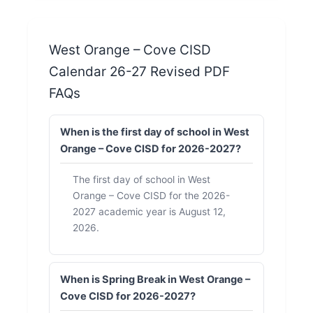
West Orange – Cove CISD
Calendar 26-27 Revised PDF
FAQs
When is the first day of school in West
Orange – Cove CISD for 2026-2027?
The first day of school in West
Orange – Cove CISD for the 2026-
2027 academic year is August 12,
2026.
When is Spring Break in West Orange –
Cove CISD for 2026-2027?