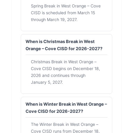
Spring Break in West Orange – Cove
CISD is scheduled from March 15
through March 19, 2027.
When is Christmas Break in West
Orange – Cove CISD for 2026-2027?
Christmas Break in West Orange –
Cove CISD begins on December 18,
2026 and continues through
January 5, 2027.
When is Winter Break in West Orange –
Cove CISD for 2026-2027?
The Winter Break in West Orange –
Cove CISD runs from December 18,