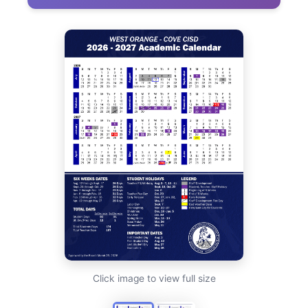
Click image to view full size