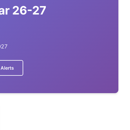
ar 26-27
027
 Alerts