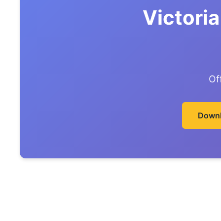
Victori
Of
Downl