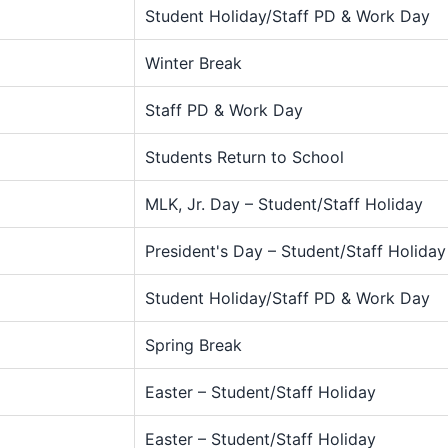
Student Holiday/Staff PD & Work Day
Winter Break
Staff PD & Work Day
Students Return to School
MLK, Jr. Day – Student/Staff Holiday
President's Day – Student/Staff Holiday
Student Holiday/Staff PD & Work Day
Spring Break
Easter – Student/Staff Holiday
Easter – Student/Staff Holiday