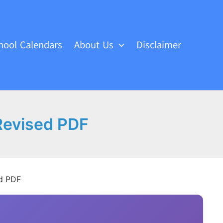
hool Calendars
About Us
Disclaimer
 Revised PDF
ed PDF