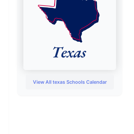
View All texas Schools Calendar