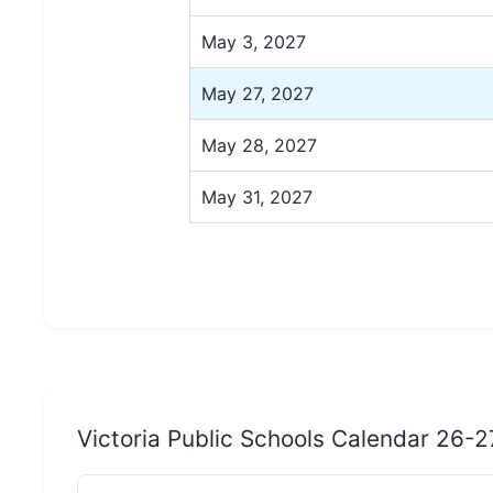
May 3, 2027
May 27, 2027
May 28, 2027
May 31, 2027
Victoria Public Schools Calendar 26-