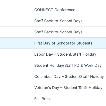
CONNECT Conference
Staff Back-to-School Days
Staff Back-to-School Days
First Day of School for Students
Labor Day – Student/Staff Holiday
Student Holiday/Staff PD & Work Day
Columbus Day – Student/Staff Holiday
Veteran's Day – Student/Staff Holiday
Fall Break