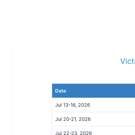
Vic
Date
Jul 13-16, 2026
Jul 20-21, 2026
Jul 22-23, 2026