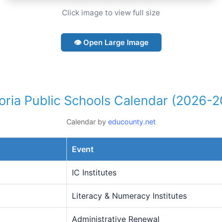
Click image to view full size
👁 Open Large Image
toria Public Schools Calendar (2026-2
Calendar by
educounty.net
Event
IC Institutes
Literacy & Numeracy Institutes
Administrative Renewal