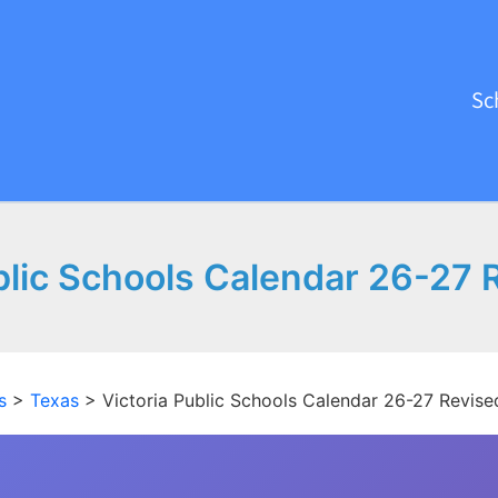
Sc
blic Schools Calendar 26-27
s
>
Texas
>
Victoria Public Schools Calendar 26-27 Revis