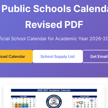
a Public Schools Calend
Revised PDF
ficial School Calendar for Academic Year 2026-2
oad Calendar
School Supply List
Get Email