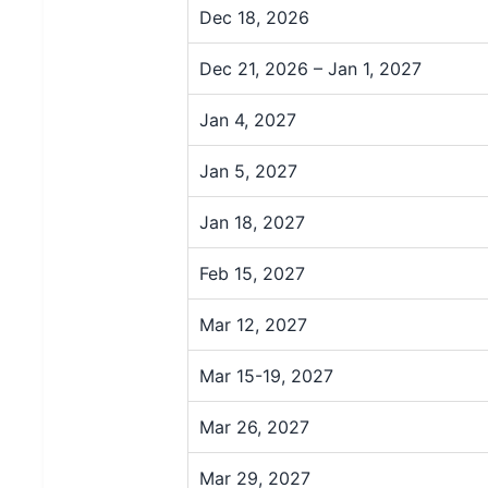
Dec 18, 2026
Dec 21, 2026 – Jan 1, 2027
Jan 4, 2027
Jan 5, 2027
Jan 18, 2027
Feb 15, 2027
Mar 12, 2027
Mar 15-19, 2027
Mar 26, 2027
Mar 29, 2027