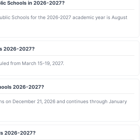
ublic Schools in 2026-2027?
 Public Schools for the 2026-2027 academic year is August
ols 2026-2027?
duled from March 15-19, 2027.
Schools 2026-2027?
gins on December 21, 2026 and continues through January
ols 2026-2027?