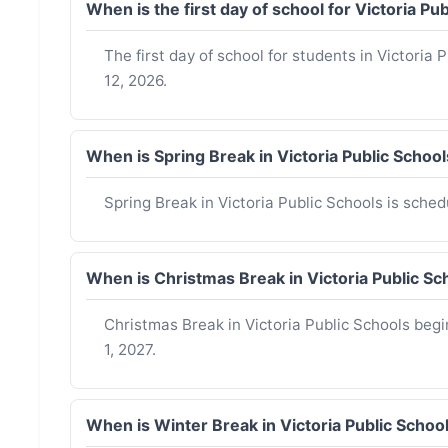
When is the first day of school for Victoria P
The first day of school for students in Victoria
12, 2026.
When is Spring Break in Victoria Public Scho
Spring Break in Victoria Public Schools is sche
When is Christmas Break in Victoria Public 
Christmas Break in Victoria Public Schools be
1, 2027.
When is Winter Break in Victoria Public Scho