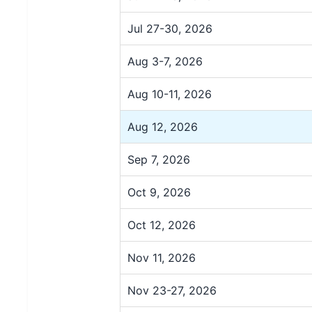
Jul 27-30, 2026
Aug 3-7, 2026
Aug 10-11, 2026
Aug 12, 2026
Sep 7, 2026
Oct 9, 2026
Oct 12, 2026
Nov 11, 2026
Nov 23-27, 2026