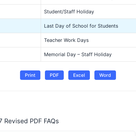
Student/Staff Holiday
Last Day of School for Students
Teacher Work Days
Memorial Day – Staff Holiday
Print
PDF
Excel
Word
27 Revised PDF FAQs