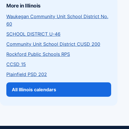
More in Illinois
Waukegan Community Unit School District No.
60
SCHOOL DISTRICT U-46
Community Unit School District CUSD 200
Rockford Public Schools RPS
CCSD 15
Plainfield PSD 202
All Illinois calendars