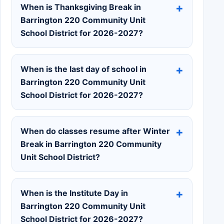
When is Thanksgiving Break in
Barrington 220 Community Unit
School District for 2026-2027?
When is the last day of school in
Barrington 220 Community Unit
School District for 2026-2027?
When do classes resume after Winter
Break in Barrington 220 Community
Unit School District?
When is the Institute Day in
Barrington 220 Community Unit
School District for 2026-2027?