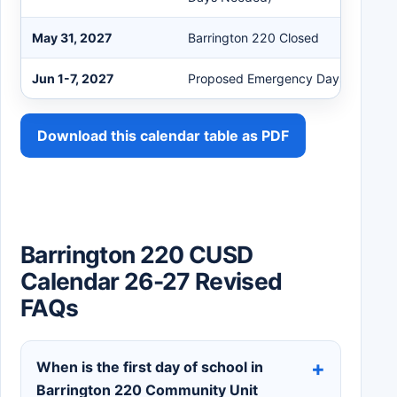
May 31, 2027
Barrington 220 Closed
Jun 1-7, 2027
Proposed Emergency Days
Download this calendar table as PDF
Barrington 220 CUSD
Calendar 26-27 Revised
FAQs
When is the first day of school in
Barrington 220 Community Unit