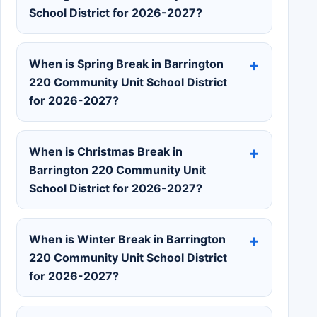
School District for 2026-2027?
When is Spring Break in Barrington
220 Community Unit School District
for 2026-2027?
When is Christmas Break in
Barrington 220 Community Unit
School District for 2026-2027?
When is Winter Break in Barrington
220 Community Unit School District
for 2026-2027?