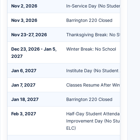
Nov 2, 2026
In-Service Day (No Student Attend
Nov 3, 2026
Barrington 220 Closed
Nov 23-27, 2026
Thanksgiving Break: No Student A
Dec 23, 2026 - Jan 5,
Winter Break: No School
2027
Jan 6, 2027
Institute Day (No Student Attendan
Jan 7, 2027
Classes Resume After Winter Break
Jan 18, 2027
Barrington 220 Closed
Feb 3, 2027
Half-Day Student Attendance Schoo
Improvement Day (No Student Atte
ELC)