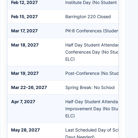
Feb 12, 2027
Institute Day (No Student Attendan
Feb 15, 2027
Barrington 220 Closed
Mar 17, 2027
PK-8 Conferences (Students in Sess
Mar 18, 2027
Half Day Student Attendance PK-1
Conferences Day (No Student Atten
ELC)
Mar 19, 2027
Post-Conference (No Student Atte
Mar 22-26, 2027
Spring Break: No School
Apr 7, 2027
Half-Day Student Attendance Schoo
Improvement Day (No Student Atte
ELC)
May 28, 2027
Last Scheduled Day of School (No
Days Needed)