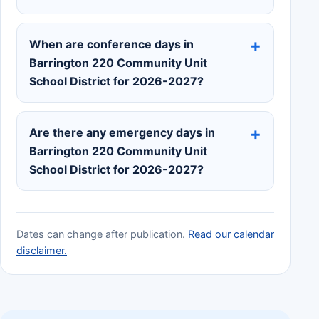
When are conference days in
Barrington 220 Community Unit
School District for 2026-2027?
Are there any emergency days in
Barrington 220 Community Unit
School District for 2026-2027?
Dates can change after publication.
Read our calendar
disclaimer.