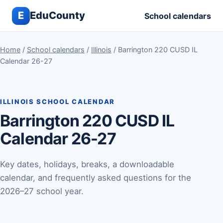
E
EduCounty
School calendars
Home
/
School calendars
/
Illinois
/ Barrington 220 CUSD IL
Calendar 26-27
ILLINOIS SCHOOL CALENDAR
Barrington 220 CUSD IL
Calendar 26-27
Key dates, holidays, breaks, a downloadable
calendar, and frequently asked questions for the
2026–27 school year.