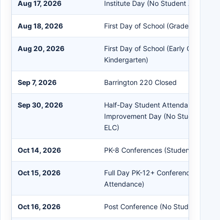
Aug 17, 2026
Institute Day (No Student Attendan
Aug 18, 2026
First Day of School (Grades 1 - 12+)
Aug 20, 2026
First Day of School (Early Childhood
Kindergarten)
Sep 7, 2026
Barrington 220 Closed
Sep 30, 2026
Half-Day Student Attendance Schoo
Improvement Day (No Student Atte
ELC)
Oct 14, 2026
PK-8 Conferences (Students in Sess
Oct 15, 2026
Full Day PK-12+ Conferences (No S
Attendance)
Oct 16, 2026
Post Conference (No Student Atte