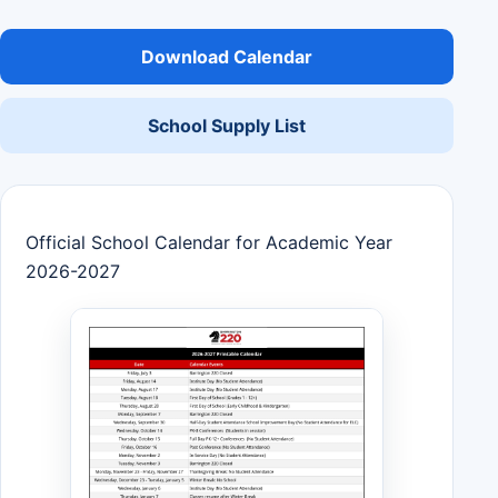
Download Calendar
School Supply List
Official School Calendar for Academic Year
2026-2027