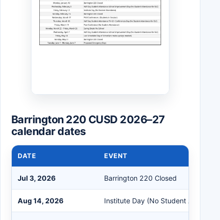
Barrington 220 CUSD 2026–27
calendar dates
DATE
EVENT
Jul 3, 2026
Barrington 220 Closed
Aug 14, 2026
Institute Day (No Student Attendan