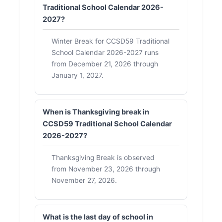
Traditional School Calendar 2026-
2027?
Winter Break for CCSD59 Traditional
School Calendar 2026-2027 runs
from December 21, 2026 through
January 1, 2027.
When is Thanksgiving break in
CCSD59 Traditional School Calendar
2026-2027?
Thanksgiving Break is observed
from November 23, 2026 through
November 27, 2026.
What is the last day of school in