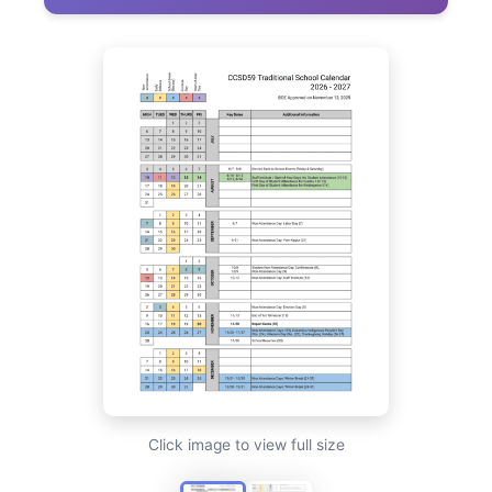
Click image to view full size