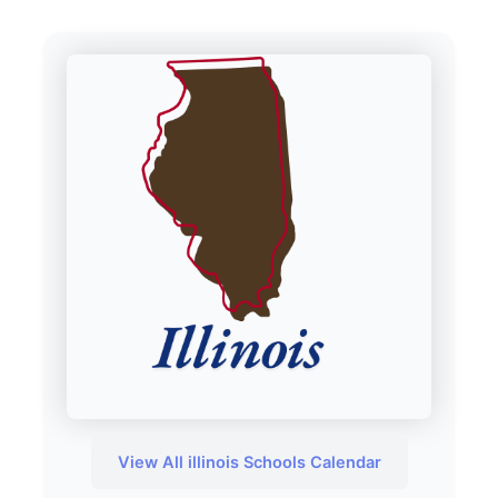
View All illinois Schools Calendar