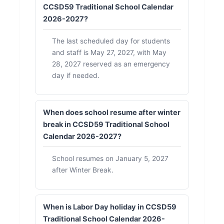
CCSD59 Traditional School Calendar
2026-2027?
The last scheduled day for students
and staff is May 27, 2027, with May
28, 2027 reserved as an emergency
day if needed.
When does school resume after winter
break in CCSD59 Traditional School
Calendar 2026-2027?
School resumes on January 5, 2027
after Winter Break.
When is Labor Day holiday in CCSD59
Traditional School Calendar 2026-