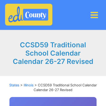
Skip
to
content
CCSD59 Traditional
School Calendar
Calendar 26-27 Revised
States
>
Illinois
>
CCSD59 Traditional School Calendar
Calendar 26-27 Revised