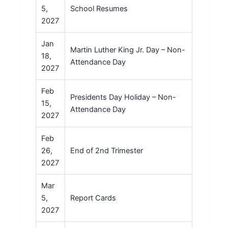
5,
School Resumes
2027
Jan
Martin Luther King Jr. Day – Non-
18,
Attendance Day
2027
Feb
Presidents Day Holiday – Non-
15,
Attendance Day
2027
Feb
26,
End of 2nd Trimester
2027
Mar
5,
Report Cards
2027