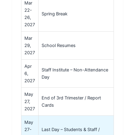
Mar
22-
Spring Break
26,
2027
Mar
29,
School Resumes
2027
Apr
Staff Institute – Non-Attendance
6,
Day
2027
May
End of 3rd Trimester / Report
27,
Cards
2027
May
27-
Last Day – Students & Staff /