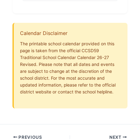
Calendar Disclaimer
The printable school calendar provided on this
page is taken from the official CCSD59
Traditional School Calendar Calendar 26-27
Revised. Please note that all dates and events
are subject to change at the discretion of the
school district. For the most accurate and
updated information, please refer to the official
district website or contact the school helpline.
PREVIOUS
NEXT