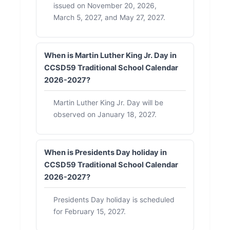
issued on November 20, 2026,
March 5, 2027, and May 27, 2027.
When is Martin Luther King Jr. Day in
CCSD59 Traditional School Calendar
2026-2027?
Martin Luther King Jr. Day will be
observed on January 18, 2027.
When is Presidents Day holiday in
CCSD59 Traditional School Calendar
2026-2027?
Presidents Day holiday is scheduled
for February 15, 2027.