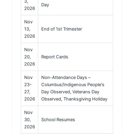
3,
Day
2026
Nov
13,
End of 1st Trimester
2026
Nov
20,
Report Cards
2026
Nov
Non-Attendance Days –
23-
Columbus/Indigenous People's
27,
Day Observed, Veterans Day
2026
Observed, Thanksgiving Holiday
Nov
30,
School Resumes
2026