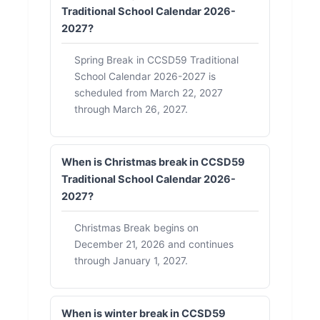
Traditional School Calendar 2026-
2027?
Spring Break in CCSD59 Traditional
School Calendar 2026-2027 is
scheduled from March 22, 2027
through March 26, 2027.
When is Christmas break in CCSD59
Traditional School Calendar 2026-
2027?
Christmas Break begins on
December 21, 2026 and continues
through January 1, 2027.
When is winter break in CCSD59