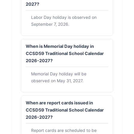
2027?
Labor Day holiday is observed on
September 7, 2026.
When is Memorial Day holiday in
CCSD59 Traditional School Calendar
2026-2027?
Memorial Day holiday will be
observed on May 31, 2027.
When are report cards issued in
CCSD59 Traditional School Calendar
2026-2027?
Report cards are scheduled to be