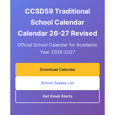
CCSD59 Traditional
School Calendar
Calendar 26-27 Revised
Official School Calendar for Academic
Year 2026-2027
Download Calendar
School Supply List
Get Email Alerts