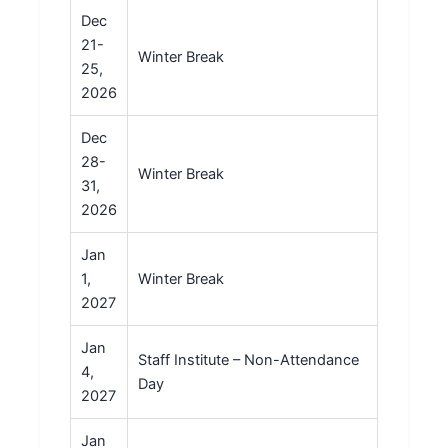
Dec
21-
Winter Break
25,
2026
Dec
28-
Winter Break
31,
2026
Jan
1,
Winter Break
2027
Jan
Staff Institute – Non-Attendance
4,
Day
2027
Jan