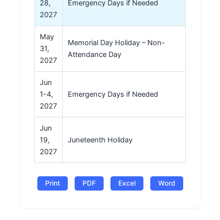
28,
Emergency Days if Needed
2027
May
Memorial Day Holiday – Non-
31,
Attendance Day
2027
Jun
1-4,
Emergency Days if Needed
2027
Jun
19,
Juneteenth Holiday
2027
Print
PDF
Excel
Word