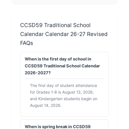
CCSD59 Traditional School
Calendar Calendar 26-27 Revised
FAQs
When is the first day of school in
CCSD59 Traditional School Calendar
2026-2027?
The first day of student attendance
for Grades 1-8 is August 13, 2026,
and Kindergarten students begin on
August 14, 2026.
When is spring break in CCSD59