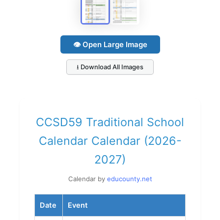
👁 Open Large Image
⭳ Download All Images
CCSD59 Traditional School
Calendar Calendar (2026-
2027)
Calendar by
educounty.net
Date
Event