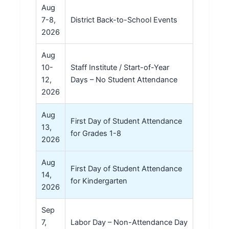
Aug
7-8,
District Back-to-School Events
2026
Aug
10-
Staff Institute / Start-of-Year
12,
Days – No Student Attendance
2026
Aug
First Day of Student Attendance
13,
for Grades 1-8
2026
Aug
First Day of Student Attendance
14,
for Kindergarten
2026
Sep
7,
Labor Day – Non-Attendance Day