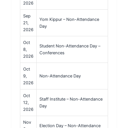
2026
Sep
Yom Kippur – Non-Attendance
21,
Day
2026
Oct
Student Non-Attendance Day –
8,
Conferences
2026
Oct
9,
Non-Attendance Day
2026
Oct
Staff Institute – Non-Attendance
12,
Day
2026
Nov
Election Day – Non-Attendance