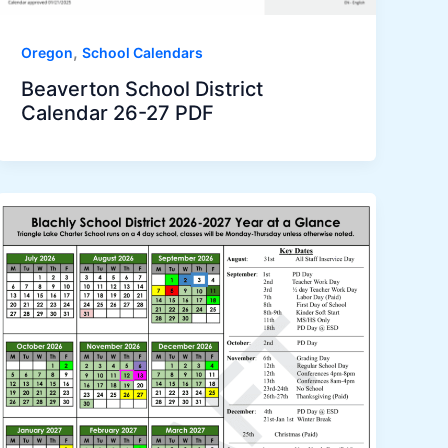
,
Oregon
School Calendars
Beaverton School District
Calendar 26-27 PDF