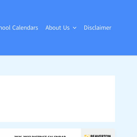
hool Calendars
About Us
Disclaimer