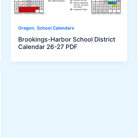
,
Oregon
School Calendars
Brookings-Harbor School District
Calendar 26-27 PDF