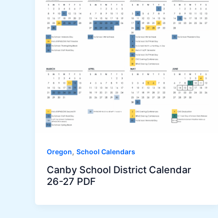
,
Oregon
School Calendars
Canby School District Calendar
26-27 PDF