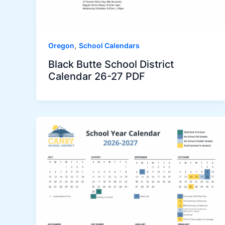
,
Oregon
School Calendars
Black Butte School District
Calendar 26-27 PDF