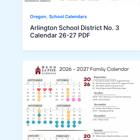
,
Oregon
School Calendars
Arlington School District No. 3
Calendar 26-27 PDF