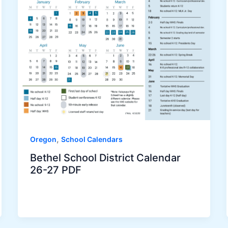
,
Oregon
School Calendars
Bethel School District Calendar
26-27 PDF