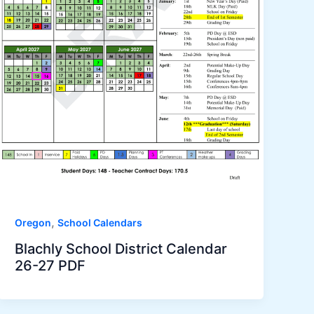
,
Oregon
School Calendars
Blachly School District Calendar
26-27 PDF