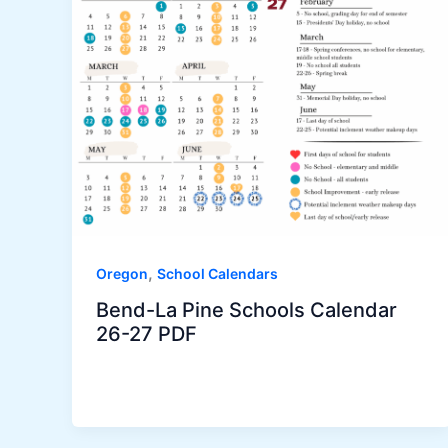
,
Oregon
School Calendars
Bend-La Pine Schools Calendar
26-27 PDF