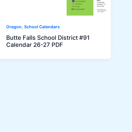
,
Oregon
School Calendars
Butte Falls School District #91
Calendar 26-27 PDF