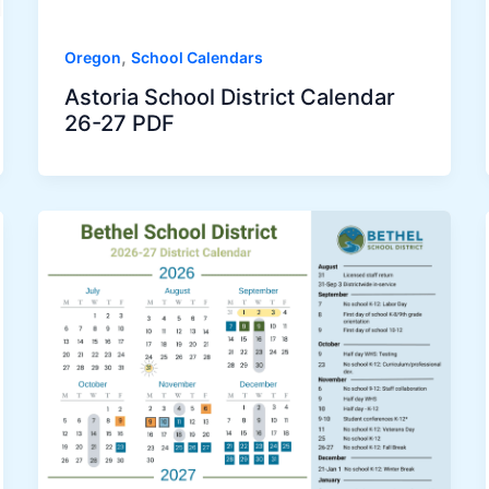
,
Oregon
School Calendars
Astoria School District Calendar
26-27 PDF