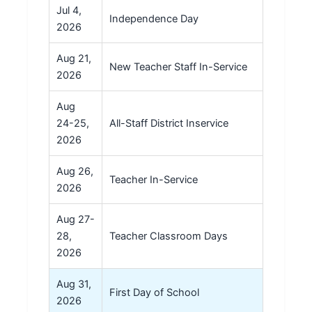
Jul 4,
Independence Day
2026
Aug 21,
New Teacher Staff In-Service
2026
Aug
24-25,
All-Staff District Inservice
2026
Aug 26,
Teacher In-Service
2026
Aug 27-
28,
Teacher Classroom Days
2026
Aug 31,
First Day of School
2026