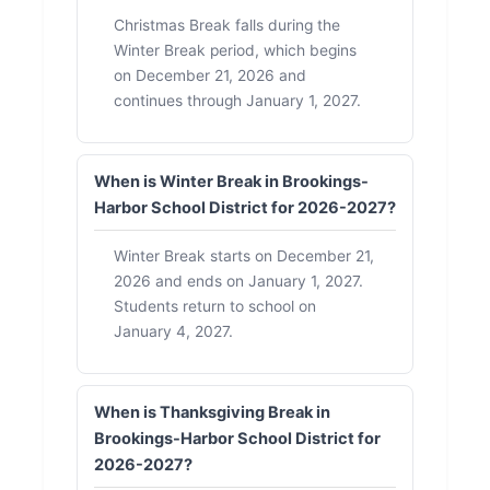
Christmas Break falls during the
Winter Break period, which begins
on December 21, 2026 and
continues through January 1, 2027.
When is Winter Break in Brookings-
Harbor School District for 2026-2027?
Winter Break starts on December 21,
2026 and ends on January 1, 2027.
Students return to school on
January 4, 2027.
When is Thanksgiving Break in
Brookings-Harbor School District for
2026-2027?