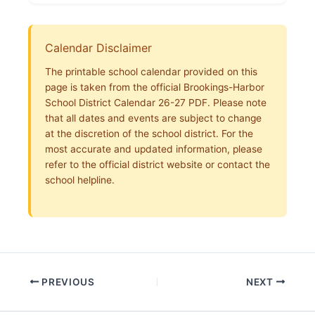
Calendar Disclaimer
The printable school calendar provided on this
page is taken from the official Brookings-Harbor
School District Calendar 26-27 PDF. Please note
that all dates and events are subject to change
at the discretion of the school district. For the
most accurate and updated information, please
refer to the official district website or contact the
school helpline.
PREVIOUS
NEXT