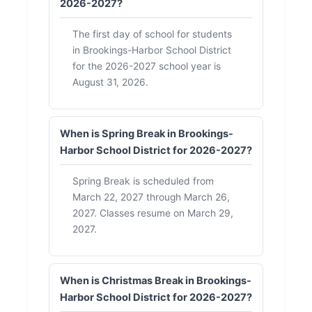
2026-2027?
The first day of school for students
in Brookings-Harbor School District
for the 2026-2027 school year is
August 31, 2026.
When is Spring Break in Brookings-
Harbor School District for 2026-2027?
Spring Break is scheduled from
March 22, 2027 through March 26,
2027. Classes resume on March 29,
2027.
When is Christmas Break in Brookings-
Harbor School District for 2026-2027?