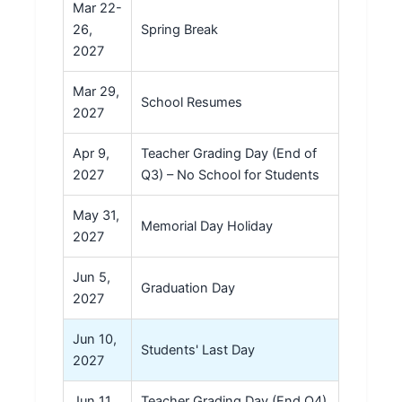
Mar 22-
26,
Spring Break
2027
Mar 29,
School Resumes
2027
Apr 9,
Teacher Grading Day (End of
2027
Q3) – No School for Students
May 31,
Memorial Day Holiday
2027
Jun 5,
Graduation Day
2027
Jun 10,
Students' Last Day
2027
Jun 11,
Teacher Grading Day (End Q4)