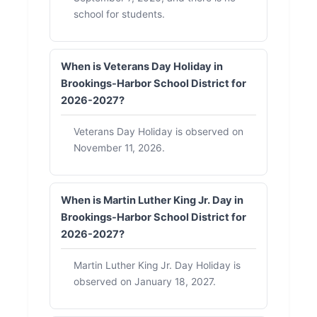
school for students.
When is Veterans Day Holiday in
Brookings-Harbor School District for
2026-2027?
Veterans Day Holiday is observed on
November 11, 2026.
When is Martin Luther King Jr. Day in
Brookings-Harbor School District for
2026-2027?
Martin Luther King Jr. Day Holiday is
observed on January 18, 2027.