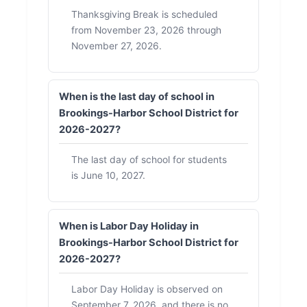
Thanksgiving Break is scheduled
from November 23, 2026 through
November 27, 2026.
When is the last day of school in
Brookings-Harbor School District for
2026-2027?
The last day of school for students
is June 10, 2027.
When is Labor Day Holiday in
Brookings-Harbor School District for
2026-2027?
Labor Day Holiday is observed on
September 7, 2026, and there is no