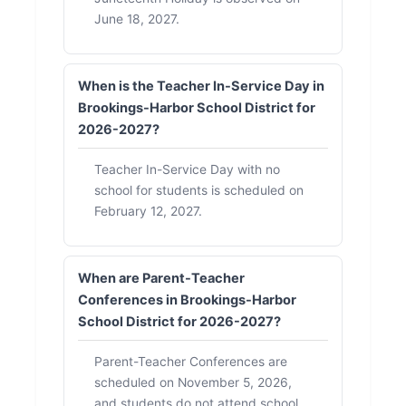
June 18, 2027.
When is the Teacher In-Service Day in
Brookings-Harbor School District for
2026-2027?
Teacher In-Service Day with no
school for students is scheduled on
February 12, 2027.
When are Parent-Teacher
Conferences in Brookings-Harbor
School District for 2026-2027?
Parent-Teacher Conferences are
scheduled on November 5, 2026,
and students do not attend school