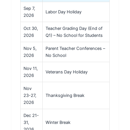
Sep 7,
Labor Day Holiday
2026
Oct 30,
Teacher Grading Day (End of
2026
Q1) – No School for Students
Nov 5,
Parent Teacher Conferences –
2026
No School
Nov 11,
Veterans Day Holiday
2026
Nov
23-27,
Thanksgiving Break
2026
Dec 21-
31,
Winter Break
2026