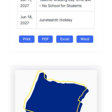
2027
– No School for Students
Jun 18,
Juneteenth Holiday
2027
Print
PDF
Excel
Word