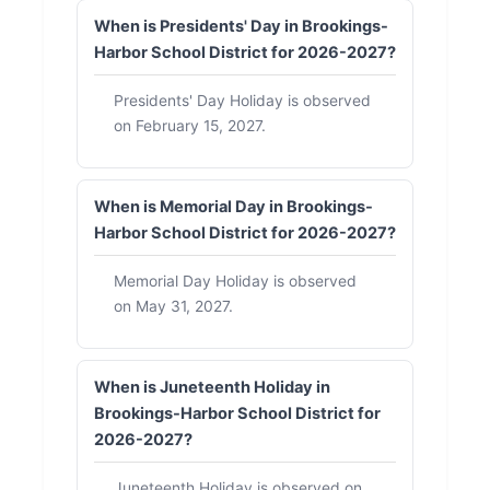
When is Presidents' Day in Brookings-
Harbor School District for 2026-2027?
Presidents' Day Holiday is observed
on February 15, 2027.
When is Memorial Day in Brookings-
Harbor School District for 2026-2027?
Memorial Day Holiday is observed
on May 31, 2027.
When is Juneteenth Holiday in
Brookings-Harbor School District for
2026-2027?
Juneteenth Holiday is observed on