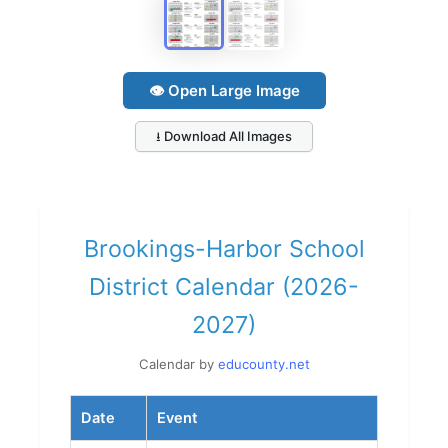
👁 Open Large Image
⭳ Download All Images
Brookings-Harbor School
District Calendar (2026-
2027)
Calendar by
educounty.net
Date
Event