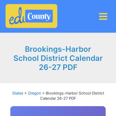
Skip
to
content
Brookings-Harbor
School District Calendar
26-27 PDF
States
>
Oregon
>
Brookings-Harbor School District
Calendar 26-27 PDF