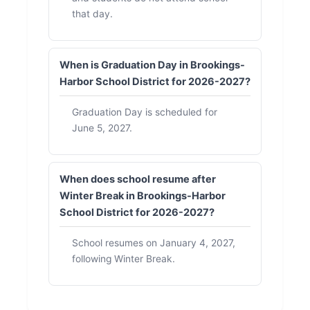
that day.
When is Graduation Day in Brookings-
Harbor School District for 2026-2027?
Graduation Day is scheduled for
June 5, 2027.
When does school resume after
Winter Break in Brookings-Harbor
School District for 2026-2027?
School resumes on January 4, 2027,
following Winter Break.