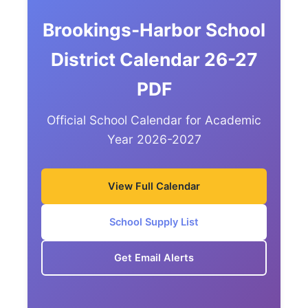
Brookings-Harbor School
District Calendar 26-27
PDF
Official School Calendar for Academic
Year 2026-2027
View Full Calendar
School Supply List
Get Email Alerts