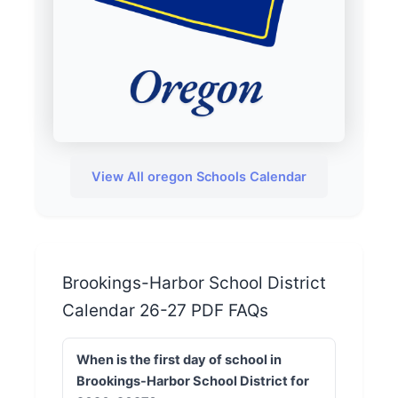
View All oregon Schools Calendar
Brookings-Harbor School District
Calendar 26-27 PDF FAQs
When is the first day of school in
Brookings-Harbor School District for