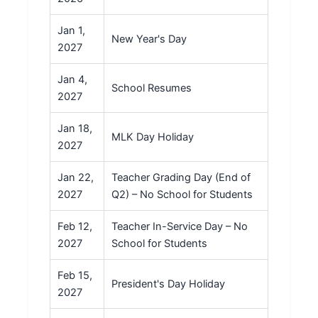
Jan 1,
New Year's Day
2027
Jan 4,
School Resumes
2027
Jan 18,
MLK Day Holiday
2027
Jan 22,
Teacher Grading Day (End of
2027
Q2) – No School for Students
Feb 12,
Teacher In-Service Day – No
2027
School for Students
Feb 15,
President's Day Holiday
2027