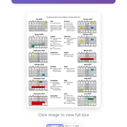
Click image to view full size