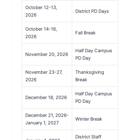
October 12-13,
District PD Days
2026
October 14-16,
Fall Break
2026
Half Day Campus
November 20, 2026
PD Day
November 23-27,
Thanksgiving
2026
Break
Half Day Campus
December 18, 2026
PD Day
December 21, 2026-
Winter Break
January 1, 2027
District Staff