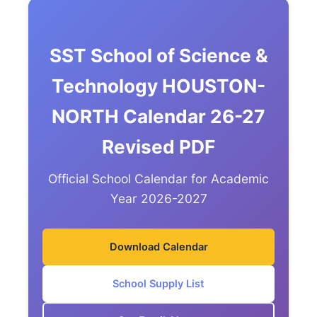
SST School of Science &
Technology HOUSTON-
NORTH Calendar 26-27
Revised PDF
Official School Calendar for Academic
Year 2026-2027
Download Calendar
School Supply List