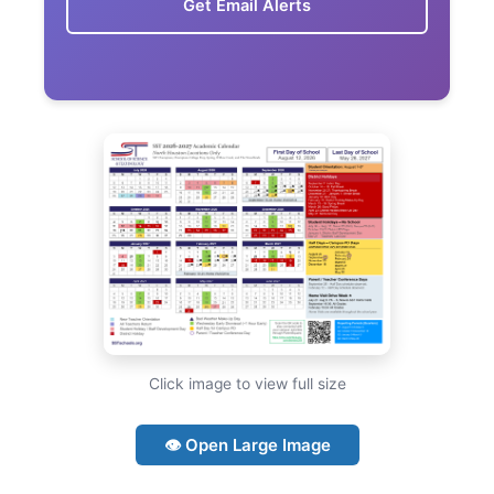
Get Email Alerts
Click image to view full size
👁 Open Large Image