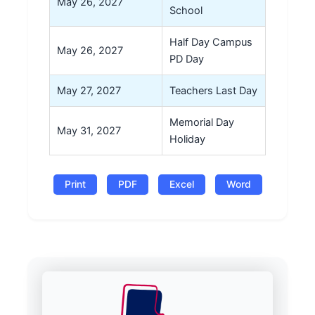
May 26, 2027
School
Half Day Campus
May 26, 2027
PD Day
May 27, 2027
Teachers Last Day
Memorial Day
May 31, 2027
Holiday
Print
PDF
Excel
Word