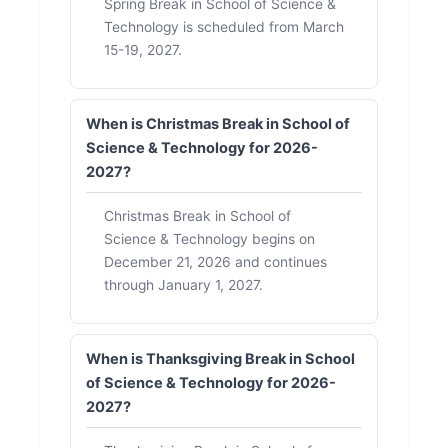
Spring Break in School of Science &
Technology is scheduled from March
15-19, 2027.
When is Christmas Break in School of
Science & Technology for 2026-
2027?
Christmas Break in School of
Science & Technology begins on
December 21, 2026 and continues
through January 1, 2027.
When is Thanksgiving Break in School
of Science & Technology for 2026-
2027?