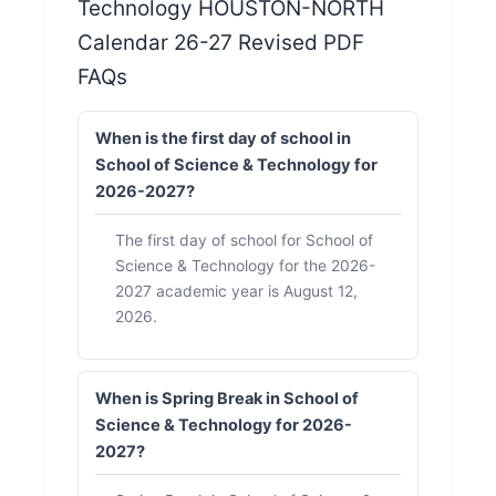
Technology HOUSTON-NORTH
Calendar 26-27 Revised PDF
FAQs
When is the first day of school in
School of Science & Technology for
2026-2027?
The first day of school for School of
Science & Technology for the 2026-
2027 academic year is August 12,
2026.
When is Spring Break in School of
Science & Technology for 2026-
2027?