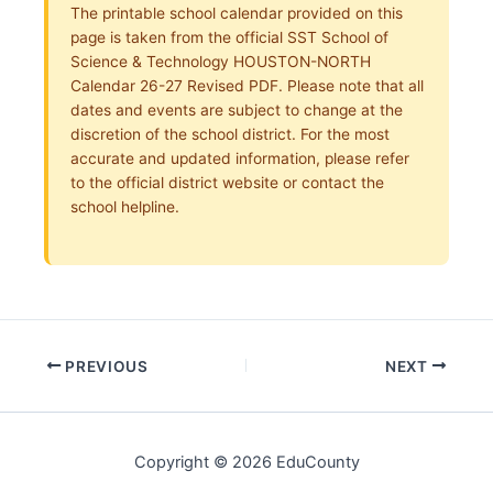
The printable school calendar provided on this
page is taken from the official SST School of
Science & Technology HOUSTON-NORTH
Calendar 26-27 Revised PDF. Please note that all
dates and events are subject to change at the
discretion of the school district. For the most
accurate and updated information, please refer
to the official district website or contact the
school helpline.
PREVIOUS
NEXT
Copyright © 2026 EduCounty