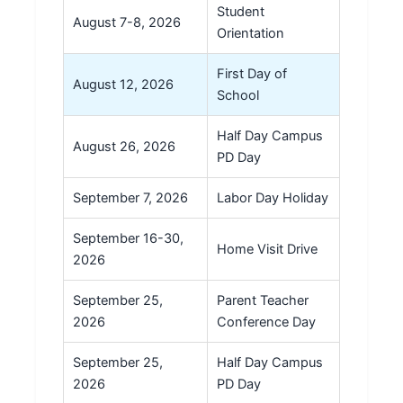
Student
August 7-8, 2026
Orientation
First Day of
August 12, 2026
School
Half Day Campus
August 26, 2026
PD Day
September 7, 2026
Labor Day Holiday
September 16-30,
Home Visit Drive
2026
September 25,
Parent Teacher
2026
Conference Day
September 25,
Half Day Campus
2026
PD Day