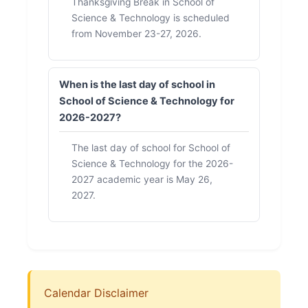
Thanksgiving Break in School of
Science & Technology is scheduled
from November 23-27, 2026.
When is the last day of school in
School of Science & Technology for
2026-2027?
The last day of school for School of
Science & Technology for the 2026-
2027 academic year is May 26,
2027.
Calendar Disclaimer