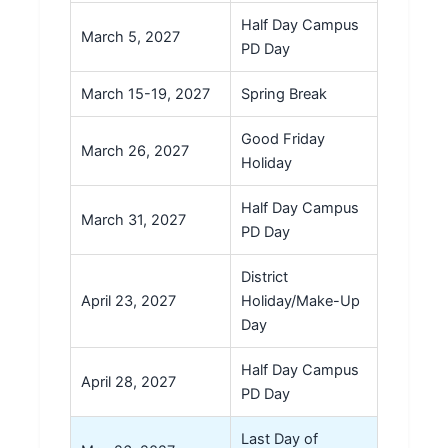
Half Day Campus
March 5, 2027
PD Day
March 15-19, 2027
Spring Break
Good Friday
March 26, 2027
Holiday
Half Day Campus
March 31, 2027
PD Day
District
April 23, 2027
Holiday/Make-Up
Day
Half Day Campus
April 28, 2027
PD Day
Last Day of