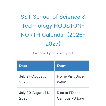
SST School of Science &
Technology HOUSTON-
NORTH Calendar (2026-
2027)
Calendar by
educounty.net
Date
Event
July 27-August 6,
Home Visit Drive
2026
Week
July 30-August 11,
District PD and
2026
Campus PD Days