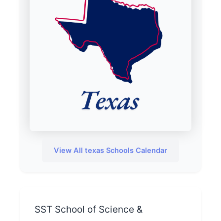
View All texas Schools Calendar
SST School of Science &