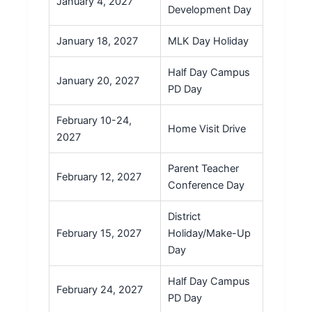
January 4, 2027
Development Day
January 18, 2027
MLK Day Holiday
Half Day Campus
January 20, 2027
PD Day
February 10-24,
Home Visit Drive
2027
Parent Teacher
February 12, 2027
Conference Day
District
February 15, 2027
Holiday/Make-Up
Day
Half Day Campus
February 24, 2027
PD Day