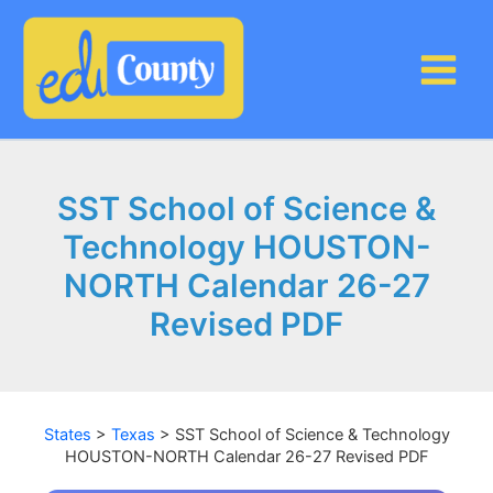
Skip
to
content
SST School of Science &
Technology HOUSTON-
NORTH Calendar 26-27
Revised PDF
States
>
Texas
>
SST School of Science & Technology
HOUSTON-NORTH Calendar 26-27 Revised PDF