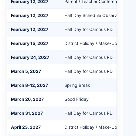
February 12, 2027
Parent / Teacher Conference Day
February 12, 2027
Half Day Schedule Observed
February 12, 2027
Half Day for Campus PD
February 15, 2027
District Holiday / Make-Up Day
February 24, 2027
Half Day for Campus PD
March 5, 2027
Half Day for Campus PD
March 8-12, 2027
Spring Break
March 26, 2027
Good Friday
March 31, 2027
Half Day for Campus PD
April 23, 2027
District Holiday / Make-Up Day