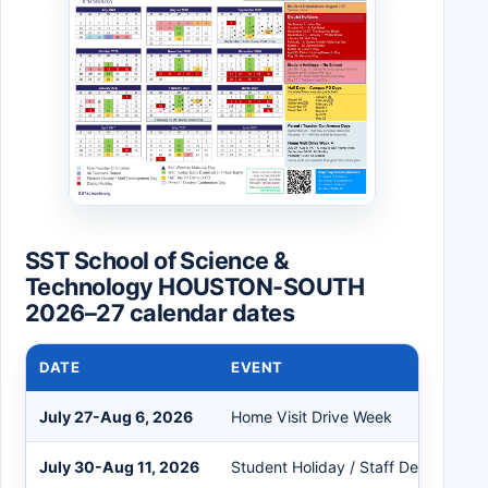
SST School of Science &
Technology HOUSTON-SOUTH
2026–27 calendar dates
DATE
EVENT
July 27-Aug 6, 2026
Home Visit Drive Week
July 30-Aug 11, 2026
Student Holiday / Staff Developme