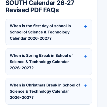
SOUTH Calendar 26-27
Revised PDF FAQs
When is the first day of school in
School of Science & Technology
Calendar 2026-2027?
When is Spring Break in School of
Science & Technology Calendar
2026-2027?
When is Christmas Break in School of
Science & Technology Calendar
2026-2027?