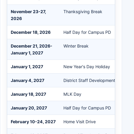
November 23-27,
Thanksgiving Break
2026
December 18, 2026
Half Day for Campus PD
December 21, 2026-
Winter Break
January 1, 2027
January 1, 2027
New Year's Day Holiday
January 4, 2027
District Staff Development Day
January 18, 2027
MLK Day
January 20, 2027
Half Day for Campus PD
February 10-24, 2027
Home Visit Drive