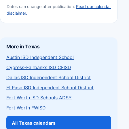
Dates can change after publication.
Read our calendar
disclaimer.
More in Texas
Austin ISD Independent School
Cypress-Fairbanks ISD CFISD
Dallas ISD Independent School District
El Paso ISD Independent School District
Fort Worth ISD Schools ADSY
Fort Worth FWISD
All Texas calendars