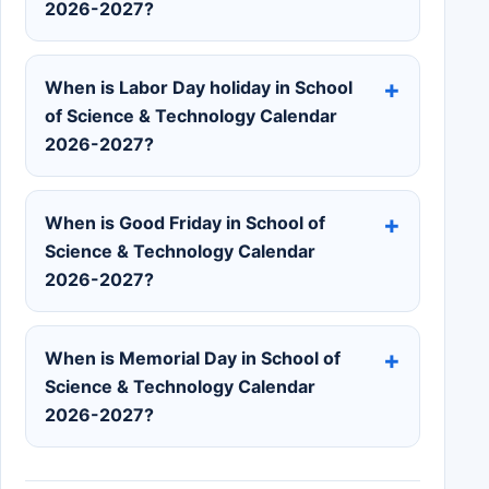
2026-2027?
When is Labor Day holiday in School
of Science & Technology Calendar
2026-2027?
When is Good Friday in School of
Science & Technology Calendar
2026-2027?
When is Memorial Day in School of
Science & Technology Calendar
2026-2027?