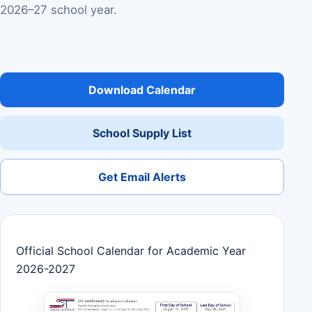
2026–27 school year.
Download Calendar
School Supply List
Get Email Alerts
Official School Calendar for Academic Year
2026-2027