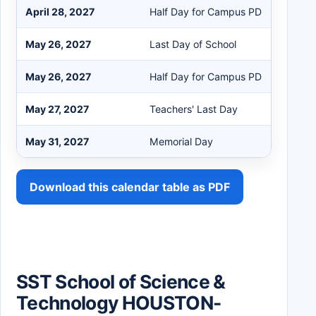
April 28, 2027
Half Day for Campus PD
May 26, 2027
Last Day of School
May 26, 2027
Half Day for Campus PD
May 27, 2027
Teachers' Last Day
May 31, 2027
Memorial Day
Download this calendar table as PDF
SST School of Science &
Technology HOUSTON-