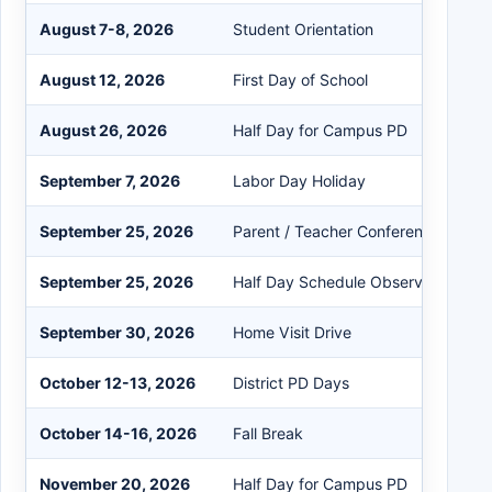
August 7-8, 2026
Student Orientation
August 12, 2026
First Day of School
August 26, 2026
Half Day for Campus PD
September 7, 2026
Labor Day Holiday
September 25, 2026
Parent / Teacher Conference Day
September 25, 2026
Half Day Schedule Observed
September 30, 2026
Home Visit Drive
October 12-13, 2026
District PD Days
October 14-16, 2026
Fall Break
November 20, 2026
Half Day for Campus PD