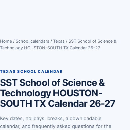
Home
/
School calendars
/
Texas
/ SST School of Science &
Technology HOUSTON-SOUTH TX Calendar 26-27
TEXAS SCHOOL CALENDAR
SST School of Science &
Technology HOUSTON-
SOUTH TX Calendar 26-27
Key dates, holidays, breaks, a downloadable
calendar, and frequently asked questions for the