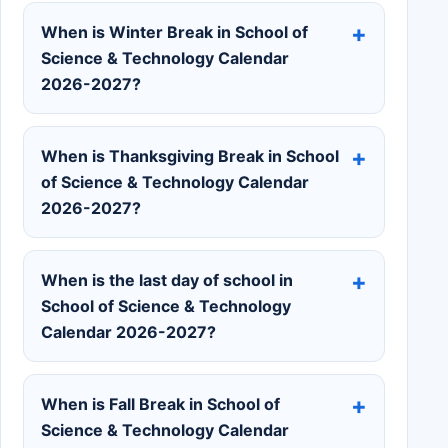
When is Winter Break in School of
Science & Technology Calendar
2026-2027?
When is Thanksgiving Break in School
of Science & Technology Calendar
2026-2027?
When is the last day of school in
School of Science & Technology
Calendar 2026-2027?
When is Fall Break in School of
Science & Technology Calendar