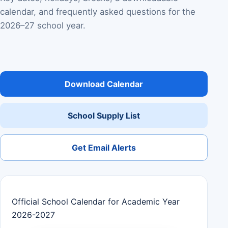
calendar, and frequently asked questions for the
2026–27 school year.
Download Calendar
School Supply List
Get Email Alerts
Official School Calendar for Academic Year
2026-2027