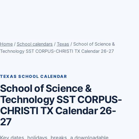
Home
/
School calendars
/
Texas
/ School of Science &
Technology SST CORPUS-CHRISTI TX Calendar 26-27
TEXAS SCHOOL CALENDAR
School of Science &
Technology SST CORPUS-
CHRISTI TX Calendar 26-
27
Key dates, holidays, breaks, a downloadable