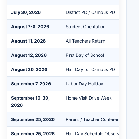
July 30, 2026
District PD / Campus PD
August 7-8, 2026
Student Orientation
August 11, 2026
All Teachers Return
August 12, 2026
First Day of School
August 26, 2026
Half Day for Campus PD
September 7, 2026
Labor Day Holiday
September 16-30,
Home Visit Drive Week
2026
September 25, 2026
Parent / Teacher Conference Day
September 25, 2026
Half Day Schedule Observed