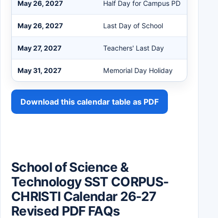
May 26, 2027
Half Day for Campus PD
May 26, 2027
Last Day of School
May 27, 2027
Teachers' Last Day
May 31, 2027
Memorial Day Holiday
Download this calendar table as PDF
School of Science &
Technology SST CORPUS-
CHRISTI Calendar 26-27
Revised PDF FAQs