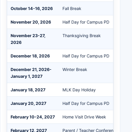
October 14-16, 2026
Fall Break
November 20, 2026
Half Day for Campus PD
November 23-27,
Thanksgiving Break
2026
December 18, 2026
Half Day for Campus PD
December 21, 2026-
Winter Break
January 1, 2027
January 18, 2027
MLK Day Holiday
January 20, 2027
Half Day for Campus PD
February 10-24, 2027
Home Visit Drive Week
February 12, 2027
Parent / Teacher Conference Day