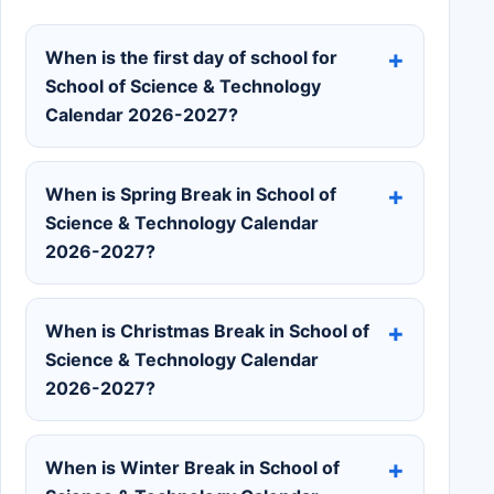
When is the first day of school for
School of Science & Technology
Calendar 2026-2027?
When is Spring Break in School of
Science & Technology Calendar
2026-2027?
When is Christmas Break in School of
Science & Technology Calendar
2026-2027?
When is Winter Break in School of