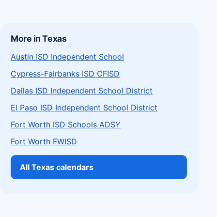
More in Texas
Austin ISD Independent School
Cypress-Fairbanks ISD CFISD
Dallas ISD Independent School District
El Paso ISD Independent School District
Fort Worth ISD Schools ADSY
Fort Worth FWISD
All Texas calendars