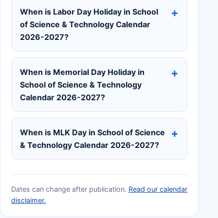
When is Labor Day Holiday in School
of Science & Technology Calendar
2026-2027?
When is Memorial Day Holiday in
School of Science & Technology
Calendar 2026-2027?
When is MLK Day in School of Science
& Technology Calendar 2026-2027?
Dates can change after publication.
Read our calendar
disclaimer.