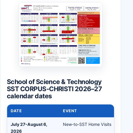
School of Science & Technology
SST CORPUS-CHRISTI 2026–27
calendar dates
DATE
EVENT
July 27-August 6,
New-to-SST Home Visits
2026