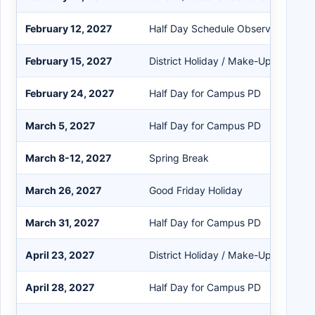
February 12, 2027
Half Day Schedule Observed
February 15, 2027
District Holiday / Make-Up Day
February 24, 2027
Half Day for Campus PD
March 5, 2027
Half Day for Campus PD
March 8-12, 2027
Spring Break
March 26, 2027
Good Friday Holiday
March 31, 2027
Half Day for Campus PD
April 23, 2027
District Holiday / Make-Up Day
April 28, 2027
Half Day for Campus PD