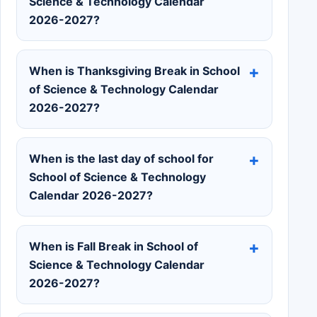
Science & Technology Calendar
2026-2027?
When is Thanksgiving Break in School
of Science & Technology Calendar
2026-2027?
When is the last day of school for
School of Science & Technology
Calendar 2026-2027?
When is Fall Break in School of
Science & Technology Calendar
2026-2027?