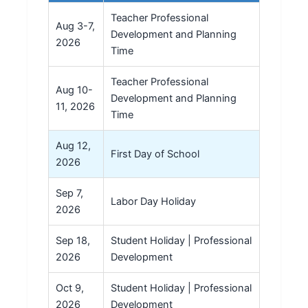
Teacher Professional
Aug 3-7,
Development and Planning
2026
Time
Teacher Professional
Aug 10-
Development and Planning
11, 2026
Time
Aug 12,
First Day of School
2026
Sep 7,
Labor Day Holiday
2026
Sep 18,
Student Holiday | Professional
2026
Development
Oct 9,
Student Holiday | Professional
2026
Development