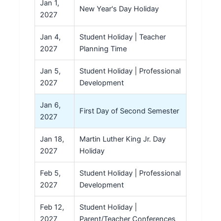
Jan 1,
New Year's Day Holiday
2027
Jan 4,
Student Holiday | Teacher
2027
Planning Time
Jan 5,
Student Holiday | Professional
2027
Development
Jan 6,
First Day of Second Semester
2027
Jan 18,
Martin Luther King Jr. Day
2027
Holiday
Feb 5,
Student Holiday | Professional
2027
Development
Feb 12,
Student Holiday |
2027
Parent/Teacher Conferences