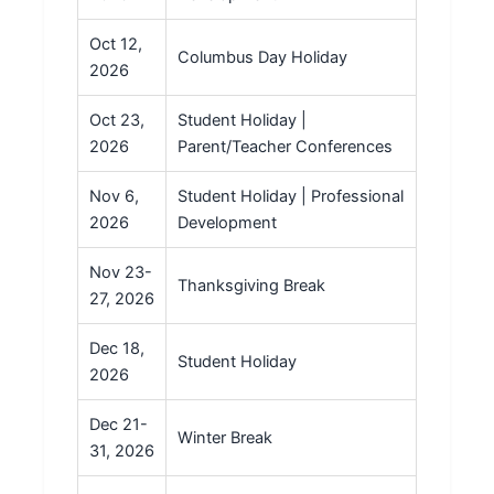
Oct 12,
Columbus Day Holiday
2026
Oct 23,
Student Holiday |
2026
Parent/Teacher Conferences
Nov 6,
Student Holiday | Professional
2026
Development
Nov 23-
Thanksgiving Break
27, 2026
Dec 18,
Student Holiday
2026
Dec 21-
Winter Break
31, 2026