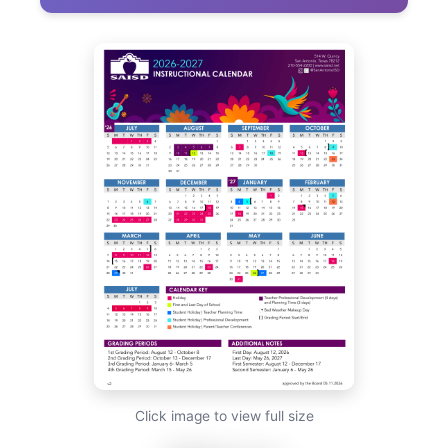
Click image to view full size