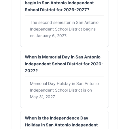
begin in San Antonio Independent
School District for 2026-2027?
The second semester in San Antonio
Independent School District begins
on January 6, 2027.
When is Memorial Day in San Antonio
Independent School District for 2026-
2027?
Memorial Day Holiday in San Antonio
Independent School District is on
May 31, 2027.
When is the Independence Day
Holiday in San Antonio Independent