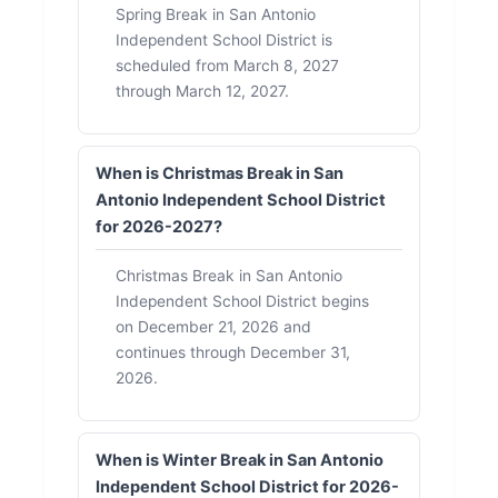
Spring Break in San Antonio
Independent School District is
scheduled from March 8, 2027
through March 12, 2027.
When is Christmas Break in San
Antonio Independent School District
for 2026-2027?
Christmas Break in San Antonio
Independent School District begins
on December 21, 2026 and
continues through December 31,
2026.
When is Winter Break in San Antonio
Independent School District for 2026-