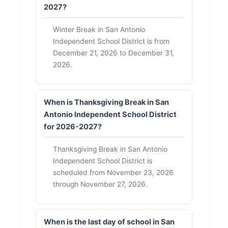
2027?
Winter Break in San Antonio
Independent School District is from
December 21, 2026 to December 31,
2026.
When is Thanksgiving Break in San
Antonio Independent School District
for 2026-2027?
Thanksgiving Break in San Antonio
Independent School District is
scheduled from November 23, 2026
through November 27, 2026.
When is the last day of school in San