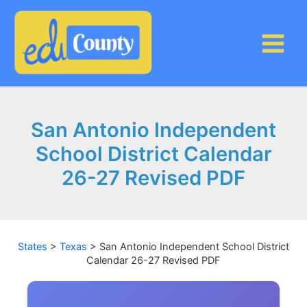
Skip
to
content
San Antonio Independent
School District Calendar
26-27 Revised PDF
States
>
Texas
>
San Antonio Independent School District
Calendar 26-27 Revised PDF