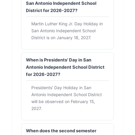
San Antonio Independent School
District for 2026-2027?
Martin Luther King Jr. Day Holiday in
San Antonio Independent School
District is on January 18, 2027.
When is Presidents' Day in San
Antonio Independent School District
for 2026-2027?
Presidents' Day Holiday in San
Antonio Independent School District
will be observed on February 15,
2027.
When does the second semester