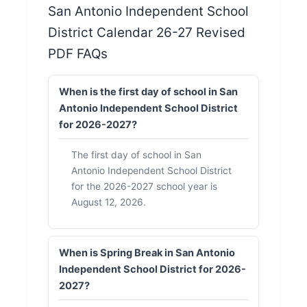
San Antonio Independent School
District Calendar 26-27 Revised
PDF FAQs
When is the first day of school in San
Antonio Independent School District
for 2026-2027?
The first day of school in San
Antonio Independent School District
for the 2026-2027 school year is
August 12, 2026.
When is Spring Break in San Antonio
Independent School District for 2026-
2027?