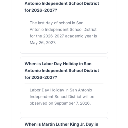
Antonio Independent School District
for 2026-2027?
The last day of school in San
Antonio Independent School District
for the 2026-2027 academic year is
May 26, 2027.
When is Labor Day Holiday in San
Antonio Independent School District
for 2026-2027?
Labor Day Holiday in San Antonio
Independent School District will be
observed on September 7, 2026.
When is Martin Luther King Jr. Day in