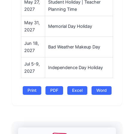
May 27,
Student Holiday | Teacher
2027
Planning Time
May 31,
Memorial Day Holiday
2027
Jun 18,
Bad Weather Makeup Day
2027
Jul 5-9,
Independence Day Holiday
2027
Print
PDF
Excel
Word