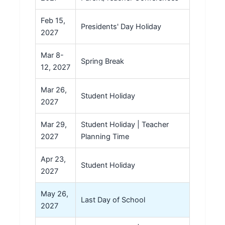
Feb 15,
Presidents' Day Holiday
2027
Mar 8-
Spring Break
12, 2027
Mar 26,
Student Holiday
2027
Mar 29,
Student Holiday | Teacher
2027
Planning Time
Apr 23,
Student Holiday
2027
May 26,
Last Day of School
2027