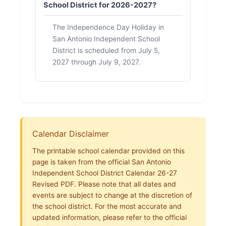
School District for 2026-2027?
The Independence Day Holiday in
San Antonio Independent School
District is scheduled from July 5,
2027 through July 9, 2027.
Calendar Disclaimer
The printable school calendar provided on this
page is taken from the official San Antonio
Independent School District Calendar 26-27
Revised PDF. Please note that all dates and
events are subject to change at the discretion of
the school district. For the most accurate and
updated information, please refer to the official