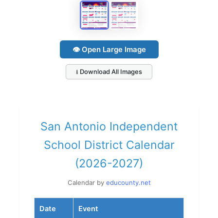
👁 Open Large Image
⭳ Download All Images
San Antonio Independent
School District Calendar
(2026-2027)
Calendar by
educounty.net
Date
Event