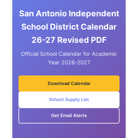
San Antonio Independent
School District Calendar
26-27 Revised PDF
Official School Calendar for Academic
Year 2026-2027
Download Calendar
School Supply List
Get Email Alerts