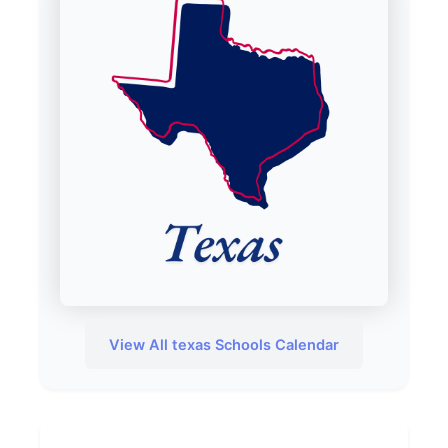
View All texas Schools Calendar