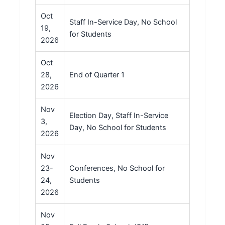
Oct
Staff In-Service Day, No School
19,
for Students
2026
Oct
28,
End of Quarter 1
2026
Nov
Election Day, Staff In-Service
3,
Day, No School for Students
2026
Nov
23-
Conferences, No School for
24,
Students
2026
Nov