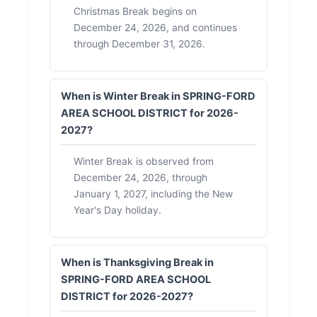
Christmas Break begins on
December 24, 2026, and continues
through December 31, 2026.
When is Winter Break in SPRING-FORD
AREA SCHOOL DISTRICT for 2026-
2027?
Winter Break is observed from
December 24, 2026, through
January 1, 2027, including the New
Year's Day holiday.
When is Thanksgiving Break in
SPRING-FORD AREA SCHOOL
DISTRICT for 2026-2027?