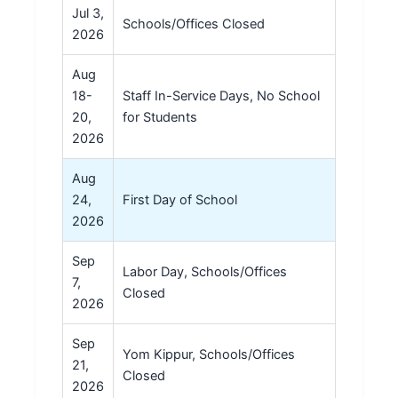
Jul 3,
Schools/Offices Closed
2026
Aug
18-
Staff In-Service Days, No School
20,
for Students
2026
Aug
24,
First Day of School
2026
Sep
Labor Day, Schools/Offices
7,
Closed
2026
Sep
Yom Kippur, Schools/Offices
21,
Closed
2026