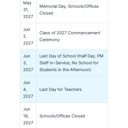
May
Memorial Day, Schools/Offices
31,
Closed
2027
Jun
Class of 2027 Commencement
2,
Ceremony
2027
Jun
Last Day of School (Half Day, PM
3,
Staff In-Service, No School for
2027
Students in the Afternoon)
Jun
4,
Last Day for Teachers
2027
Jun
18,
Schools/Offices Closed
2027