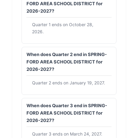
FORD AREA SCHOOL DISTRICT for
2026-2027?
Quarter 1 ends on October 28,
2026.
When does Quarter 2 end in SPRING-
FORD AREA SCHOOL DISTRICT for
2026-2027?
Quarter 2 ends on January 19, 2027.
When does Quarter 3 end in SPRING-
FORD AREA SCHOOL DISTRICT for
2026-2027?
Quarter 3 ends on March 24, 2027.