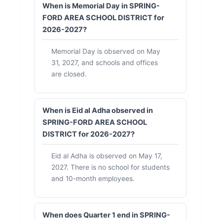
When is Memorial Day in SPRING-
FORD AREA SCHOOL DISTRICT for
2026-2027?
Memorial Day is observed on May
31, 2027, and schools and offices
are closed.
When is Eid al Adha observed in
SPRING-FORD AREA SCHOOL
DISTRICT for 2026-2027?
Eid al Adha is observed on May 17,
2027. There is no school for students
and 10-month employees.
When does Quarter 1 end in SPRING-