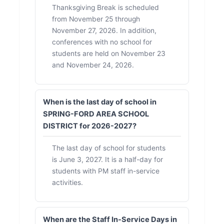
Thanksgiving Break is scheduled
from November 25 through
November 27, 2026. In addition,
conferences with no school for
students are held on November 23
and November 24, 2026.
When is the last day of school in
SPRING-FORD AREA SCHOOL
DISTRICT for 2026-2027?
The last day of school for students
is June 3, 2027. It is a half-day for
students with PM staff in-service
activities.
When are the Staff In-Service Days in