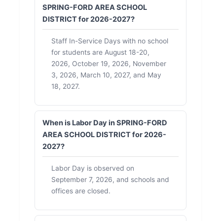
SPRING-FORD AREA SCHOOL
DISTRICT for 2026-2027?
Staff In-Service Days with no school
for students are August 18-20,
2026, October 19, 2026, November
3, 2026, March 10, 2027, and May
18, 2027.
When is Labor Day in SPRING-FORD
AREA SCHOOL DISTRICT for 2026-
2027?
Labor Day is observed on
September 7, 2026, and schools and
offices are closed.