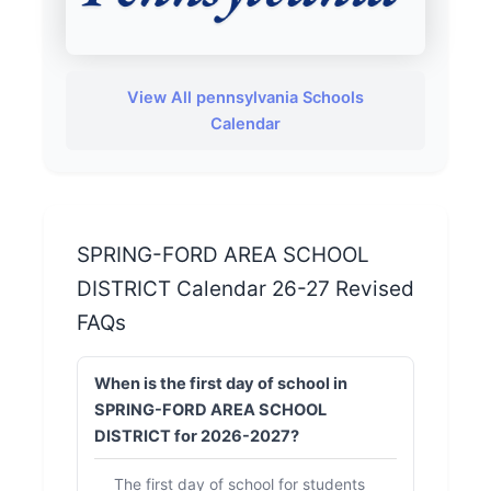
View All pennsylvania Schools
Calendar
SPRING-FORD AREA SCHOOL
DISTRICT Calendar 26-27 Revised
FAQs
When is the first day of school in
SPRING-FORD AREA SCHOOL
DISTRICT for 2026-2027?
The first day of school for students