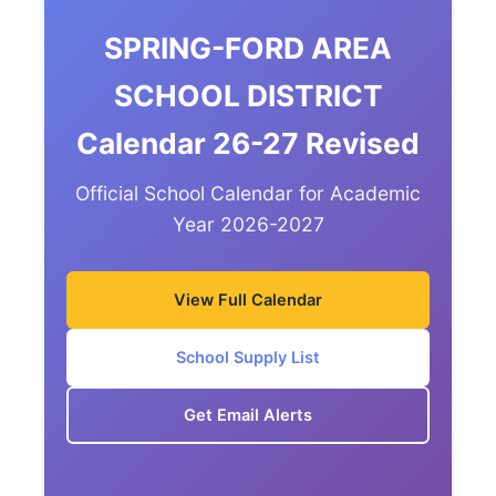
SPRING-FORD AREA
SCHOOL DISTRICT
Calendar 26-27 Revised
Official School Calendar for Academic
Year 2026-2027
View Full Calendar
School Supply List
Get Email Alerts