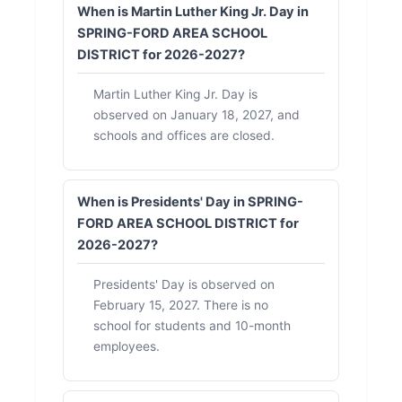
When is Martin Luther King Jr. Day in
SPRING-FORD AREA SCHOOL
DISTRICT for 2026-2027?
Martin Luther King Jr. Day is
observed on January 18, 2027, and
schools and offices are closed.
When is Presidents' Day in SPRING-
FORD AREA SCHOOL DISTRICT for
2026-2027?
Presidents' Day is observed on
February 15, 2027. There is no
school for students and 10-month
employees.