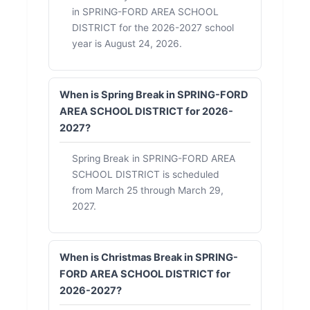
in SPRING-FORD AREA SCHOOL
DISTRICT for the 2026-2027 school
year is August 24, 2026.
When is Spring Break in SPRING-FORD
AREA SCHOOL DISTRICT for 2026-
2027?
Spring Break in SPRING-FORD AREA
SCHOOL DISTRICT is scheduled
from March 25 through March 29,
2027.
When is Christmas Break in SPRING-
FORD AREA SCHOOL DISTRICT for
2026-2027?