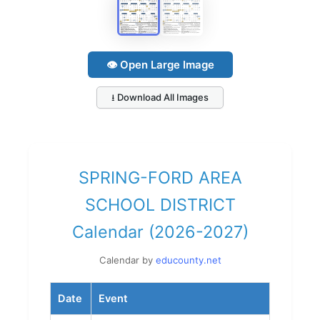
👁 Open Large Image
⭳ Download All Images
SPRING-FORD AREA
SCHOOL DISTRICT
Calendar (2026-2027)
Calendar by
educounty.net
Date
Event