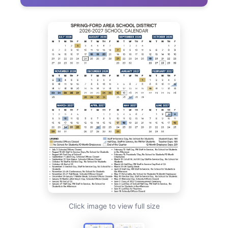
Click image to view full size