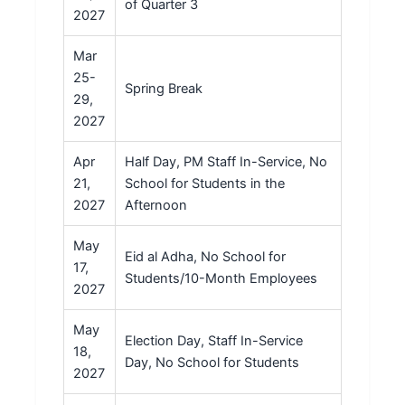
of Quarter 3
2027
Mar
25-
Spring Break
29,
2027
Apr
Half Day, PM Staff In-Service, No
21,
School for Students in the
2027
Afternoon
May
Eid al Adha, No School for
17,
Students/10-Month Employees
2027
May
Election Day, Staff In-Service
18,
Day, No School for Students
2027