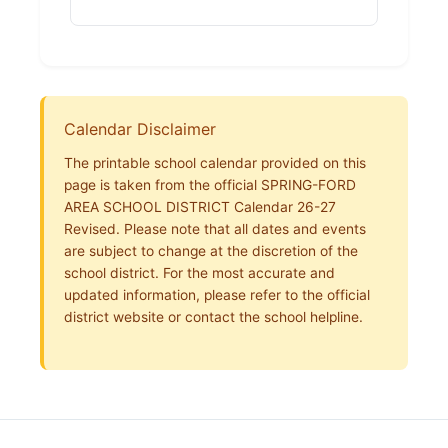
Calendar Disclaimer
The printable school calendar provided on this
page is taken from the official SPRING-FORD
AREA SCHOOL DISTRICT Calendar 26-27
Revised. Please note that all dates and events
are subject to change at the discretion of the
school district. For the most accurate and
updated information, please refer to the official
district website or contact the school helpline.