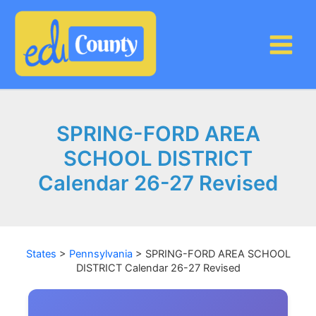
Skip
to
content
SPRING-FORD AREA
SCHOOL DISTRICT
Calendar 26-27 Revised
States
>
Pennsylvania
>
SPRING-FORD AREA SCHOOL
DISTRICT Calendar 26-27 Revised