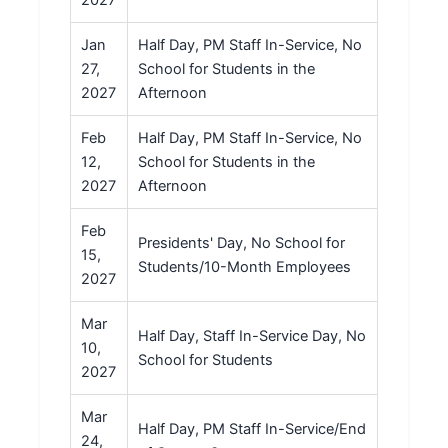
Jan
Half Day, PM Staff In-Service, No
27,
School for Students in the
2027
Afternoon
Feb
Half Day, PM Staff In-Service, No
12,
School for Students in the
2027
Afternoon
Feb
Presidents' Day, No School for
15,
Students/10-Month Employees
2027
Mar
Half Day, Staff In-Service Day, No
10,
School for Students
2027
Mar
Half Day, PM Staff In-Service/End
24,