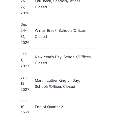
25-
Fall Break, Schools/Offices
27,
Closed
2026
Dec
24-
Winter Break, Schools/Offices
31,
Closed
2026
Jan
New Year's Day, Schools/Offices
1,
Closed
2027
Jan
Martin Luther King Jr. Day,
18,
Schools/Offices Closed
2027
Jan
19,
End of Quarter 2
2027