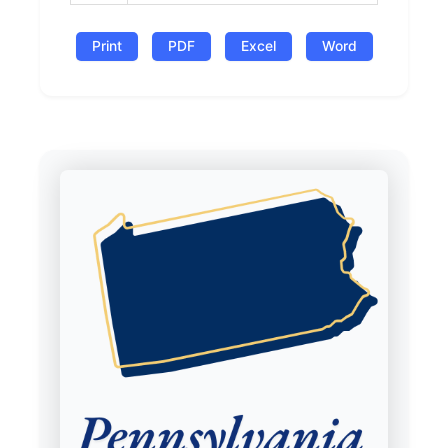
Print
PDF
Excel
Word