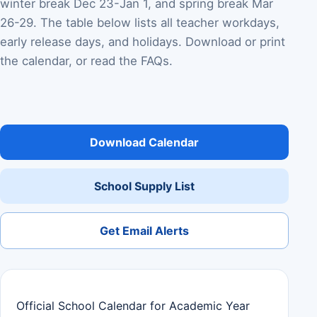
winter break Dec 23-Jan 1, and spring break Mar
26-29. The table below lists all teacher workdays,
early release days, and holidays. Download or print
the calendar, or read the FAQs.
Download Calendar
School Supply List
Get Email Alerts
Official School Calendar for Academic Year