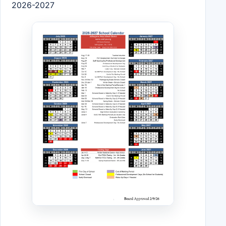
2026-2027