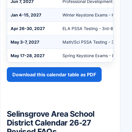
Jun 7, 2027
Professional Development Day - No
Jan 4-15, 2027
Winter Keystone Exams - High Scho
Apr 26-30, 2027
ELA PSSA Testing - 3rd-8th Grades
May 3-7, 2027
Math/Sci PSSA Testing - 3rd-8th G
May 17-28, 2027
Spring Keystone Exams - 8th and H
Download this calendar table as PDF
Selinsgrove Area School
District Calendar 26-27
Revised FAQs