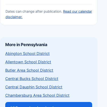
Dates can change after publication.
Read our calendar
disclaimer.
More in Pennsylvania
Abington School District
Allentown School District
Butler Area School District
Central Bucks School District
Central Dauphin School District
Chambersburg Area School District