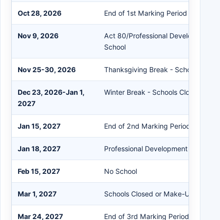
Oct 28, 2026
End of 1st Marking Period
Nov 9, 2026
Act 80/Professional Development D
School
Nov 25-30, 2026
Thanksgiving Break - Schools Clos
Dec 23, 2026-Jan 1,
Winter Break - Schools Closed
2027
Jan 15, 2027
End of 2nd Marking Period/Semeste
Jan 18, 2027
Professional Development Day - No
Feb 15, 2027
No School
Mar 1, 2027
Schools Closed or Make-Up Day (1)
Mar 24, 2027
End of 3rd Marking Period