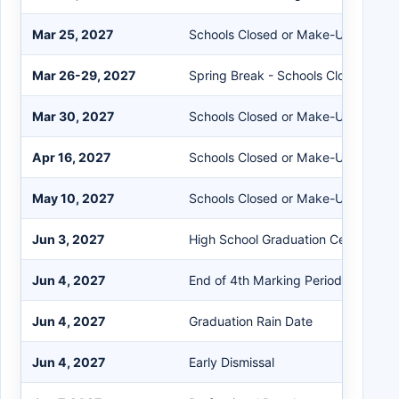
Mar 25, 2027
Schools Closed or Make-Up Day (2)
Mar 26-29, 2027
Spring Break - Schools Closed
Mar 30, 2027
Schools Closed or Make-Up Day (3)
Apr 16, 2027
Schools Closed or Make-Up Day (4)
May 10, 2027
Schools Closed or Make-Up Day (5)
Jun 3, 2027
High School Graduation Ceremony
Jun 4, 2027
End of 4th Marking Period/Last Stu
Jun 4, 2027
Graduation Rain Date
Jun 4, 2027
Early Dismissal