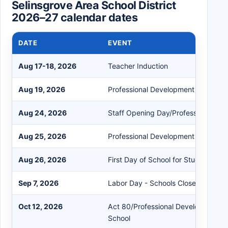
Selinsgrove Area School District
2026–27 calendar dates
DATE
EVENT
Aug 17-18, 2026
Teacher Induction
Aug 19, 2026
Professional Development (Summer
Aug 24, 2026
Staff Opening Day/Professional De
Aug 25, 2026
Professional Development Day
Aug 26, 2026
First Day of School for Students
Sep 7, 2026
Labor Day - Schools Closed
Oct 12, 2026
Act 80/Professional Development D
School