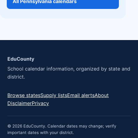
All Pennsylvania calendars
EduCounty
School calendar information, organized by state and
district.
Browse states
Supply lists
Email alerts
About
Disclaimer
Privacy
© 2026 EduCounty. Calendar dates may change; verify
important dates with your district.