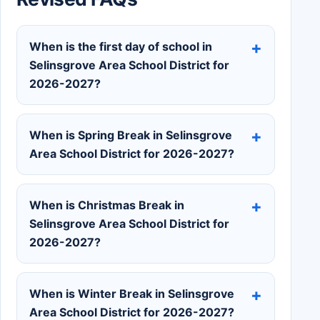
When is the first day of school in
Selinsgrove Area School District for
2026-2027?
When is Spring Break in Selinsgrove
Area School District for 2026-2027?
When is Christmas Break in
Selinsgrove Area School District for
2026-2027?
When is Winter Break in Selinsgrove
Area School District for 2026-2027?