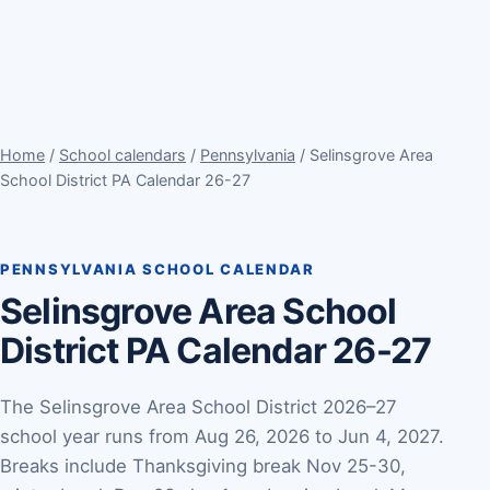
Home
/
School calendars
/
Pennsylvania
/ Selinsgrove Area
School District PA Calendar 26-27
PENNSYLVANIA SCHOOL CALENDAR
Selinsgrove Area School
District PA Calendar 26-27
The Selinsgrove Area School District 2026–27
school year runs from Aug 26, 2026 to Jun 4, 2027.
Breaks include Thanksgiving break Nov 25-30,