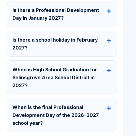
Is there a Professional Development
Day in January 2027?
Is there a school holiday in February
2027?
When is High School Graduation for
Selinsgrove Area School District in
2027?
When is the final Professional
Development Day of the 2026-2027
school year?