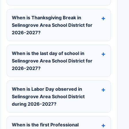
When is Thanksgiving Break in
Selinsgrove Area School District for
2026-2027?
When is the last day of school in
Selinsgrove Area School District for
2026-2027?
When is Labor Day observed in
Selinsgrove Area School District
during 2026-2027?
When is the first Professional