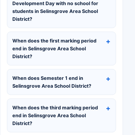
Development Day with no school for
students in Selinsgrove Area School
District?
When does the first marking period
end in Selinsgrove Area School
District?
When does Semester 1 end in
Selinsgrove Area School District?
When does the third marking period
end in Selinsgrove Area School
District?