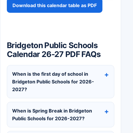
Download this calendar table as PDF
Bridgeton Public Schools
Calendar 26-27 PDF FAQs
When is the first day of school in
Bridgeton Public Schools for 2026-
2027?
When is Spring Break in Bridgeton
Public Schools for 2026-2027?