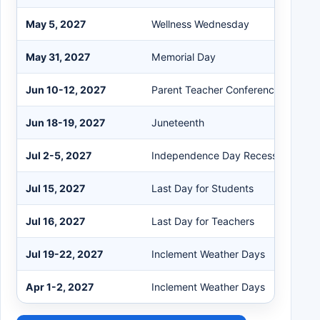
May 5, 2027
Wellness Wednesday
May 31, 2027
Memorial Day
Jun 10-12, 2027
Parent Teacher Conferences - One 
Jun 18-19, 2027
Juneteenth
Jul 2-5, 2027
Independence Day Recess
Jul 15, 2027
Last Day for Students
Jul 16, 2027
Last Day for Teachers
Jul 19-22, 2027
Inclement Weather Days
Apr 1-2, 2027
Inclement Weather Days