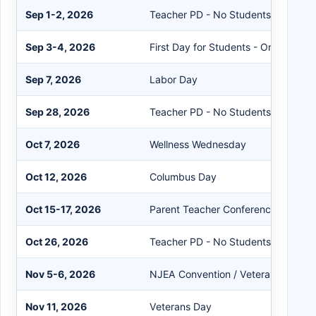
Sep 1-2, 2026
Teacher PD - No Students
Sep 3-4, 2026
First Day for Students - One Sessio
Sep 7, 2026
Labor Day
Sep 28, 2026
Teacher PD - No Students
Oct 7, 2026
Wellness Wednesday
Oct 12, 2026
Columbus Day
Oct 15-17, 2026
Parent Teacher Conferences - One 
Oct 26, 2026
Teacher PD - No Students
Nov 5-6, 2026
NJEA Convention / Veterans Day R
Nov 11, 2026
Veterans Day