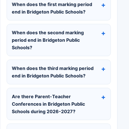
When does the first marking period
end in Bridgeton Public Schools?
When does the second marking
period end in Bridgeton Public
Schools?
When does the third marking period
end in Bridgeton Public Schools?
Are there Parent-Teacher
Conferences in Bridgeton Public
Schools during 2026-2027?