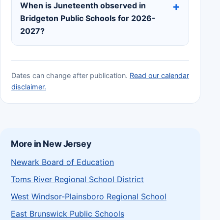
When is Juneteenth observed in
Bridgeton Public Schools for 2026-
2027?
Dates can change after publication.
Read our calendar
disclaimer.
More in New Jersey
Newark Board of Education
Toms River Regional School District
West Windsor-Plainsboro Regional School
East Brunswick Public Schools