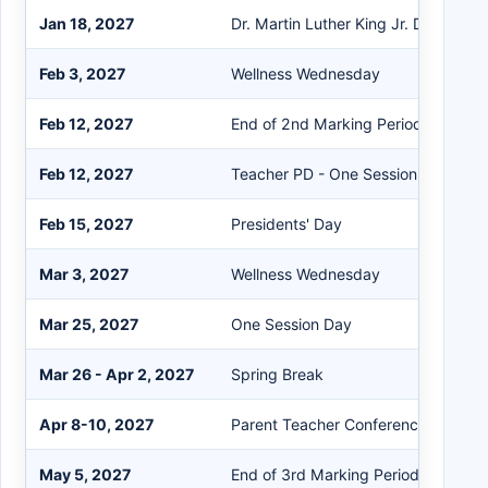
Jan 18, 2027
Dr. Martin Luther King Jr. Day
Feb 3, 2027
Wellness Wednesday
Feb 12, 2027
End of 2nd Marking Period
Feb 12, 2027
Teacher PD - One Session
Feb 15, 2027
Presidents' Day
Mar 3, 2027
Wellness Wednesday
Mar 25, 2027
One Session Day
Mar 26 - Apr 2, 2027
Spring Break
Apr 8-10, 2027
Parent Teacher Conferences - One 
May 5, 2027
End of 3rd Marking Period