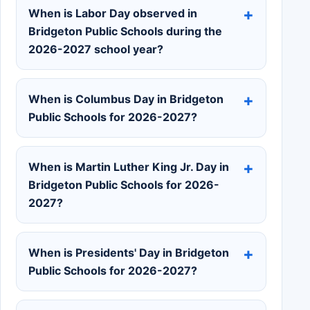
When is Labor Day observed in
Bridgeton Public Schools during the
2026-2027 school year?
When is Columbus Day in Bridgeton
Public Schools for 2026-2027?
When is Martin Luther King Jr. Day in
Bridgeton Public Schools for 2026-
2027?
When is Presidents' Day in Bridgeton
Public Schools for 2026-2027?