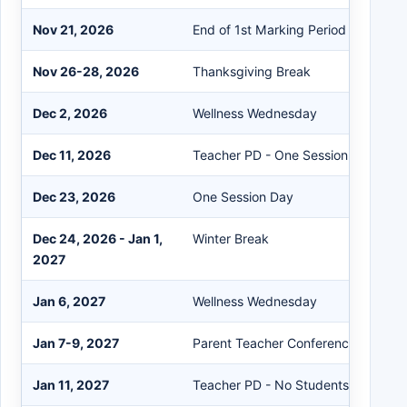
Nov 21, 2026
End of 1st Marking Period
Nov 26-28, 2026
Thanksgiving Break
Dec 2, 2026
Wellness Wednesday
Dec 11, 2026
Teacher PD - One Session
Dec 23, 2026
One Session Day
Dec 24, 2026 - Jan 1,
Winter Break
2027
Jan 6, 2027
Wellness Wednesday
Jan 7-9, 2027
Parent Teacher Conferences - One 
Jan 11, 2027
Teacher PD - No Students