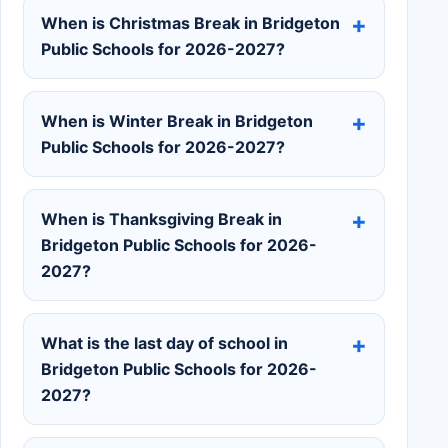
When is Christmas Break in Bridgeton
Public Schools for 2026-2027?
When is Winter Break in Bridgeton
Public Schools for 2026-2027?
When is Thanksgiving Break in
Bridgeton Public Schools for 2026-
2027?
What is the last day of school in
Bridgeton Public Schools for 2026-
2027?