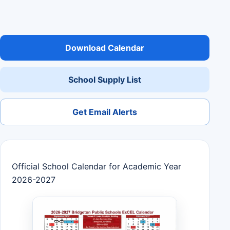
Download Calendar
School Supply List
Get Email Alerts
Official School Calendar for Academic Year
2026-2027