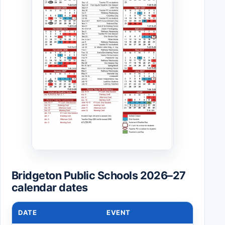
Bridgeton Public Schools 2026–27
calendar dates
DATE
EVENT