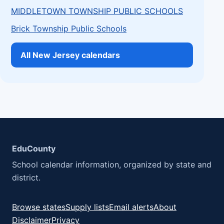
MIDDLETOWN TOWNSHIP PUBLIC SCHOOLS
Brick Township Public Schools
All New Jersey calendars
EduCounty
School calendar information, organized by state and
district.
Browse states
Supply lists
Email alerts
About
Disclaimer
Privacy