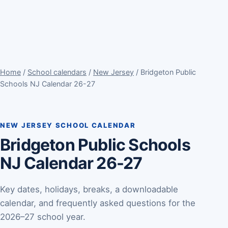
Home
/
School calendars
/
New Jersey
/ Bridgeton Public
Schools NJ Calendar 26-27
NEW JERSEY SCHOOL CALENDAR
Bridgeton Public Schools
NJ Calendar 26-27
Key dates, holidays, breaks, a downloadable
calendar, and frequently asked questions for the
2026–27 school year.