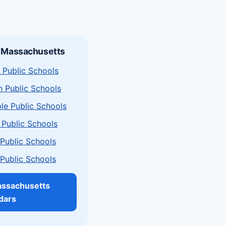
n Massachusetts
 Public Schools
n Public Schools
le Public Schools
 Public Schools
a Public Schools
a Public Schools
assachusetts
dars