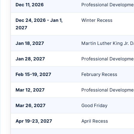
Dec 11, 2026
Professional Developme
Dec 24, 2026 - Jan 1,
Winter Recess
2027
Jan 18, 2027
Martin Luther King Jr. 
Jan 28, 2027
Professional Developmen
Feb 15-19, 2027
February Recess
Mar 12, 2027
Professional Developme
Mar 26, 2027
Good Friday
Apr 19-23, 2027
April Recess