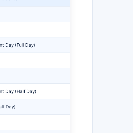
t Day (Full Day)
nt Day (Half Day)
lf Day)