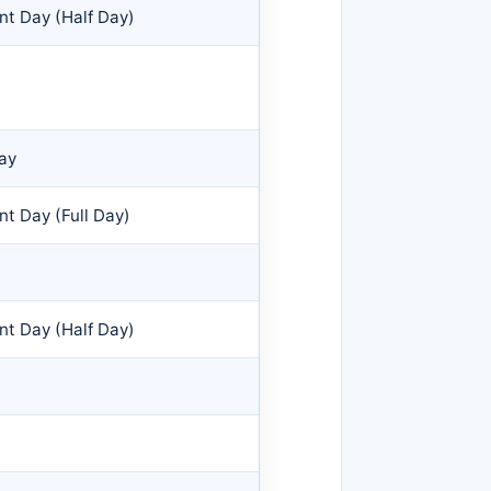
nt Day (Half Day)
Day
t Day (Full Day)
nt Day (Half Day)