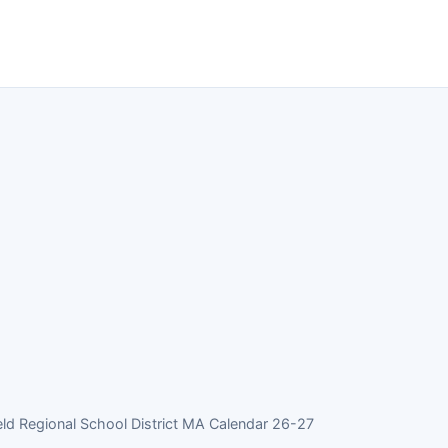
ld Regional School District MA Calendar 26-27