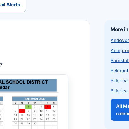
il Alerts
More i
Andover
Arlingto
Barnstab
27
Belmont
Billeric
Billeric
All M
calen