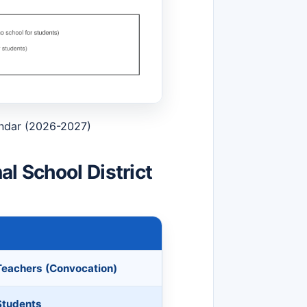
endar (2026-2027)
l School District
 Teachers (Convocation)
 Students