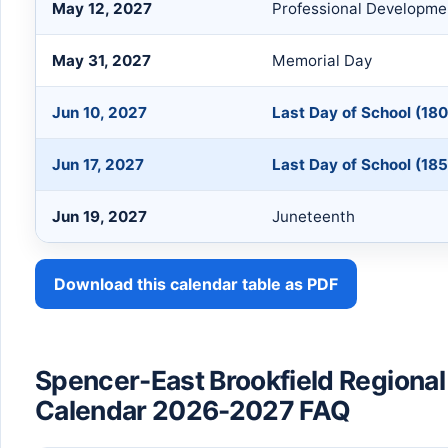
May 12, 2027
Professional Developme
May 31, 2027
Memorial Day
Jun 10, 2027
Last Day of School (180
Jun 17, 2027
Last Day of School (185
Jun 19, 2027
Juneteenth
Download this calendar table as PDF
Spencer-East Brookfield Regional 
Calendar 2026-2027 FAQ