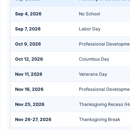
Sep 4, 2026
No School
Sep 7, 2026
Labor Day
Oct 9, 2026
Professional Developmen
Oct 12, 2026
Columbus Day
Nov 11, 2026
Veterans Day
Nov 16, 2026
Professional Developme
Nov 25, 2026
Thanksgiving Recess (Ha
Nov 26-27, 2026
Thanksgiving Break