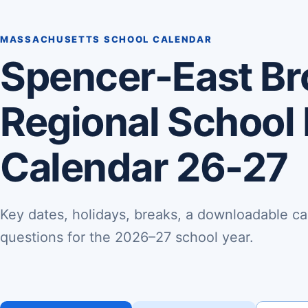
MASSACHUSETTS SCHOOL CALENDAR
Spencer-East Br
Regional School 
Calendar 26-27
Key dates, holidays, breaks, a downloadable ca
questions for the 2026–27 school year.