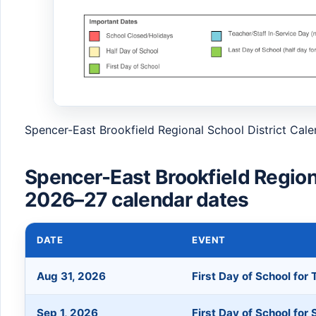
Spencer-East Brookfield Regional School District Cal
Spencer-East Brookfield Regiona
2026–27 calendar dates
DATE
EVENT
Aug 31, 2026
First Day of School for
Sep 1, 2026
First Day of School for