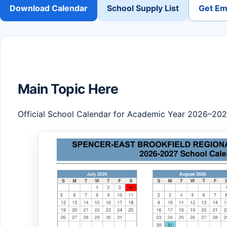
Download Calendar
School Supply List
Get Ema
Main Topic Here
Official School Calendar for Academic Year 2026–20