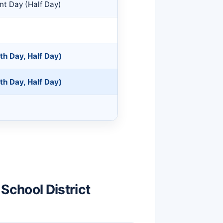
nt Day (Half Day)
th Day, Half Day)
th Day, Half Day)
School District