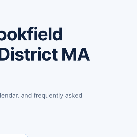
ookfield
District MA
lendar, and frequently asked