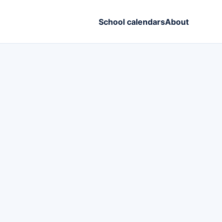
School calendars
About