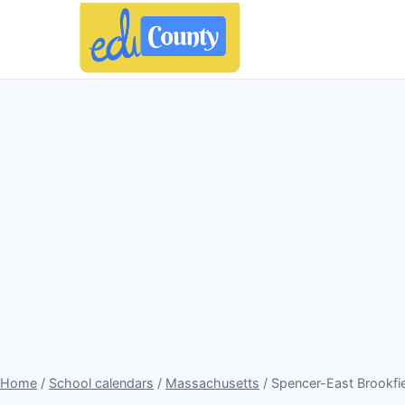
Home
/
School calendars
/
Massachusetts
/ Spencer-East Brookfie