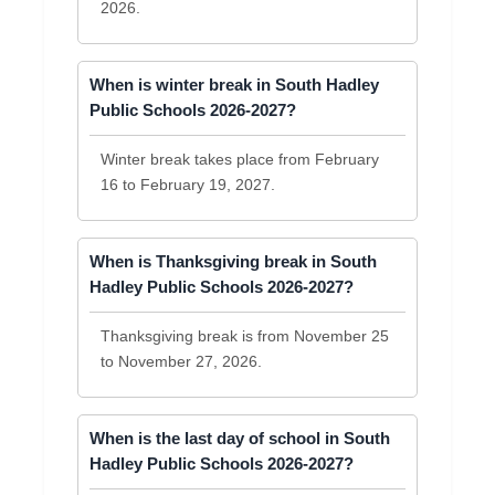
2026.
When is winter break in South Hadley
Public Schools 2026-2027?
Winter break takes place from February
16 to February 19, 2027.
When is Thanksgiving break in South
Hadley Public Schools 2026-2027?
Thanksgiving break is from November 25
to November 27, 2026.
When is the last day of school in South
Hadley Public Schools 2026-2027?