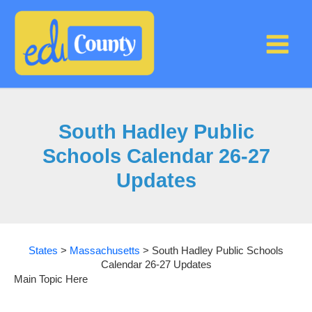
Skip
to
content
South Hadley Public
Schools Calendar 26-27
Updates
States
>
Massachusetts
>
South Hadley Public Schools
Calendar 26-27 Updates
Main Topic Here