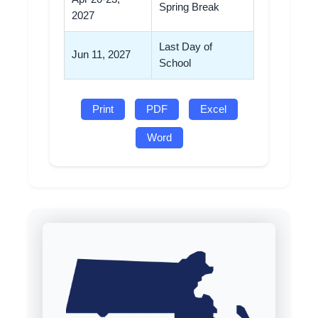
Spring Break
2027
Last Day of
Jun 11, 2027
School
Print
PDF
Excel
Word