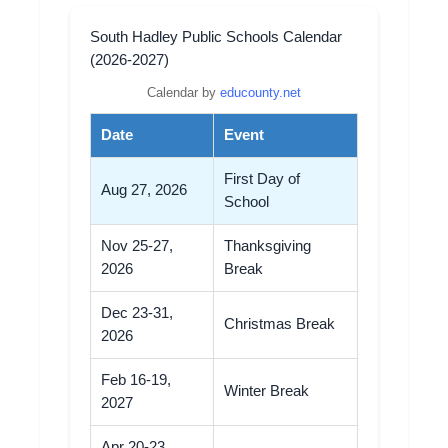
South Hadley Public Schools Calendar
(2026-2027)
Calendar by
educounty.net
Date
Event
First Day of
Aug 27, 2026
School
Nov 25-27,
Thanksgiving
2026
Break
Dec 23-31,
Christmas Break
2026
Feb 16-19,
Winter Break
2027
Apr 20-23,