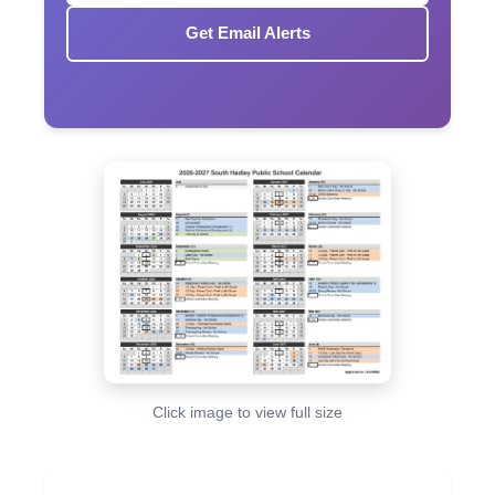
Get Email Alerts
Click image to view full size