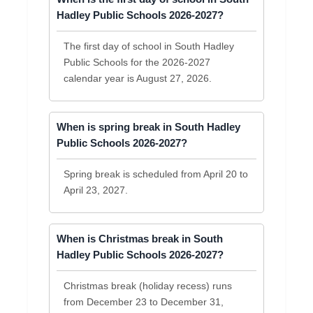
Hadley Public Schools 2026-2027?
The first day of school in South Hadley
Public Schools for the 2026-2027
calendar year is August 27, 2026.
When is spring break in South Hadley
Public Schools 2026-2027?
Spring break is scheduled from April 20 to
April 23, 2027.
When is Christmas break in South
Hadley Public Schools 2026-2027?
Christmas break (holiday recess) runs
from December 23 to December 31,