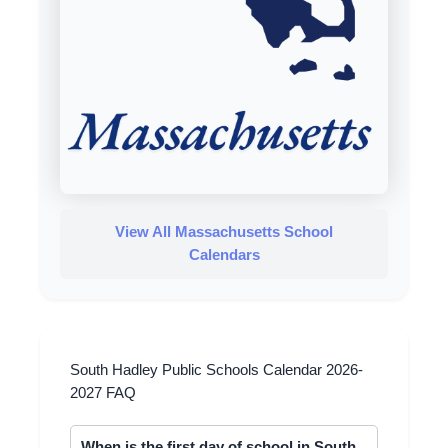
View All Massachusetts School
Calendars
South Hadley Public Schools Calendar 2026-
2027 FAQ
When is the first day of school in South