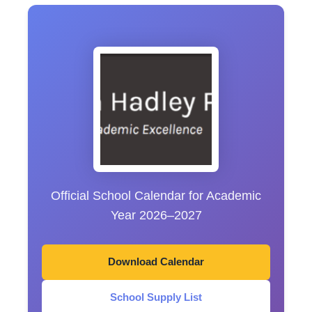
Official School Calendar for Academic
Year 2026–2027
Download Calendar
School Supply List