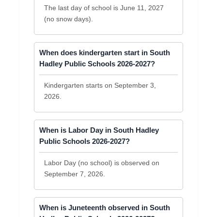
The last day of school is June 11, 2027
(no snow days).
When does kindergarten start in South
Hadley Public Schools 2026-2027?
Kindergarten starts on September 3,
2026.
When is Labor Day in South Hadley
Public Schools 2026-2027?
Labor Day (no school) is observed on
September 7, 2026.
When is Juneteenth observed in South