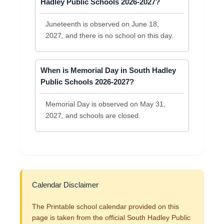
Hadley Public Schools 2026-2027?
Juneteenth is observed on June 18,
2027, and there is no school on this day.
When is Memorial Day in South Hadley
Public Schools 2026-2027?
Memorial Day is observed on May 31,
2027, and schools are closed.
Calendar Disclaimer
The Printable school calendar provided on this
page is taken from the official South Hadley Public