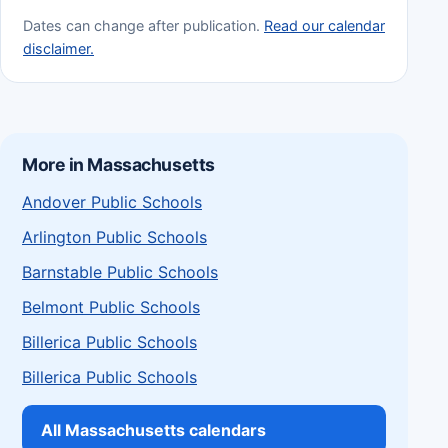
Dates can change after publication.
Read our calendar
disclaimer.
More in Massachusetts
Andover Public Schools
Arlington Public Schools
Barnstable Public Schools
Belmont Public Schools
Billerica Public Schools
Billerica Public Schools
All Massachusetts calendars