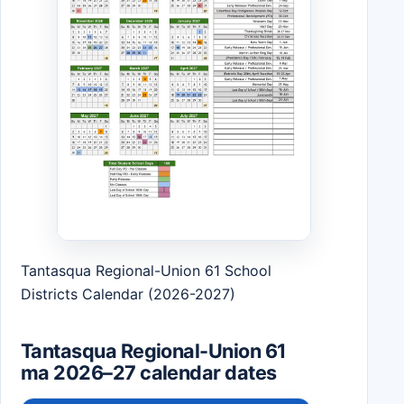
Tantasqua Regional-Union 61 School
Districts Calendar (2026-2027)
Tantasqua Regional-Union 61
ma 2026–27 calendar dates