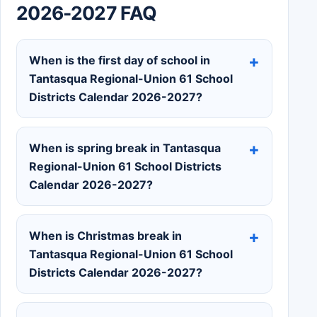
2026-2027 FAQ
When is the first day of school in
Tantasqua Regional-Union 61 School
Districts Calendar 2026-2027?
When is spring break in Tantasqua
Regional-Union 61 School Districts
Calendar 2026-2027?
When is Christmas break in
Tantasqua Regional-Union 61 School
Districts Calendar 2026-2027?