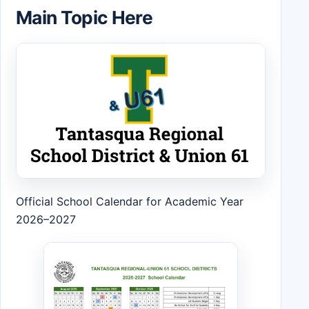
Main Topic Here
Official School Calendar for Academic Year
2026–2027