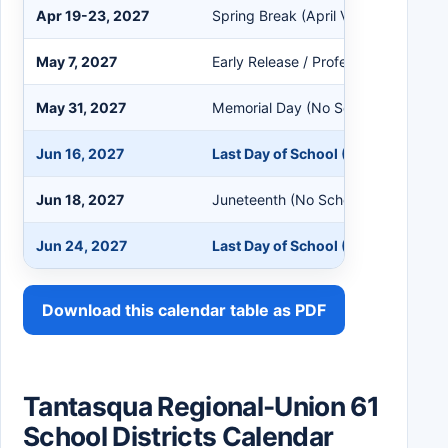
Apr 19-23, 2027
Spring Break (April Vacation)
May 7, 2027
Early Release / Professional Devel
May 31, 2027
Memorial Day (No School)
Jun 16, 2027
Last Day of School (180th Day)
Jun 18, 2027
Juneteenth (No School)
Jun 24, 2027
Last Day of School (185th Day)
Download this calendar table as PDF
Tantasqua Regional-Union 61
School Districts Calendar