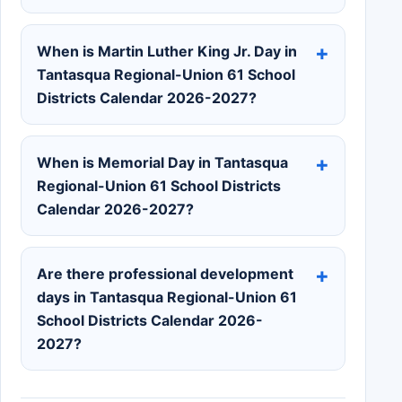
When is Martin Luther King Jr. Day in
Tantasqua Regional-Union 61 School
Districts Calendar 2026-2027?
When is Memorial Day in Tantasqua
Regional-Union 61 School Districts
Calendar 2026-2027?
Are there professional development
days in Tantasqua Regional-Union 61
School Districts Calendar 2026-
2027?