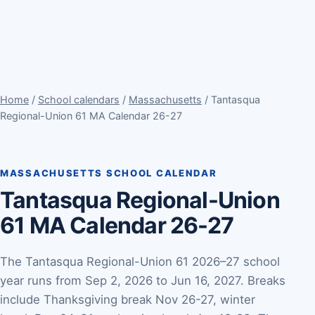
Home
/
School calendars
/
Massachusetts
/ Tantasqua
Regional-Union 61 MA Calendar 26-27
MASSACHUSETTS SCHOOL CALENDAR
Tantasqua Regional-Union
61 MA Calendar 26-27
The Tantasqua Regional-Union 61 2026–27 school
year runs from Sep 2, 2026 to Jun 16, 2027. Breaks
include Thanksgiving break Nov 26-27, winter