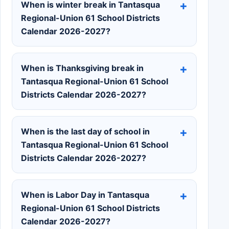
When is winter break in Tantasqua
Regional-Union 61 School Districts
Calendar 2026-2027?
When is Thanksgiving break in
Tantasqua Regional-Union 61 School
Districts Calendar 2026-2027?
When is the last day of school in
Tantasqua Regional-Union 61 School
Districts Calendar 2026-2027?
When is Labor Day in Tantasqua
Regional-Union 61 School Districts
Calendar 2026-2027?