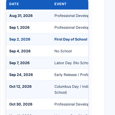
DATE
EVENT
Aug 31, 2026
Professional Development (No Clas
Sep 1, 2026
Professional Development (No Clas
Sep 2, 2026
First Day of School
Sep 4, 2026
No School
Sep 7, 2026
Labor Day (No School)
Sep 24, 2026
Early Release / Professional Devel
Oct 12, 2026
Columbus Day / Indigenous People
School)
Oct 30, 2026
Professional Development (No Clas