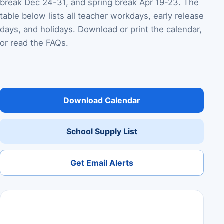
break Dec 24-31, and spring break Apr 19-23. The
table below lists all teacher workdays, early release
days, and holidays. Download or print the calendar,
or read the FAQs.
Download Calendar
School Supply List
Get Email Alerts