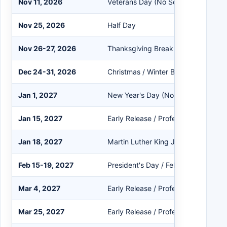
Nov 11, 2026
Veterans Day (No School)
Nov 25, 2026
Half Day
Nov 26-27, 2026
Thanksgiving Break
Dec 24-31, 2026
Christmas / Winter Break
Jan 1, 2027
New Year's Day (No School)
Jan 15, 2027
Early Release / Professional Devel
Jan 18, 2027
Martin Luther King Jr. Day (No Scho
Feb 15-19, 2027
President's Day / February Break
Mar 4, 2027
Early Release / Professional Devel
Mar 25, 2027
Early Release / Professional Devel