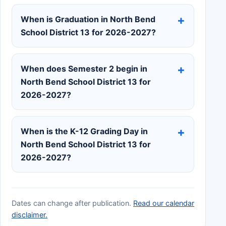
When is Graduation in North Bend
School District 13 for 2026-2027?
When does Semester 2 begin in
North Bend School District 13 for
2026-2027?
When is the K-12 Grading Day in
North Bend School District 13 for
2026-2027?
Dates can change after publication.
Read our calendar
disclaimer.