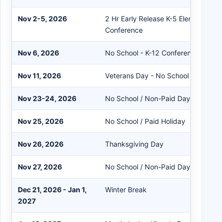
Nov 2-5, 2026
2 Hr Early Release K-5 Elementary 
Conference
Nov 6, 2026
No School - K-12 Conferences
Nov 11, 2026
Veterans Day - No School / Paid Ho
Nov 23-24, 2026
No School / Non-Paid Day
Nov 25, 2026
No School / Paid Holiday
Nov 26, 2026
Thanksgiving Day
Nov 27, 2026
No School / Non-Paid Day
Dec 21, 2026 - Jan 1,
Winter Break
2027