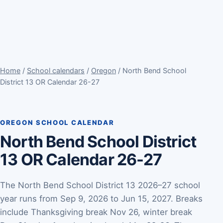
Home
/
School calendars
/
Oregon
/ North Bend School
District 13 OR Calendar 26-27
OREGON SCHOOL CALENDAR
North Bend School District
13 OR Calendar 26-27
The North Bend School District 13 2026–27 school
year runs from Sep 9, 2026 to Jun 15, 2027. Breaks
include Thanksgiving break Nov 26, winter break