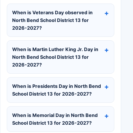
When is Veterans Day observed in
North Bend School District 13 for
2026-2027?
When is Martin Luther King Jr. Day in
North Bend School District 13 for
2026-2027?
When is Presidents Day in North Bend
School District 13 for 2026-2027?
When is Memorial Day in North Bend
School District 13 for 2026-2027?