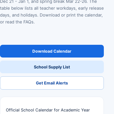
Dec 21 - Jan 1, and spring break Mar 22-26. The
table below lists all teacher workdays, early release
days, and holidays. Download or print the calendar,
or read the FAQs.
Download Calendar
School Supply List
Get Email Alerts
Official School Calendar for Academic Year