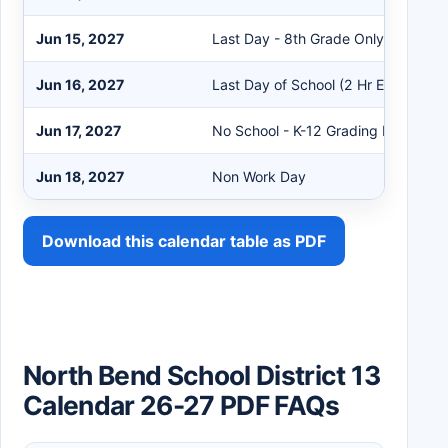
Jun 15, 2027
Last Day - 8th Grade Only
Jun 16, 2027
Last Day of School (2 Hr Early Rele
Jun 17, 2027
No School - K-12 Grading Day
Jun 18, 2027
Non Work Day
Download this calendar table as PDF
North Bend School District 13
Calendar 26-27 PDF FAQs