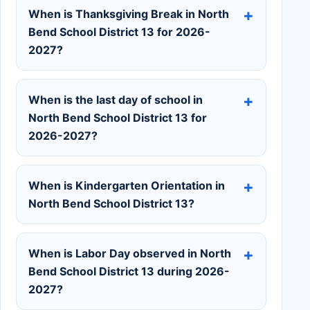
When is Thanksgiving Break in North
Bend School District 13 for 2026-
2027?
When is the last day of school in
North Bend School District 13 for
2026-2027?
When is Kindergarten Orientation in
North Bend School District 13?
When is Labor Day observed in North
Bend School District 13 during 2026-
2027?