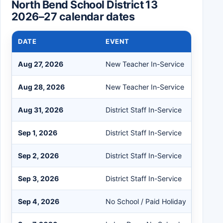
North Bend School District 13
2026–27 calendar dates
DATE
EVENT
Aug 27, 2026
New Teacher In-Service
Aug 28, 2026
New Teacher In-Service
Aug 31, 2026
District Staff In-Service
Sep 1, 2026
District Staff In-Service
Sep 2, 2026
District Staff In-Service
Sep 3, 2026
District Staff In-Service
Sep 4, 2026
No School / Paid Holiday