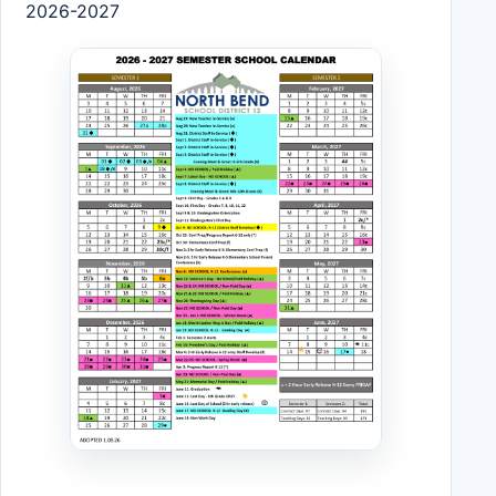
2026-2027