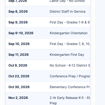
Sep 7, 2026
Labor Day - No School
Sep 8, 2026
District Staff In-Service
Sep 9, 2026
First Day - Grades 1-6 & 9
Sep 9-10, 2026
Kindergarten Orientation
Sep 10, 2026
First Day - Grades 7, 8, 10, 11, 12
Sep 11, 2026
Kindergarten First Day
Oct 9, 2026
No School - K-12 District Staff Dev
Oct 23, 2026
Conference Prep / Progress Report
Oct 30, 2026
Elementary Conference Prep
Nov 2, 2026
2 Hr Early Release K-5 - Elementar
Prep