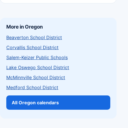
More in Oregon
Beaverton School District
Corvallis School District
Salem-Keizer Public Schools
Lake Oswego School District
McMinnville School District
Medford School District
All Oregon calendars