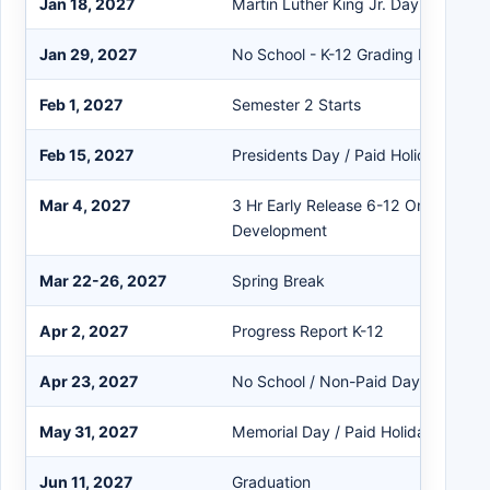
Jan 18, 2027
Martin Luther King Jr. Day / Paid Ho
Jan 29, 2027
No School - K-12 Grading Day
Feb 1, 2027
Semester 2 Starts
Feb 15, 2027
Presidents Day / Paid Holiday
Mar 4, 2027
3 Hr Early Release 6-12 Only - Staff
Development
Mar 22-26, 2027
Spring Break
Apr 2, 2027
Progress Report K-12
Apr 23, 2027
No School / Non-Paid Day
May 31, 2027
Memorial Day / Paid Holiday
Jun 11, 2027
Graduation