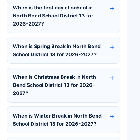
When is the first day of school in
North Bend School District 13 for
2026-2027?
When is Spring Break in North Bend
School District 13 for 2026-2027?
When is Christmas Break in North
Bend School District 13 for 2026-
2027?
When is Winter Break in North Bend
School District 13 for 2026-2027?