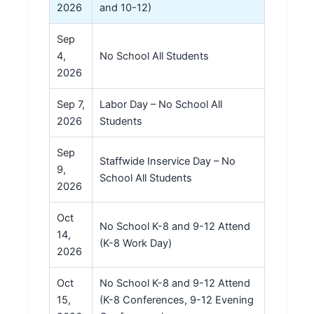
2026
and 10-12)
Sep
4,
No School All Students
2026
Sep 7,
Labor Day – No School All
2026
Students
Sep
Staffwide Inservice Day – No
9,
School All Students
2026
Oct
No School K-8 and 9-12 Attend
14,
(K-8 Work Day)
2026
Oct
No School K-8 and 9-12 Attend
15,
(K-8 Conferences, 9-12 Evening