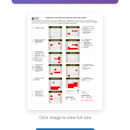
Click image to view full size