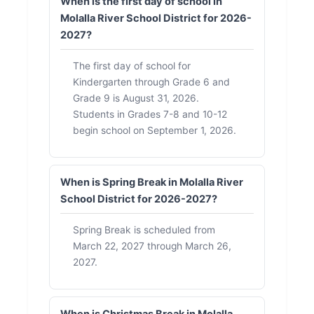
When is the first day of school in
Molalla River School District for 2026-
2027?
The first day of school for
Kindergarten through Grade 6 and
Grade 9 is August 31, 2026.
Students in Grades 7-8 and 10-12
begin school on September 1, 2026.
When is Spring Break in Molalla River
School District for 2026-2027?
Spring Break is scheduled from
March 22, 2027 through March 26,
2027.