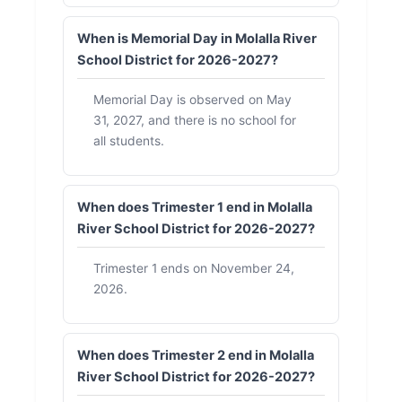
When is Memorial Day in Molalla River
School District for 2026-2027?
Memorial Day is observed on May
31, 2027, and there is no school for
all students.
When does Trimester 1 end in Molalla
River School District for 2026-2027?
Trimester 1 ends on November 24,
2026.
When does Trimester 2 end in Molalla
River School District for 2026-2027?