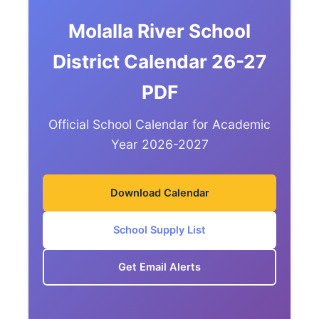
Molalla River School
District Calendar 26-27
PDF
Official School Calendar for Academic
Year 2026-2027
Download Calendar
School Supply List
Get Email Alerts