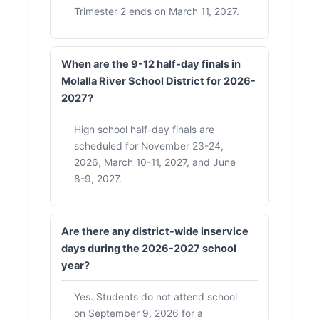
Trimester 2 ends on March 11, 2027.
When are the 9-12 half-day finals in
Molalla River School District for 2026-
2027?
High school half-day finals are
scheduled for November 23-24,
2026, March 10-11, 2027, and June
8-9, 2027.
Are there any district-wide inservice
days during the 2026-2027 school
year?
Yes. Students do not attend school
on September 9, 2026 for a