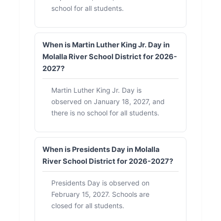
school for all students.
When is Martin Luther King Jr. Day in
Molalla River School District for 2026-
2027?
Martin Luther King Jr. Day is
observed on January 18, 2027, and
there is no school for all students.
When is Presidents Day in Molalla
River School District for 2026-2027?
Presidents Day is observed on
February 15, 2027. Schools are
closed for all students.