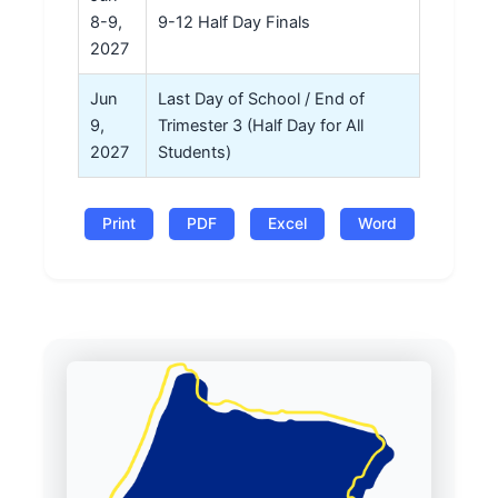
8-9,
9-12 Half Day Finals
2027
Jun
Last Day of School / End of
9,
Trimester 3 (Half Day for All
2027
Students)
Print
PDF
Excel
Word