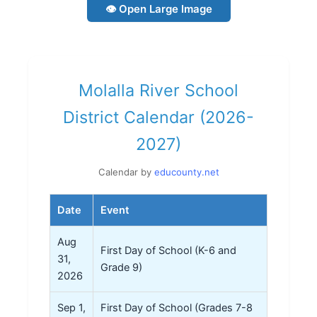
👁 Open Large Image
Molalla River School
District Calendar (2026-
2027)
Calendar by
educounty.net
Date
Event
Aug
First Day of School (K-6 and
31,
Grade 9)
2026
Sep 1,
First Day of School (Grades 7-8