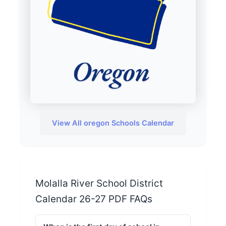
View All oregon Schools Calendar
Molalla River School District
Calendar 26-27 PDF FAQs