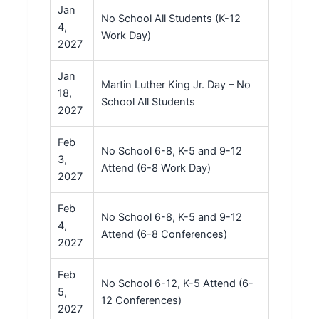
Jan
No School All Students (K-12
4,
Work Day)
2027
Jan
Martin Luther King Jr. Day – No
18,
School All Students
2027
Feb
No School 6-8, K-5 and 9-12
3,
Attend (6-8 Work Day)
2027
Feb
No School 6-8, K-5 and 9-12
4,
Attend (6-8 Conferences)
2027
Feb
No School 6-12, K-5 Attend (6-
5,
12 Conferences)
2027