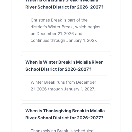
When is Christmas Break in Molalla
River School District for 2026-2027?
Christmas Break is part of the
district's Winter Break, which begins
on December 21, 2026 and
continues through January 1, 2027.
When is Winter Break in Molalla River
School District for 2026-2027?
Winter Break runs from December
21, 2026 through January 1, 2027.
When is Thanksgiving Break in Molalla
River School District for 2026-2027?
Thanksgiving Break is scheduled