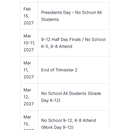
Feb
Presidents Day – No School All
15,
Students
2027
Mar
9-12 Half Day Finals / No School
10-11,
K-5, 6-8 Attend
2027
Mar
11,
End of Trimester 2
2027
Mar
No School All Students (Grade
12,
Day K-12)
2027
Mar
No School 9-12, K-8 Attend
15,
(Work Day 9-12)