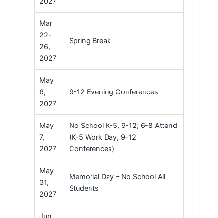
2027
Mar
22-
Spring Break
26,
2027
May
6,
9-12 Evening Conferences
2027
May
No School K-5, 9-12; 6-8 Attend
7,
(K-5 Work Day, 9-12
2027
Conferences)
May
Memorial Day – No School All
31,
Students
2027
Jun