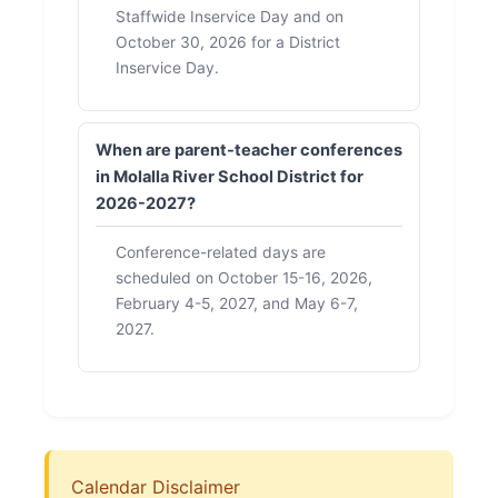
Staffwide Inservice Day and on
October 30, 2026 for a District
Inservice Day.
When are parent-teacher conferences
in Molalla River School District for
2026-2027?
Conference-related days are
scheduled on October 15-16, 2026,
February 4-5, 2027, and May 6-7,
2027.
Calendar Disclaimer