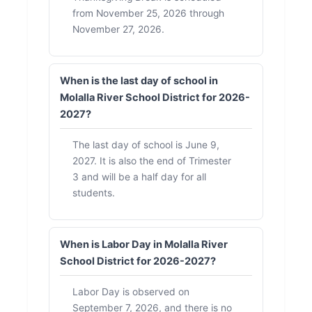
from November 25, 2026 through
November 27, 2026.
When is the last day of school in
Molalla River School District for 2026-
2027?
The last day of school is June 9,
2027. It is also the end of Trimester
3 and will be a half day for all
students.
When is Labor Day in Molalla River
School District for 2026-2027?
Labor Day is observed on
September 7, 2026, and there is no