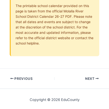
The printable school calendar provided on this
page is taken from the official Molalla River
School District Calendar 26-27 PDF. Please note
that all dates and events are subject to change
at the discretion of the school district. For the
most accurate and updated information, please
refer to the official district website or contact the
school helpline.
PREVIOUS
NEXT
Copyright © 2026 EduCounty