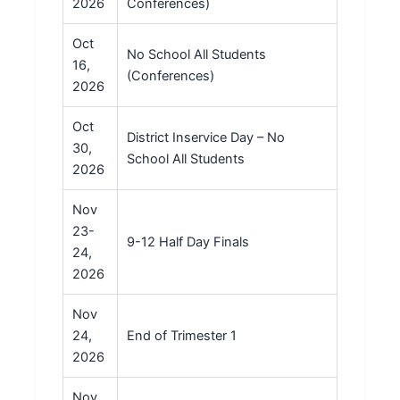
2026
Conferences)
Oct
No School All Students
16,
(Conferences)
2026
Oct
District Inservice Day – No
30,
School All Students
2026
Nov
23-
9-12 Half Day Finals
24,
2026
Nov
24,
End of Trimester 1
2026
Nov