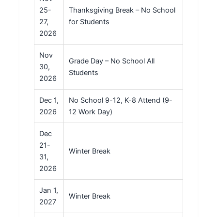
25-
Thanksgiving Break – No School
27,
for Students
2026
Nov
Grade Day – No School All
30,
Students
2026
Dec 1,
No School 9-12, K-8 Attend (9-
2026
12 Work Day)
Dec
21-
Winter Break
31,
2026
Jan 1,
Winter Break
2027