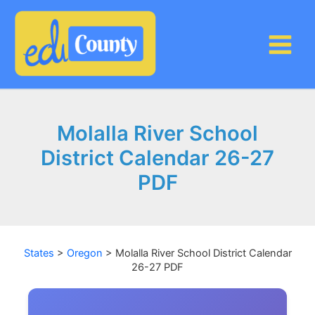
Skip
to
content
Molalla River School
District Calendar 26-27
PDF
States
>
Oregon
>
Molalla River School District Calendar
26-27 PDF