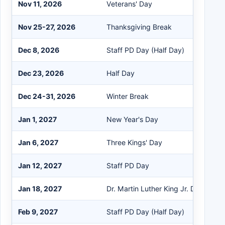
Nov 11, 2026
Veterans' Day
Nov 25-27, 2026
Thanksgiving Break
Dec 8, 2026
Staff PD Day (Half Day)
Dec 23, 2026
Half Day
Dec 24-31, 2026
Winter Break
Jan 1, 2027
New Year's Day
Jan 6, 2027
Three Kings' Day
Jan 12, 2027
Staff PD Day
Jan 18, 2027
Dr. Martin Luther King Jr. Day
Feb 9, 2027
Staff PD Day (Half Day)