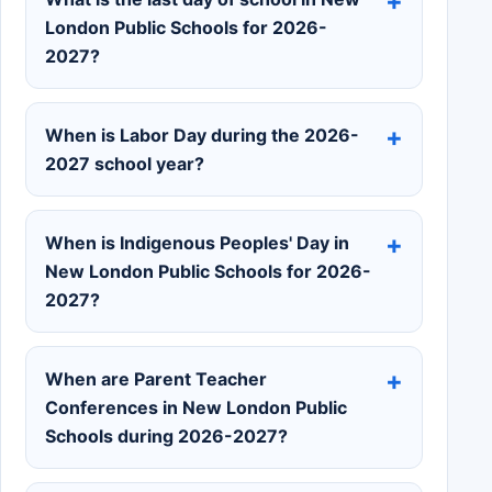
London Public Schools for 2026-
2027?
When is Labor Day during the 2026-
2027 school year?
When is Indigenous Peoples' Day in
New London Public Schools for 2026-
2027?
When are Parent Teacher
Conferences in New London Public
Schools during 2026-2027?