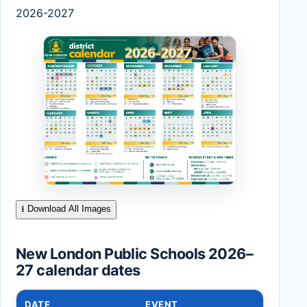
2026-2027
⭳ Download All Images
New London Public Schools 2026–
27 calendar dates
DATE
EVENT