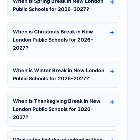
When is Spring Break in New London
Public Schools for 2026-2027?
When is Christmas Break in New
London Public Schools for 2026-
2027?
When is Winter Break in New London
Public Schools for 2026-2027?
When is Thanksgiving Break in New
London Public Schools for 2026-
2027?
What is the last day of school in New