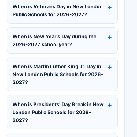
When is Veterans Day in New London
Public Schools for 2026-2027?
When is New Year's Day during the
2026-2027 school year?
When is Martin Luther King Jr. Day in
New London Public Schools for 2026-
2027?
When is Presidents' Day Break in New
London Public Schools for 2026-
2027?