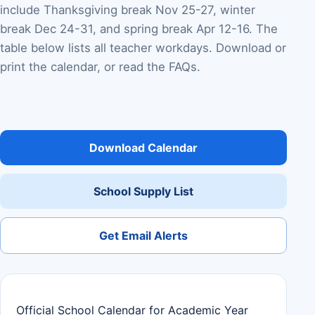
include Thanksgiving break Nov 25-27, winter
break Dec 24-31, and spring break Apr 12-16. The
table below lists all teacher workdays. Download or
print the calendar, or read the FAQs.
Download Calendar
School Supply List
Get Email Alerts
Official School Calendar for Academic Year