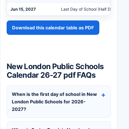
Jun 15, 2027
Last Day of School (Half Day)
Download this calendar table as PDF
New London Public Schools
Calendar 26-27 pdf FAQs
When is the first day of school in New
London Public Schools for 2026-
2027?