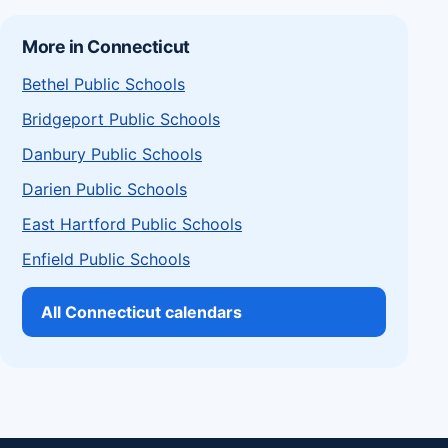
More in Connecticut
Bethel Public Schools
Bridgeport Public Schools
Danbury Public Schools
Darien Public Schools
East Hartford Public Schools
Enfield Public Schools
All Connecticut calendars