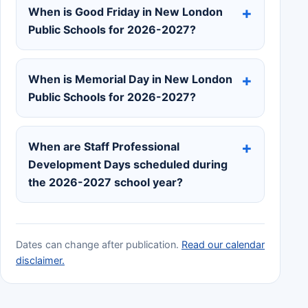
When is Good Friday in New London
Public Schools for 2026-2027?
When is Memorial Day in New London
Public Schools for 2026-2027?
When are Staff Professional
Development Days scheduled during
the 2026-2027 school year?
Dates can change after publication.
Read our calendar
disclaimer.