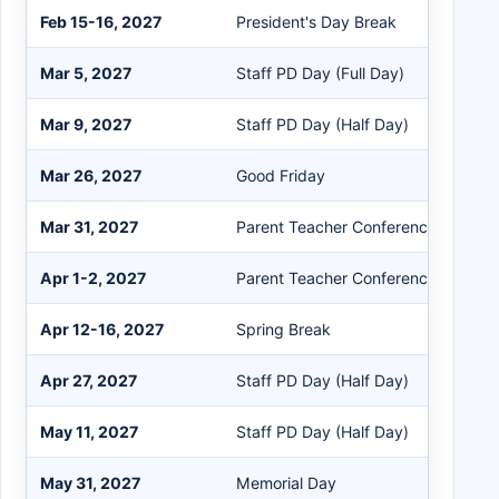
Feb 15-16, 2027
President's Day Break
Mar 5, 2027
Staff PD Day (Full Day)
Mar 9, 2027
Staff PD Day (Half Day)
Mar 26, 2027
Good Friday
Mar 31, 2027
Parent Teacher Conferences
Apr 1-2, 2027
Parent Teacher Conferences
Apr 12-16, 2027
Spring Break
Apr 27, 2027
Staff PD Day (Half Day)
May 11, 2027
Staff PD Day (Half Day)
May 31, 2027
Memorial Day