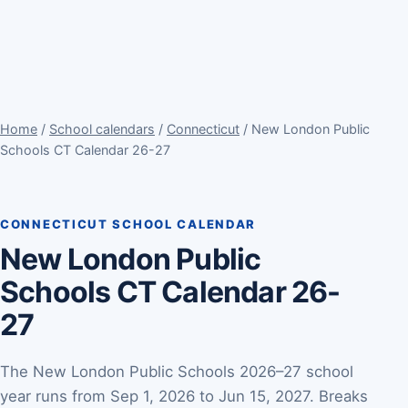
Home
/
School calendars
/
Connecticut
/ New London Public
Schools CT Calendar 26-27
CONNECTICUT SCHOOL CALENDAR
New London Public
Schools CT Calendar 26-
27
The New London Public Schools 2026–27 school
year runs from Sep 1, 2026 to Jun 15, 2027. Breaks