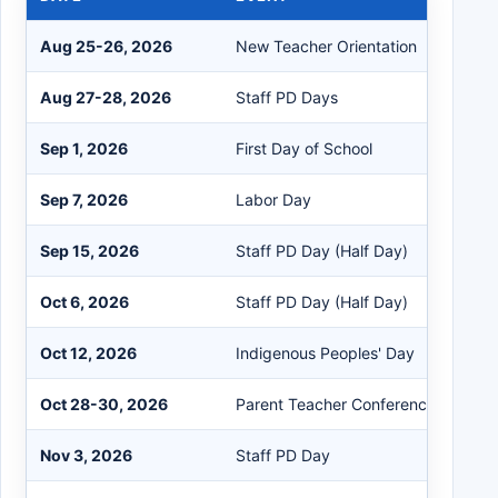
Aug 25-26, 2026
New Teacher Orientation
Aug 27-28, 2026
Staff PD Days
Sep 1, 2026
First Day of School
Sep 7, 2026
Labor Day
Sep 15, 2026
Staff PD Day (Half Day)
Oct 6, 2026
Staff PD Day (Half Day)
Oct 12, 2026
Indigenous Peoples' Day
Oct 28-30, 2026
Parent Teacher Conferences
Nov 3, 2026
Staff PD Day