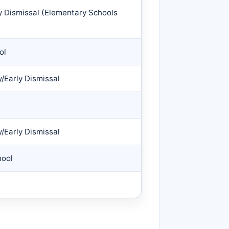
y Dismissal (Elementary Schools
ol
/Early Dismissal
/Early Dismissal
hool