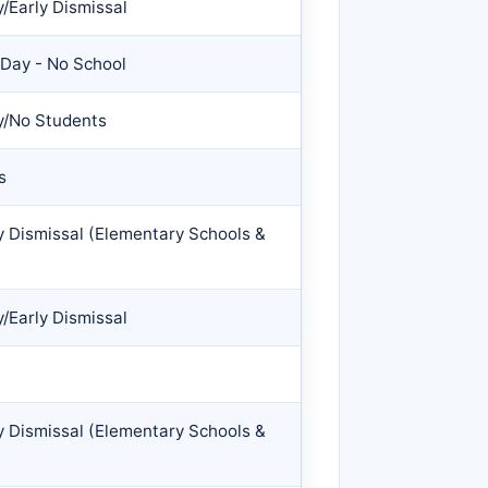
/Early Dismissal
 Day - No School
y/No Students
s
y Dismissal (Elementary Schools &
/Early Dismissal
y Dismissal (Elementary Schools &