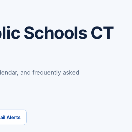
lic Schools CT
lendar, and frequently asked
il Alerts