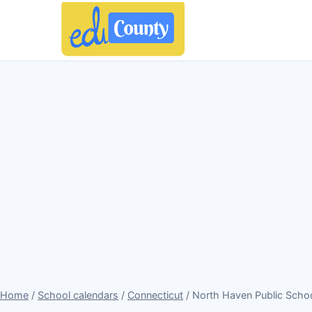
Home
/
School calendars
/
Connecticut
/ North Haven Public Scho