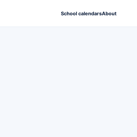
School calendars
About