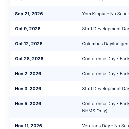
Sep 21, 2026
Yom Kippur - No Scho
Oct 9, 2026
Staff Development Day
Oct 12, 2026
Columbus Day/Indigeno
Oct 28, 2026
Conference Day - Earl
Nov 2, 2026
Conference Day - Earl
Nov 3, 2026
Staff Development Da
Nov 5, 2026
Conference Day - Earl
NHMS Only)
Nov 11, 2026
Veterans Day - No Sch