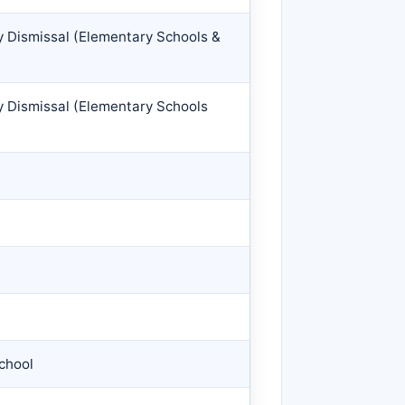
y Dismissal (Elementary Schools &
y Dismissal (Elementary Schools
chool