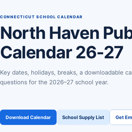
CONNECTICUT SCHOOL CALENDAR
North Haven Pub
Calendar 26-27
Key dates, holidays, breaks, a downloadable ca
questions for the 2026–27 school year.
Download Calendar
School Supply List
Get Ema