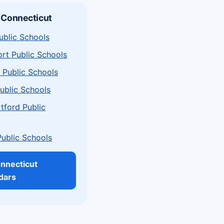
 Connecticut
ublic Schools
rt Public Schools
 Public Schools
ublic Schools
tford Public
Public Schools
onnecticut
dars