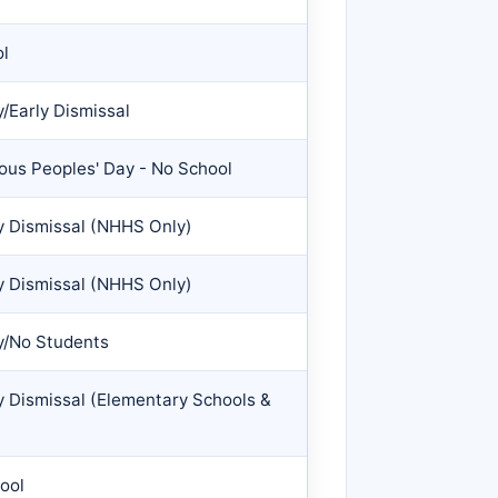
ol
/Early Dismissal
us Peoples' Day - No School
y Dismissal (NHHS Only)
y Dismissal (NHHS Only)
y/No Students
y Dismissal (Elementary Schools &
ool