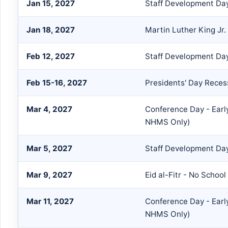
Jan 15, 2027
Staff Development Day
Jan 18, 2027
Martin Luther King Jr.
Feb 12, 2027
Staff Development Da
Feb 15-16, 2027
Presidents' Day Reces
Mar 4, 2027
Conference Day - Earl
NHMS Only)
Mar 5, 2027
Staff Development Day
Mar 9, 2027
Eid al-Fitr - No School
Mar 11, 2027
Conference Day - Earl
NHMS Only)