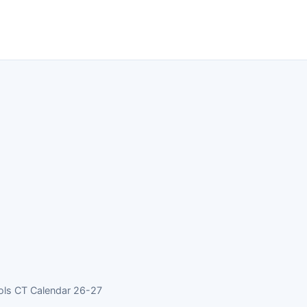
ols CT Calendar 26-27