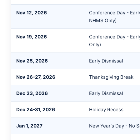
Nov 12, 2026
Conference Day - Earl
NHMS Only)
Nov 19, 2026
Conference Day - Earl
Only)
Nov 25, 2026
Early Dismissal
Nov 26-27, 2026
Thanksgiving Break
Dec 23, 2026
Early Dismissal
Dec 24-31, 2026
Holiday Recess
Jan 1, 2027
New Year's Day - No S