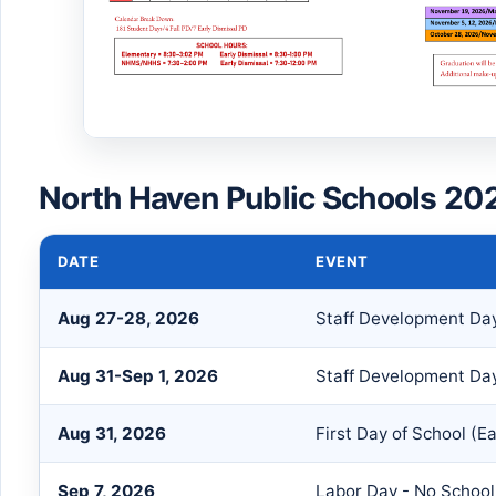
North Haven Public Schools 20
DATE
EVENT
Aug 27-28, 2026
Staff Development Da
Aug 31-Sep 1, 2026
Staff Development Day
Aug 31, 2026
First Day of School (Ea
Sep 7, 2026
Labor Day - No School