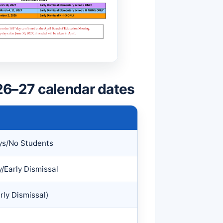
26–27 calendar dates
ys/No Students
/Early Dismissal
rly Dismissal)