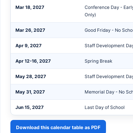
Mar 18, 2027
Conference Day - Earl
Only)
Mar 26, 2027
Good Friday - No Scho
Apr 9, 2027
Staff Development Day
Apr 12-16, 2027
Spring Break
May 28, 2027
Staff Development Day
May 31, 2027
Memorial Day - No Sc
Jun 15, 2027
Last Day of School
Download this calendar table as PDF