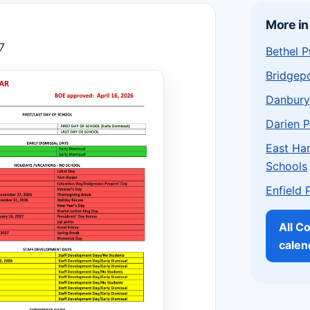
More in
7
Bethel P
Bridgepo
Danbury
Darien P
East Har
Schools
Enfield 
All C
calen