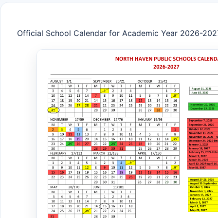
Official School Calendar for Academic Year 2026-202