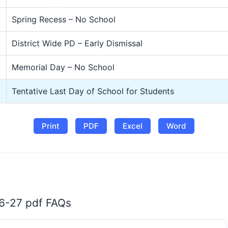
Spring Recess – No School
District Wide PD – Early Dismissal
Memorial Day – No School
Tentative Last Day of School for Students
Print
PDF
Excel
Word
26-27 pdf FAQs