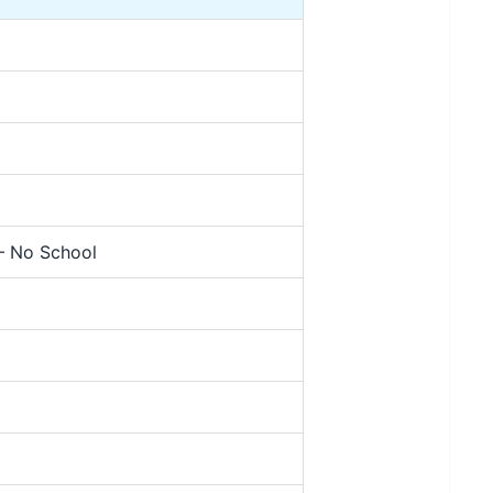
 – No School