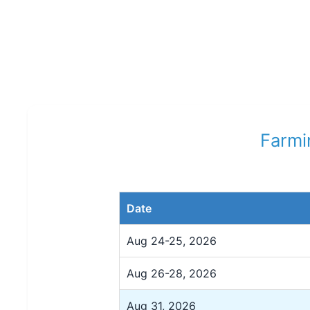
Farmi
Date
Aug 24-25, 2026
Aug 26-28, 2026
Aug 31, 2026