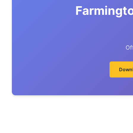
Farmingto
Of
Downl