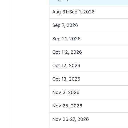
Aug 31-Sep 1, 2026
Sep 7, 2026
Sep 21, 2026
Oct 1-2, 2026
Oct 12, 2026
Oct 13, 2026
Nov 3, 2026
Nov 25, 2026
Nov 26-27, 2026