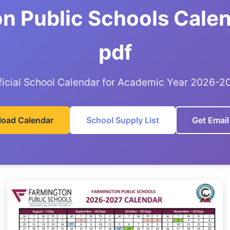
n Public Schools Cale
pdf
ficial School Calendar for Academic Year 2026-2
oad Calendar
School Supply List
Get Email