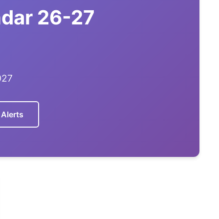
ndar 26-27
027
 Alerts