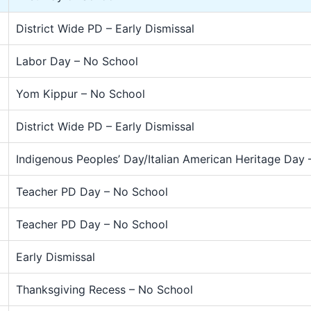
District Wide PD – Early Dismissal
Labor Day – No School
Yom Kippur – No School
District Wide PD – Early Dismissal
Indigenous Peoples’ Day/Italian American Heritage Day
Teacher PD Day – No School
Teacher PD Day – No School
Early Dismissal
Thanksgiving Recess – No School