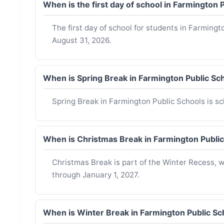
When is the first day of school in Farmington
The first day of school for students in Farmingt
August 31, 2026.
When is Spring Break in Farmington Public S
Spring Break in Farmington Public Schools is sch
When is Christmas Break in Farmington Publi
Christmas Break is part of the Winter Recess,
through January 1, 2027.
When is Winter Break in Farmington Public S