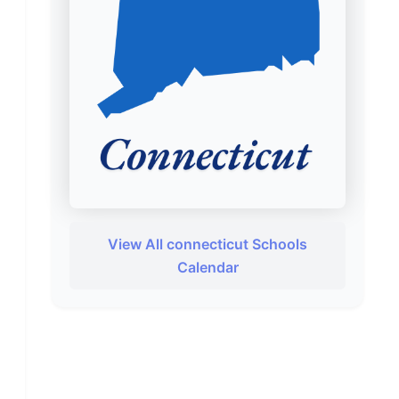
View All connecticut Schools
Calendar