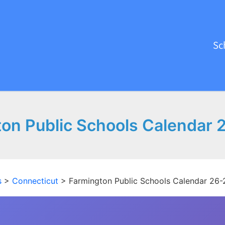
Sc
on Public Schools Calendar 
s
>
Connecticut
>
Farmington Public Schools Calendar 26-