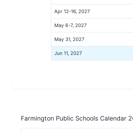
Apr 12-16, 2027
May 6-7, 2027
May 31, 2027
Jun 11, 2027
Farmington Public Schools Calendar 