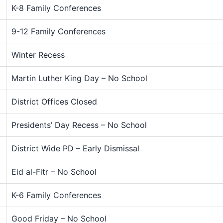
K-8 Family Conferences
9-12 Family Conferences
Winter Recess
Martin Luther King Day – No School
District Offices Closed
Presidents’ Day Recess – No School
District Wide PD – Early Dismissal
Eid al-Fitr – No School
K-6 Family Conferences
Good Friday – No School