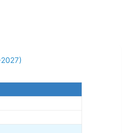
-2027)