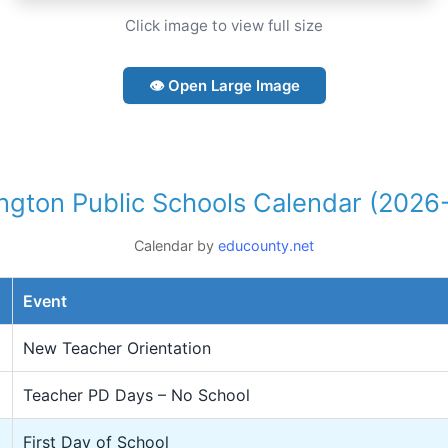
Click image to view full size
👁 Open Large Image
ngton Public Schools Calendar (2026
Calendar by
educounty.net
Event
New Teacher Orientation
Teacher PD Days – No School
First Day of School