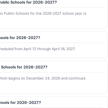
 Public Schools for 2026-2027?
on Public Schools for the 2026-2027 school year is
chools for 2026-2027?
eduled from April 12 through April 16, 2027.
c Schools for 2026-2027?
 which begins on December 24, 2026 and continues
chools for 2026-2027?