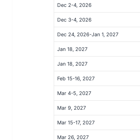
Dec 2-4, 2026
Dec 3-4, 2026
Dec 24, 2026-Jan 1, 2027
Jan 18, 2027
Jan 18, 2027
Feb 15-16, 2027
Mar 4-5, 2027
Mar 9, 2027
Mar 15-17, 2027
Mar 26, 2027