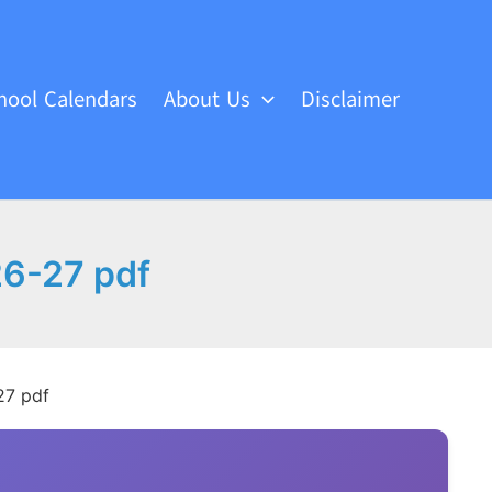
hool Calendars
About Us
Disclaimer
26-27 pdf
27 pdf