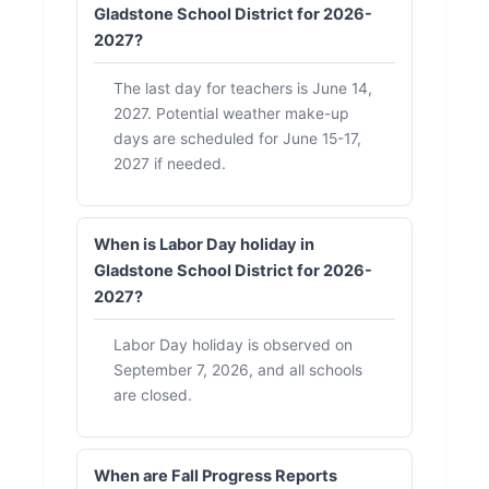
Gladstone School District for 2026-
2027?
The last day for teachers is June 14,
2027. Potential weather make-up
days are scheduled for June 15-17,
2027 if needed.
When is Labor Day holiday in
Gladstone School District for 2026-
2027?
Labor Day holiday is observed on
September 7, 2026, and all schools
are closed.
When are Fall Progress Reports