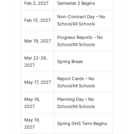
Feb 2, 2027
Semester 2 Begins
Non-Contract Day – No
Feb 15, 2027
School/All Schools
Progress Reports – No
Mar 19, 2027
School/All Schools
Mar 22-26,
Spring Break
2027
Report Cards – No
May 17, 2027
School/All Schools
May 18,
Planning Day – No
2027
School/All Schools
May 19,
Spring GHS Term Begins
2027