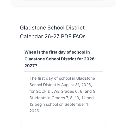
Gladstone School District
Calendar 26-27 PDF FAQs
When is the first day of school in
Gladstone School District for 2026-
2027?
The first day of school in Gladstone
School District is August 31, 2026,
for GCCF & JWE Grades 6, 8, and 9.
Students in Grades 7, 8, 10, 11, and
12 begin school on September 1,
2026.