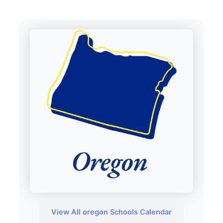
View All oregon Schools Calendar