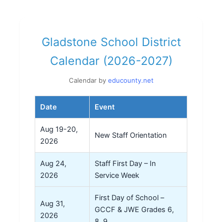
Gladstone School District
Calendar (2026-2027)
Calendar by
educounty.net
Date
Event
Aug 19-20,
New Staff Orientation
2026
Aug 24,
Staff First Day – In
2026
Service Week
First Day of School –
Aug 31,
GCCF & JWE Grades 6,
2026
8, 9