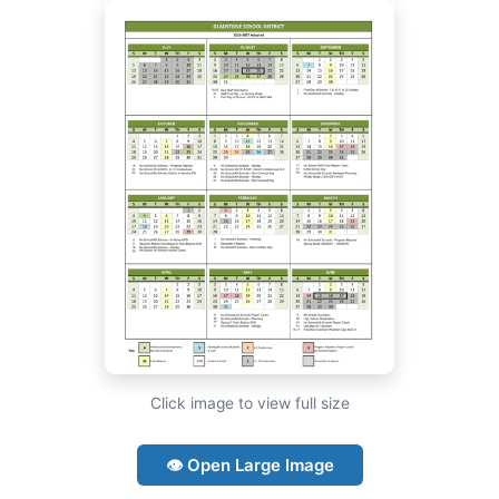
Click image to view full size
👁 Open Large Image