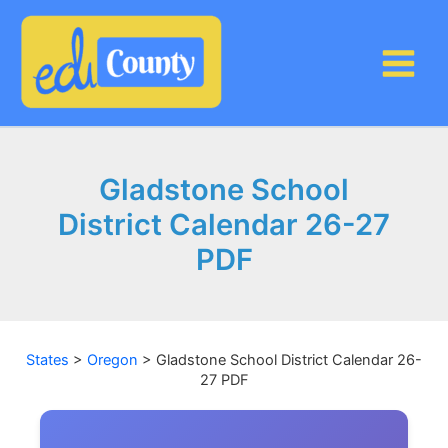
Skip
to
content
Gladstone School
District Calendar 26-27
PDF
States
>
Oregon
>
Gladstone School District Calendar 26-
27 PDF