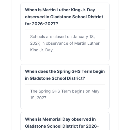
When is Martin Luther King Jr. Day
observed in Gladstone School District
for 2026-2027?
Schools are closed on January 18,
2027, in observance of Martin Luther
King Jr. Day.
When does the Spring GHS Term begin
in Gladstone School District?
The Spring GHS Term begins on May
19, 2027.
When is Memorial Day observed in
Gladstone School District for 2026-