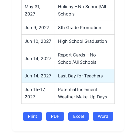
May 31,
Holiday – No School/All
2027
Schools
Jun 9, 2027
8th Grade Promotion
Jun 10, 2027
High School Graduation
Report Cards – No
Jun 14, 2027
School/All Schools
Jun 14, 2027
Last Day for Teachers
Jun 15-17,
Potential Inclement
2027
Weather Make-Up Days
Print
PDF
Excel
Word