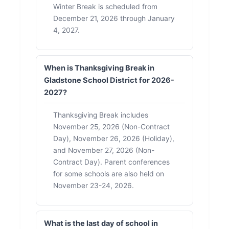
Winter Break is scheduled from
December 21, 2026 through January
4, 2027.
When is Thanksgiving Break in
Gladstone School District for 2026-
2027?
Thanksgiving Break includes
November 25, 2026 (Non-Contract
Day), November 26, 2026 (Holiday),
and November 27, 2026 (Non-
Contract Day). Parent conferences
for some schools are also held on
November 23-24, 2026.
What is the last day of school in