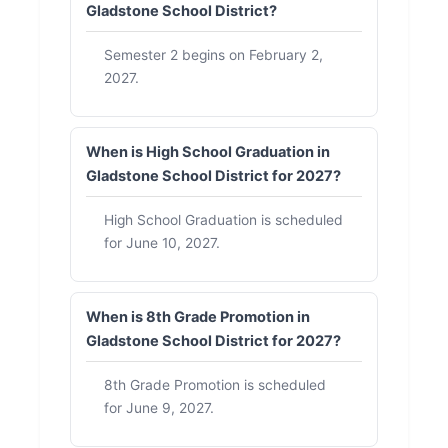
Gladstone School District?
Semester 2 begins on February 2,
2027.
When is High School Graduation in
Gladstone School District for 2027?
High School Graduation is scheduled
for June 10, 2027.
When is 8th Grade Promotion in
Gladstone School District for 2027?
8th Grade Promotion is scheduled
for June 9, 2027.