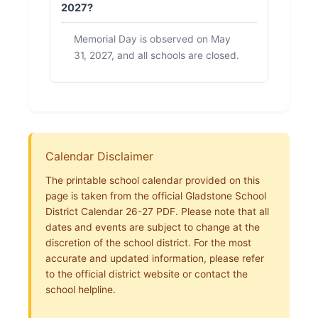
2027?
Memorial Day is observed on May
31, 2027, and all schools are closed.
Calendar Disclaimer
The printable school calendar provided on this
page is taken from the official Gladstone School
District Calendar 26-27 PDF. Please note that all
dates and events are subject to change at the
discretion of the school district. For the most
accurate and updated information, please refer
to the official district website or contact the
school helpline.