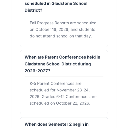
scheduled in Gladstone School
District?
Fall Progress Reports are scheduled
on October 16, 2026, and students
do not attend school on that day.
When are Parent Conferences held in
Gladstone School District during
2026-2027?
K-5 Parent Conferences are
scheduled for November 23-24,
2026. Grades 6-12 Conferences are
scheduled on October 22, 2026.
When does Semester 2 begin in