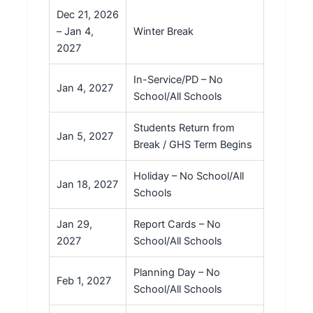
Dec 21, 2026
– Jan 4,
Winter Break
2027
In-Service/PD – No
Jan 4, 2027
School/All Schools
Students Return from
Jan 5, 2027
Break / GHS Term Begins
Holiday – No School/All
Jan 18, 2027
Schools
Jan 29,
Report Cards – No
2027
School/All Schools
Planning Day – No
Feb 1, 2027
School/All Schools