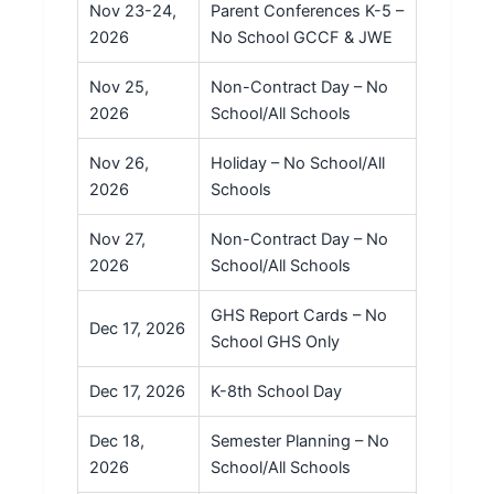
Nov 23-24,
Parent Conferences K-5 –
2026
No School GCCF & JWE
Nov 25,
Non-Contract Day – No
2026
School/All Schools
Nov 26,
Holiday – No School/All
2026
Schools
Nov 27,
Non-Contract Day – No
2026
School/All Schools
GHS Report Cards – No
Dec 17, 2026
School GHS Only
Dec 17, 2026
K-8th School Day
Dec 18,
Semester Planning – No
2026
School/All Schools