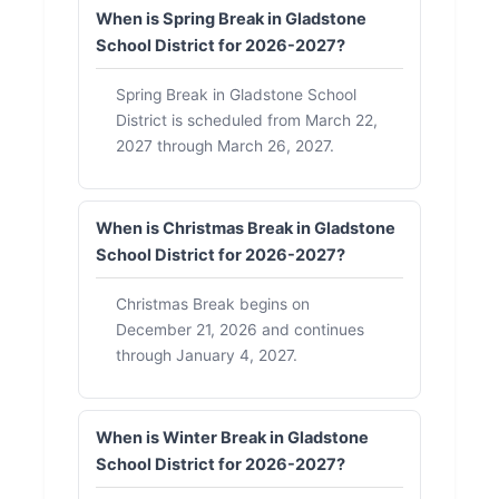
When is Spring Break in Gladstone
School District for 2026-2027?
Spring Break in Gladstone School
District is scheduled from March 22,
2027 through March 26, 2027.
When is Christmas Break in Gladstone
School District for 2026-2027?
Christmas Break begins on
December 21, 2026 and continues
through January 4, 2027.
When is Winter Break in Gladstone
School District for 2026-2027?