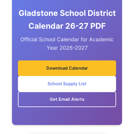
Gladstone School District
Calendar 26-27 PDF
Official School Calendar for Academic
Year 2026-2027
Download Calendar
School Supply List
Get Email Alerts