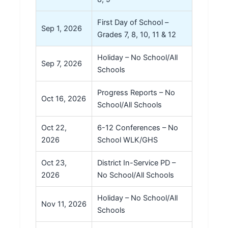
First Day of School –
Sep 1, 2026
Grades 7, 8, 10, 11 & 12
Holiday – No School/All
Sep 7, 2026
Schools
Progress Reports – No
Oct 16, 2026
School/All Schools
Oct 22,
6-12 Conferences – No
2026
School WLK/GHS
Oct 23,
District In-Service PD –
2026
No School/All Schools
Holiday – No School/All
Nov 11, 2026
Schools