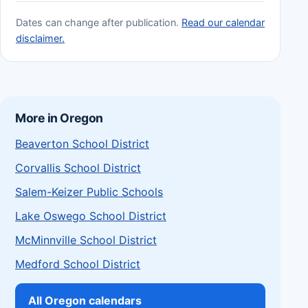
Dates can change after publication.
Read our calendar
disclaimer.
More in Oregon
Beaverton School District
Corvallis School District
Salem-Keizer Public Schools
Lake Oswego School District
McMinnville School District
Medford School District
All Oregon calendars