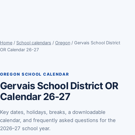
Home
/
School calendars
/
Oregon
/ Gervais School District
OR Calendar 26-27
OREGON SCHOOL CALENDAR
Gervais School District OR
Calendar 26-27
Key dates, holidays, breaks, a downloadable
calendar, and frequently asked questions for the
2026–27 school year.