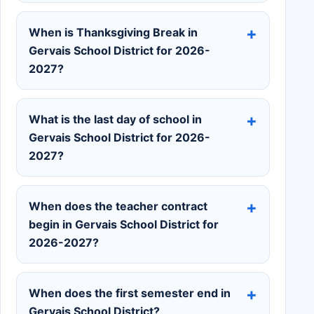
When is Thanksgiving Break in
Gervais School District for 2026-
2027?
What is the last day of school in
Gervais School District for 2026-
2027?
When does the teacher contract
begin in Gervais School District for
2026-2027?
When does the first semester end in
Gervais School District?