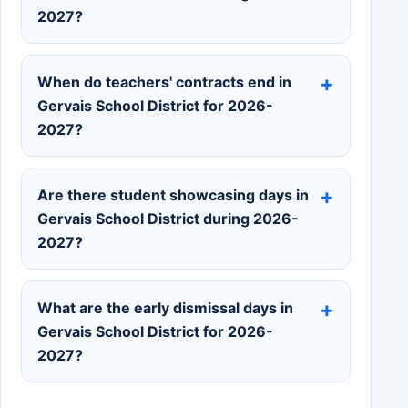
2027?
When do teachers' contracts end in
Gervais School District for 2026-
2027?
Are there student showcasing days in
Gervais School District during 2026-
2027?
What are the early dismissal days in
Gervais School District for 2026-
2027?