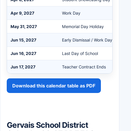
Apr 9, 2027
Work Day
May 31, 2027
Memorial Day Holiday
Jun 15, 2027
Early Dismissal / Work Day
Jun 16, 2027
Last Day of School
Jun 17, 2027
Teacher Contract Ends
Download this calendar table as PDF
Gervais School District