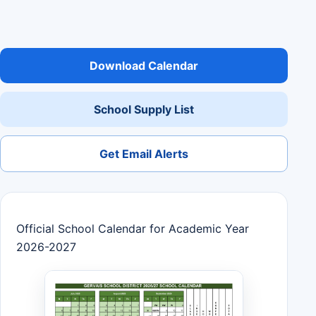
Download Calendar
School Supply List
Get Email Alerts
Official School Calendar for Academic Year
2026-2027