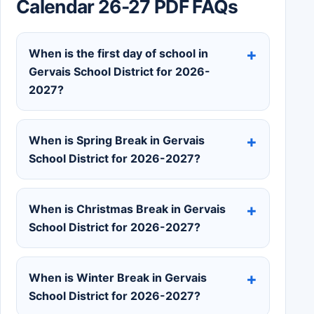
Calendar 26-27 PDF FAQs
When is the first day of school in
Gervais School District for 2026-
2027?
When is Spring Break in Gervais
School District for 2026-2027?
When is Christmas Break in Gervais
School District for 2026-2027?
When is Winter Break in Gervais
School District for 2026-2027?