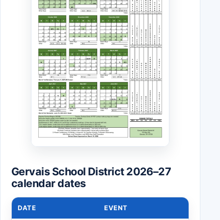
Gervais School District 2026–27
calendar dates
DATE
EVENT