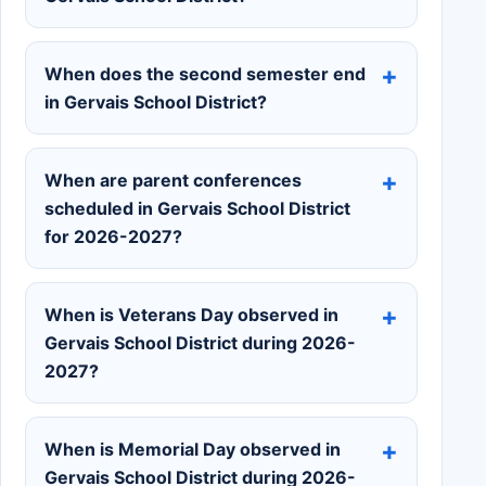
When does the second semester end
in Gervais School District?
When are parent conferences
scheduled in Gervais School District
for 2026-2027?
When is Veterans Day observed in
Gervais School District during 2026-
2027?
When is Memorial Day observed in
Gervais School District during 2026-