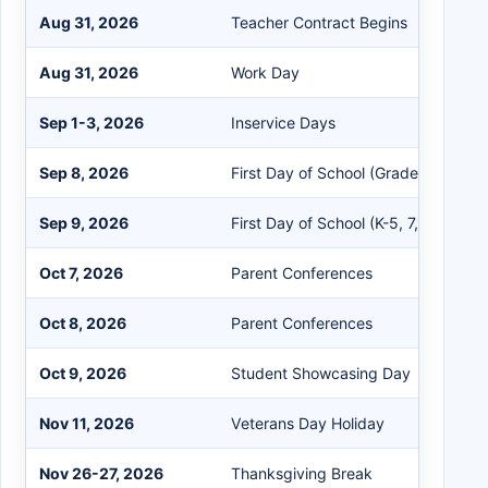
Aug 31, 2026
Teacher Contract Begins
Aug 31, 2026
Work Day
Sep 1-3, 2026
Inservice Days
Sep 8, 2026
First Day of School (Grades 6 & 9)
Sep 9, 2026
First Day of School (K-5, 7, 8, 10-12)
Oct 7, 2026
Parent Conferences
Oct 8, 2026
Parent Conferences
Oct 9, 2026
Student Showcasing Day
Nov 11, 2026
Veterans Day Holiday
Nov 26-27, 2026
Thanksgiving Break