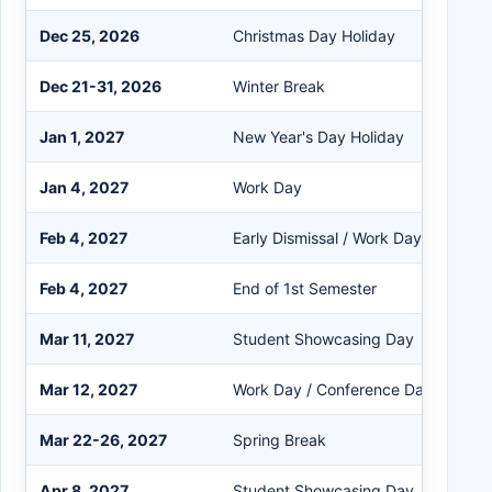
Dec 25, 2026
Christmas Day Holiday
Dec 21-31, 2026
Winter Break
Jan 1, 2027
New Year's Day Holiday
Jan 4, 2027
Work Day
Feb 4, 2027
Early Dismissal / Work Day
Feb 4, 2027
End of 1st Semester
Mar 11, 2027
Student Showcasing Day
Mar 12, 2027
Work Day / Conference Day
Mar 22-26, 2027
Spring Break
Apr 8, 2027
Student Showcasing Day