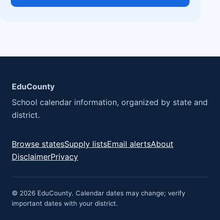
EduCounty
School calendar information, organized by state and
district.
Browse states
Supply lists
Email alerts
About
Disclaimer
Privacy
© 2026 EduCounty. Calendar dates may change; verify
important dates with your district.