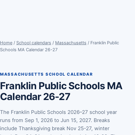
Home
/
School calendars
/
Massachusetts
/ Franklin Public
Schools MA Calendar 26-27
MASSACHUSETTS SCHOOL CALENDAR
Franklin Public Schools MA
Calendar 26-27
The Franklin Public Schools 2026–27 school year
runs from Sep 1, 2026 to Jun 15, 2027. Breaks
include Thanksgiving break Nov 25-27, winter