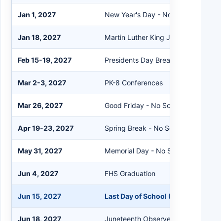
Jan 1, 2027
New Year's Day - No School
Jan 18, 2027
Martin Luther King Jr. Day - No Sch
Feb 15-19, 2027
Presidents Day Break - No School
Mar 2-3, 2027
PK-8 Conferences
Mar 26, 2027
Good Friday - No School
Apr 19-23, 2027
Spring Break - No School
May 31, 2027
Memorial Day - No School
Jun 4, 2027
FHS Graduation
Jun 15, 2027
Last Day of School (180th Day - Ea
Jun 18, 2027
Juneteenth Observed - No School