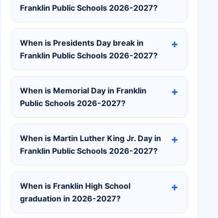
Franklin Public Schools 2026-2027?
When is Presidents Day break in
Franklin Public Schools 2026-2027?
When is Memorial Day in Franklin
Public Schools 2026-2027?
When is Martin Luther King Jr. Day in
Franklin Public Schools 2026-2027?
When is Franklin High School
graduation in 2026-2027?