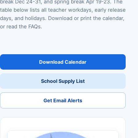
break Dec 24-31, and spring break Apr 19-23. The
table below lists all teacher workdays, early release
days, and holidays. Download or print the calendar,
or read the FAQs.
Download Calendar
School Supply List
Get Email Alerts