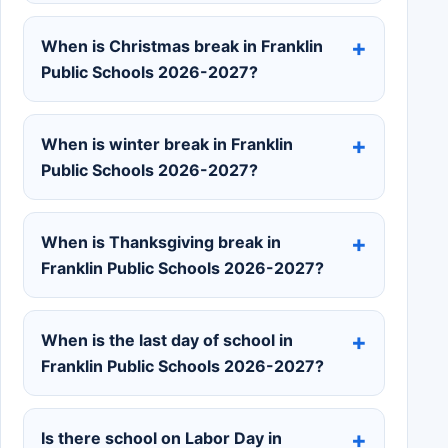
When is Christmas break in Franklin
Public Schools 2026-2027?
When is winter break in Franklin
Public Schools 2026-2027?
When is Thanksgiving break in
Franklin Public Schools 2026-2027?
When is the last day of school in
Franklin Public Schools 2026-2027?
Is there school on Labor Day in