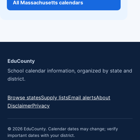
All Massachusetts calendars
EduCounty
School calendar information, organized by state and
district.
Browse states
Supply lists
Email alerts
About
Disclaimer
Privacy
© 2026 EduCounty. Calendar dates may change; verify
important dates with your district.