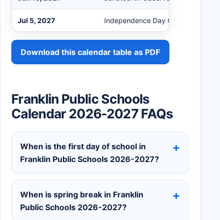
Jul 5, 2027
Independence Day Observed - No 
Download this calendar table as PDF
Franklin Public Schools
Calendar 2026-2027 FAQs
When is the first day of school in
Franklin Public Schools 2026-2027?
When is spring break in Franklin
Public Schools 2026-2027?