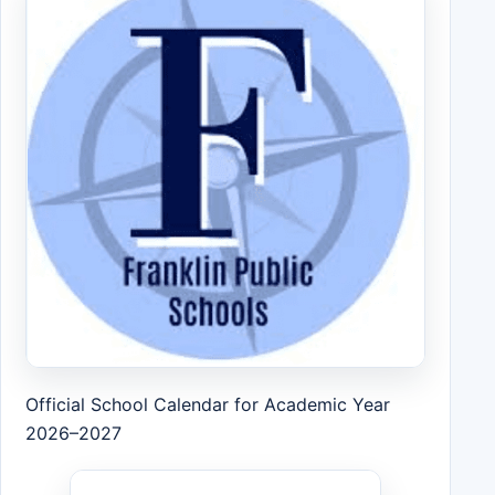
Official School Calendar for Academic Year
2026–2027