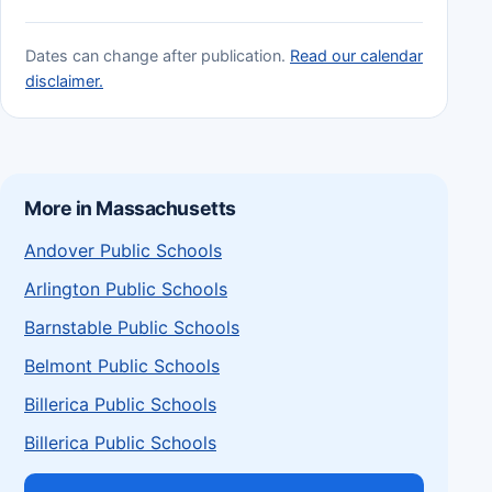
Dates can change after publication.
Read our calendar
disclaimer.
More in Massachusetts
Andover Public Schools
Arlington Public Schools
Barnstable Public Schools
Belmont Public Schools
Billerica Public Schools
Billerica Public Schools