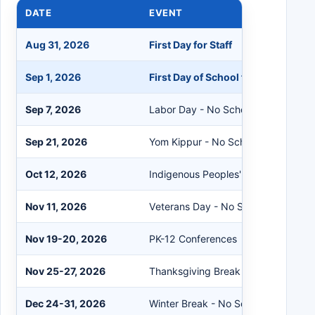
DATE
EVENT
Aug 31, 2026
First Day for Staff
Sep 1, 2026
First Day of School for Students
Sep 7, 2026
Labor Day - No School
Sep 21, 2026
Yom Kippur - No School
Oct 12, 2026
Indigenous Peoples' Day - No Schoo
Nov 11, 2026
Veterans Day - No School
Nov 19-20, 2026
PK-12 Conferences
Nov 25-27, 2026
Thanksgiving Break - No School
Dec 24-31, 2026
Winter Break - No School