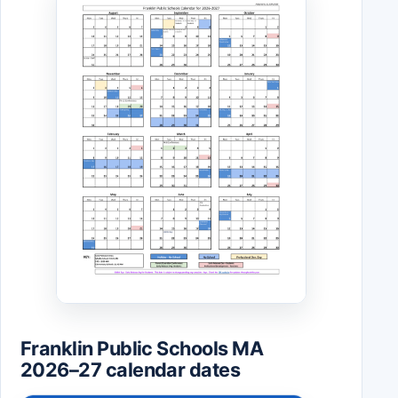
Franklin Public Schools MA
2026–27 calendar dates