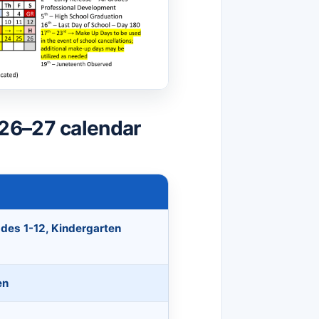
26–27 calendar
ades 1-12, Kindergarten
en