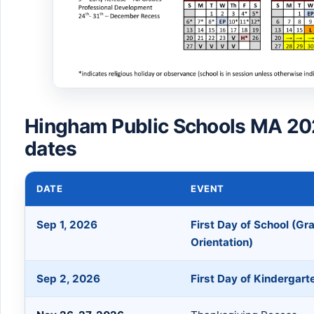
Hingham Public Schools MA 20
dates
DATE
EVENT
Sep 1, 2026
First Day of School (Gr
Orientation)
Sep 2, 2026
First Day of Kindergart