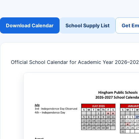
Download Calendar
School Supply List
Get Ema
Official School Calendar for Academic Year 2026–20