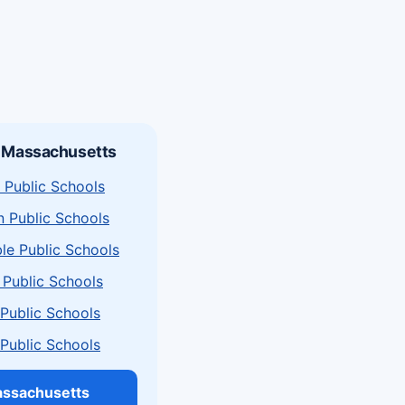
n Massachusetts
 Public Schools
n Public Schools
le Public Schools
 Public Schools
a Public Schools
a Public Schools
assachusetts