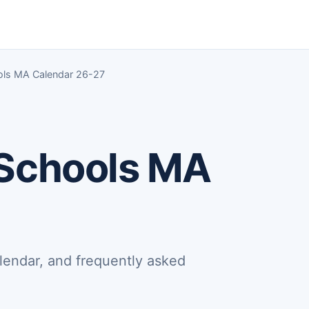
ols MA Calendar 26-27
 Schools MA
lendar, and frequently asked