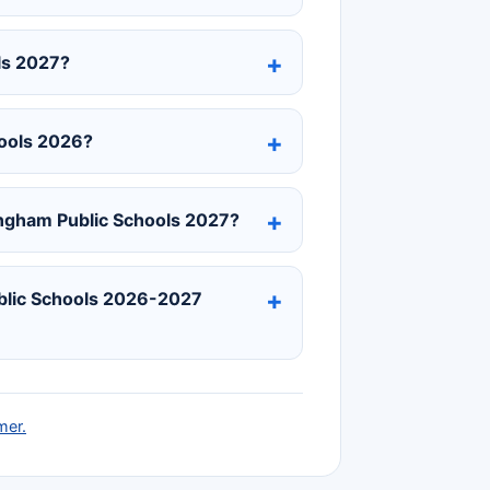
ls 2027?
hools 2026?
ingham Public Schools 2027?
ublic Schools 2026-2027
mer.