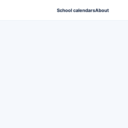
School calendars
About