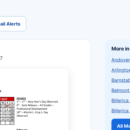
il Alerts
More i
27
Andover
Arlingto
Barnstab
Belmont
Billeric
Billeric
All M