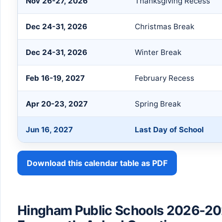
Nov 26-27, 2026
Thanksgiving Recess
Dec 24-31, 2026
Christmas Break
Dec 24-31, 2026
Winter Break
Feb 16-19, 2027
February Recess
Apr 20-23, 2027
Spring Break
Jun 16, 2027
Last Day of School
Download this calendar table as PDF
Hingham Public Schools 2026-20