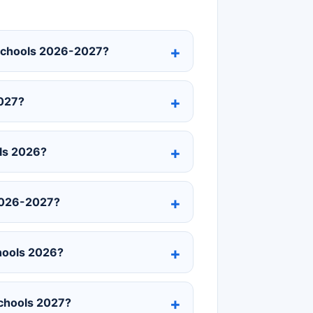
c Schools 2026-2027?
2027?
ls 2026?
 2026-2027?
hools 2026?
Schools 2027?