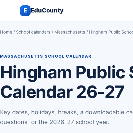
E
EduCounty
Home
/
School calendars
/
Massachusetts
/ Hingham Public Scho
MASSACHUSETTS SCHOOL CALENDAR
Hingham Public
Calendar 26-27
Key dates, holidays, breaks, a downloadable ca
questions for the 2026–27 school year.