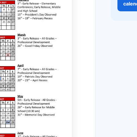
calen