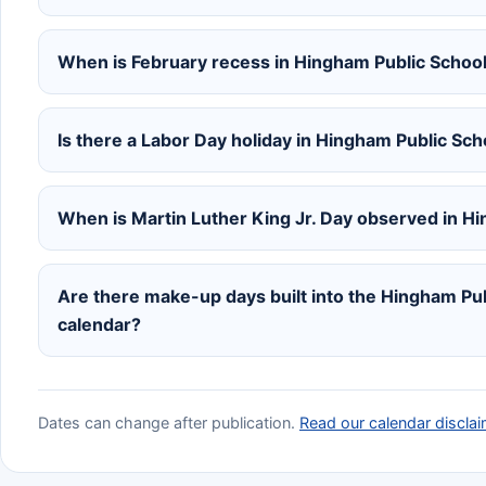
When is February recess in Hingham Public Schoo
Is there a Labor Day holiday in Hingham Public Sc
When is Martin Luther King Jr. Day observed in H
Are there make-up days built into the Hingham P
calendar?
Dates can change after publication.
Read our calendar disclai