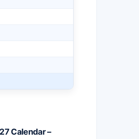
27 Calendar –