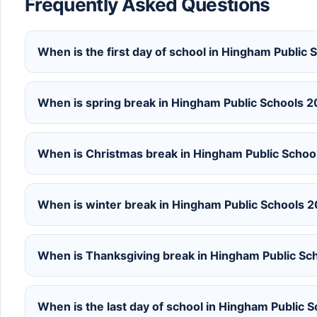
Frequently Asked Questions
When is the first day of school in Hingham Publi
When is spring break in Hingham Public Schools 
When is Christmas break in Hingham Public Schoo
When is winter break in Hingham Public Schools
When is Thanksgiving break in Hingham Public Sc
When is the last day of school in Hingham Public 