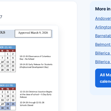
More i
27
Andover
Arlingto
Barnstab
Belmont
Billeric
Billeric
All M
calen