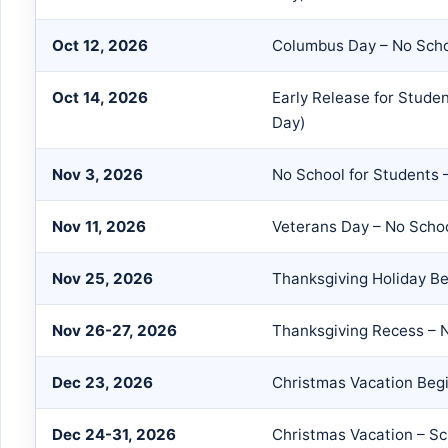
Oct 12, 2026
Columbus Day – No Sch
Oct 14, 2026
Early Release for Stude
Day)
Nov 3, 2026
No School for Students 
Nov 11, 2026
Veterans Day – No Scho
Nov 25, 2026
Thanksgiving Holiday Be
Nov 26-27, 2026
Thanksgiving Recess – 
Dec 23, 2026
Christmas Vacation Begi
Dec 24-31, 2026
Christmas Vacation – S