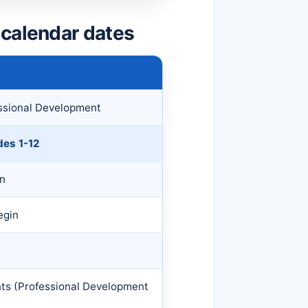
 calendar dates
essional Development
des 1-12
on
egin
nts (Professional Development