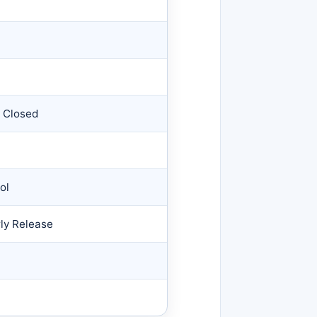
s Closed
ol
rly Release