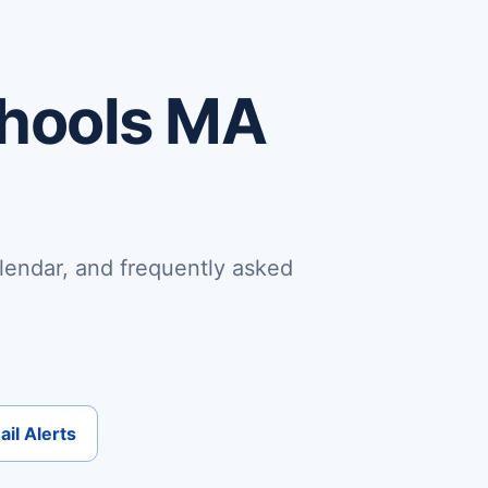
chools MA
lendar, and frequently asked
il Alerts