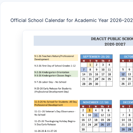
Official School Calendar for Academic Year 2026–20