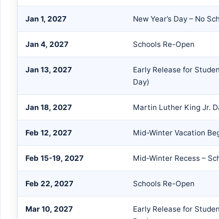
Jan 1, 2027
New Year’s Day – No Sc
Jan 4, 2027
Schools Re-Open
Jan 13, 2027
Early Release for Stude
Day)
Jan 18, 2027
Martin Luther King Jr. 
Feb 12, 2027
Mid-Winter Vacation Be
Feb 15-19, 2027
Mid-Winter Recess – Sc
Feb 22, 2027
Schools Re-Open
Mar 10, 2027
Early Release for Stude