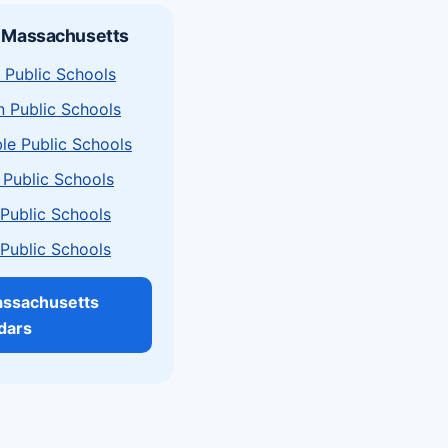
n Massachusetts
 Public Schools
n Public Schools
le Public Schools
 Public Schools
a Public Schools
a Public Schools
assachusetts
dars