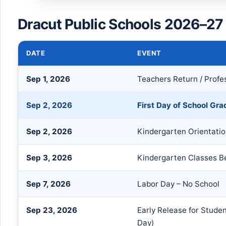
Dracut Public Schools 2026–27
DATE
EVENT
Sep 1, 2026
Teachers Return / Prof
Sep 2, 2026
First Day of School Gra
Sep 2, 2026
Kindergarten Orientati
Sep 3, 2026
Kindergarten Classes B
Sep 7, 2026
Labor Day – No School
Sep 23, 2026
Early Release for Stude
Day)