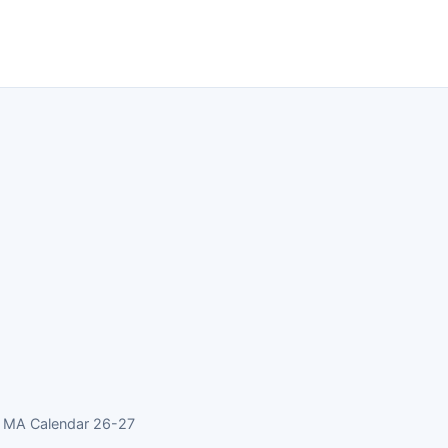
s MA Calendar 26-27