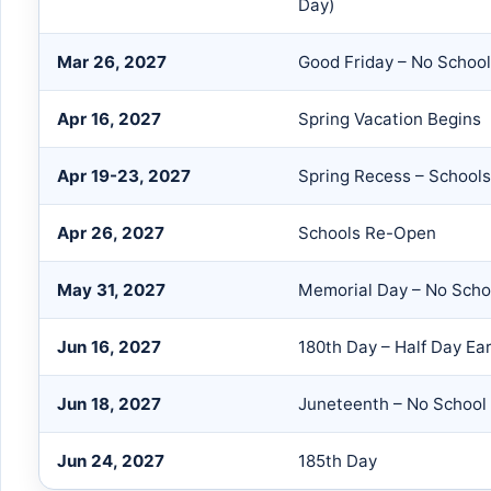
Day)
Mar 26, 2027
Good Friday – No School
Apr 16, 2027
Spring Vacation Begins
Apr 19-23, 2027
Spring Recess – School
Apr 26, 2027
Schools Re-Open
May 31, 2027
Memorial Day – No Scho
Jun 16, 2027
180th Day – Half Day Ea
Jun 18, 2027
Juneteenth – No School
Jun 24, 2027
185th Day