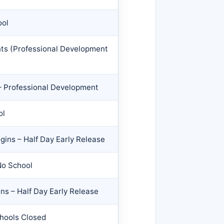
ool
nts (Professional Development
– Professional Development
ol
gins – Half Day Early Release
No School
ns – Half Day Early Release
chools Closed