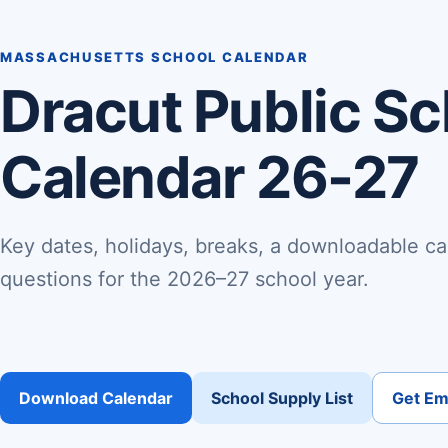
MASSACHUSETTS SCHOOL CALENDAR
Dracut Public S
Calendar 26-27
Key dates, holidays, breaks, a downloadable ca
questions for the 2026–27 school year.
Download Calendar
School Supply List
Get Ema