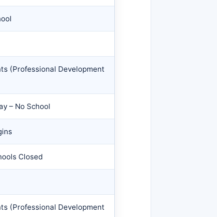
hool
nts (Professional Development
Day – No School
gins
hools Closed
nts (Professional Development