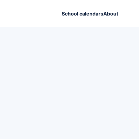
School calendars
About