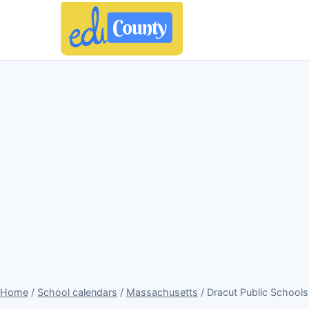
Home
/
School calendars
/
Massachusetts
/ Dracut Public School