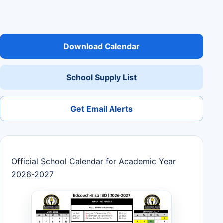
Download Calendar
School Supply List
Get Email Alerts
Official School Calendar for Academic Year
2026-2027