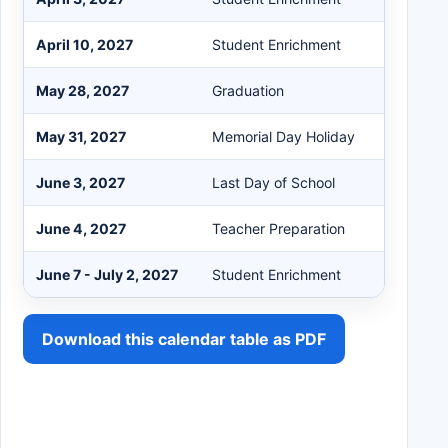
April 10, 2027
Student Enrichment
May 28, 2027
Graduation
May 31, 2027
Memorial Day Holiday
June 3, 2027
Last Day of School
June 4, 2027
Teacher Preparation
June 7 - July 2, 2027
Student Enrichment
Download this calendar table as PDF