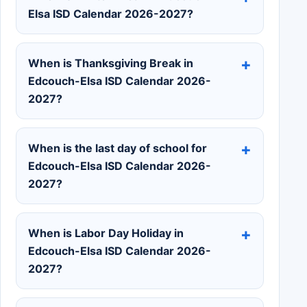
Elsa ISD Calendar 2026-2027?
When is Thanksgiving Break in
Edcouch-Elsa ISD Calendar 2026-
2027?
When is the last day of school for
Edcouch-Elsa ISD Calendar 2026-
2027?
When is Labor Day Holiday in
Edcouch-Elsa ISD Calendar 2026-
2027?