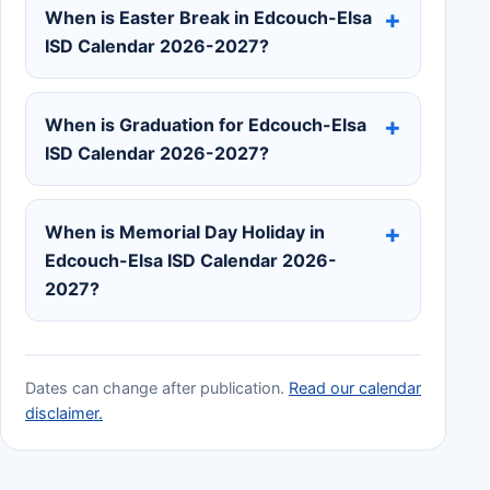
When is Easter Break in Edcouch-Elsa
ISD Calendar 2026-2027?
When is Graduation for Edcouch-Elsa
ISD Calendar 2026-2027?
When is Memorial Day Holiday in
Edcouch-Elsa ISD Calendar 2026-
2027?
Dates can change after publication.
Read our calendar
disclaimer.