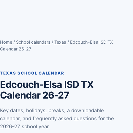
Home
/
School calendars
/
Texas
/ Edcouch-Elsa ISD TX
Calendar 26-27
TEXAS SCHOOL CALENDAR
Edcouch-Elsa ISD TX
Calendar 26-27
Key dates, holidays, breaks, a downloadable
calendar, and frequently asked questions for the
2026–27 school year.