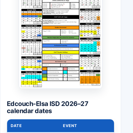
Edcouch-Elsa ISD 2026–27
calendar dates
DATE
EVENT