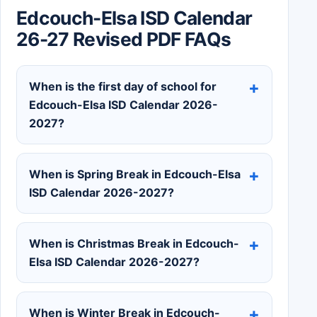
Edcouch-Elsa ISD Calendar
26-27 Revised PDF FAQs
When is the first day of school for
Edcouch-Elsa ISD Calendar 2026-
2027?
When is Spring Break in Edcouch-Elsa
ISD Calendar 2026-2027?
When is Christmas Break in Edcouch-
Elsa ISD Calendar 2026-2027?
When is Winter Break in Edcouch-