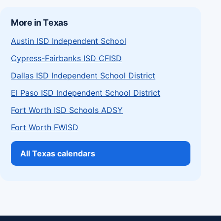
More in Texas
Austin ISD Independent School
Cypress-Fairbanks ISD CFISD
Dallas ISD Independent School District
El Paso ISD Independent School District
Fort Worth ISD Schools ADSY
Fort Worth FWISD
All Texas calendars