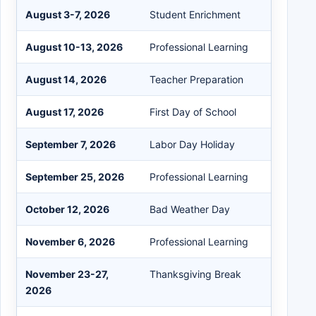
August 3-7, 2026
Student Enrichment
August 10-13, 2026
Professional Learning
August 14, 2026
Teacher Preparation
August 17, 2026
First Day of School
September 7, 2026
Labor Day Holiday
September 25, 2026
Professional Learning
October 12, 2026
Bad Weather Day
November 6, 2026
Professional Learning
November 23-27,
Thanksgiving Break
2026