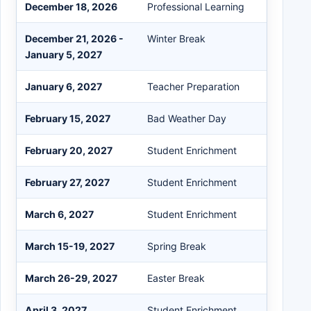
December 18, 2026
Professional Learning
December 21, 2026 -
Winter Break
January 5, 2027
January 6, 2027
Teacher Preparation
February 15, 2027
Bad Weather Day
February 20, 2027
Student Enrichment
February 27, 2027
Student Enrichment
March 6, 2027
Student Enrichment
March 15-19, 2027
Spring Break
March 26-29, 2027
Easter Break
April 3, 2027
Student Enrichment