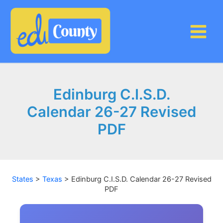
Skip
to
content
Edinburg C.I.S.D.
Calendar 26-27 Revised
PDF
States
>
Texas
>
Edinburg C.I.S.D. Calendar 26-27 Revised
PDF