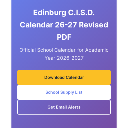
Edinburg C.I.S.D.
Calendar 26-27 Revised
PDF
Official School Calendar for Academic
Year 2026-2027
Download Calendar
School Supply List
Get Email Alerts