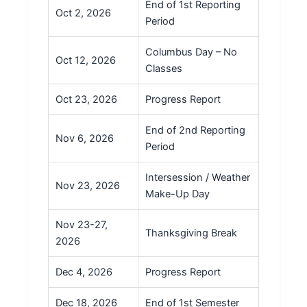
End of 1st Reporting
Oct 2, 2026
Period
Columbus Day – No
Oct 12, 2026
Classes
Oct 23, 2026
Progress Report
End of 2nd Reporting
Nov 6, 2026
Period
Intersession / Weather
Nov 23, 2026
Make-Up Day
Nov 23-27,
Thanksgiving Break
2026
Dec 4, 2026
Progress Report
Dec 18, 2026
End of 1st Semester