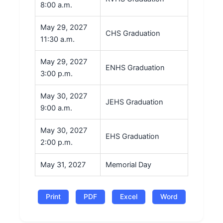
8:00 a.m.
May 29, 2027
CHS Graduation
11:30 a.m.
May 29, 2027
ENHS Graduation
3:00 p.m.
May 30, 2027
JEHS Graduation
9:00 a.m.
May 30, 2027
EHS Graduation
2:00 p.m.
May 31, 2027
Memorial Day
Print
PDF
Excel
Word