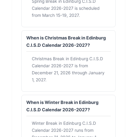
Spring Break in Edinburg C.I.S.D
Calendar 2026-2027 is scheduled
from March 15-19, 2027.
When is Christmas Break in Edinburg
C.I.S.D Calendar 2026-2027?
Christmas Break in Edinburg C.I.S.D
Calendar 2026-2027 is from
December 21, 2026 through January
1, 2027.
When is Winter Break in Edinburg
C.I.S.D Calendar 2026-2027?
Winter Break in Edinburg C.I.S.D
Calendar 2026-2027 runs from