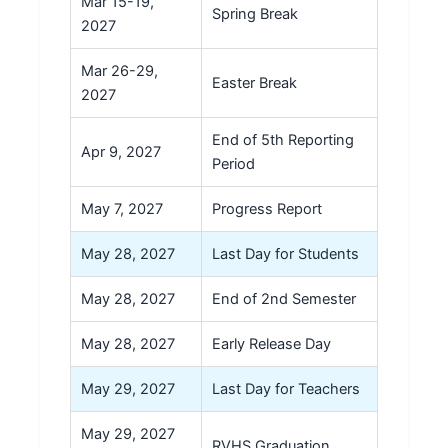
Mar 15-19,
Spring Break
2027
Mar 26-29,
Easter Break
2027
End of 5th Reporting
Apr 9, 2027
Period
May 7, 2027
Progress Report
May 28, 2027
Last Day for Students
May 28, 2027
End of 2nd Semester
May 28, 2027
Early Release Day
May 29, 2027
Last Day for Teachers
May 29, 2027
RVHS Graduation