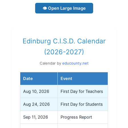
👁 Open Large Image
Edinburg C.I.S.D. Calendar
(2026-2027)
Calendar by
educounty.net
Date
Event
Aug 10, 2026
First Day for Teachers
Aug 24, 2026
First Day for Students
Sep 11, 2026
Progress Report