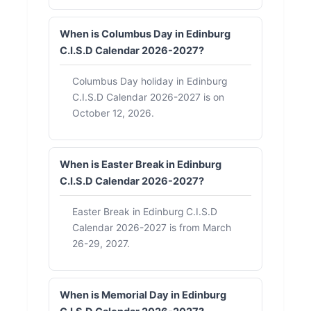
When is Columbus Day in Edinburg
C.I.S.D Calendar 2026-2027?
Columbus Day holiday in Edinburg
C.I.S.D Calendar 2026-2027 is on
October 12, 2026.
When is Easter Break in Edinburg
C.I.S.D Calendar 2026-2027?
Easter Break in Edinburg C.I.S.D
Calendar 2026-2027 is from March
26-29, 2027.
When is Memorial Day in Edinburg