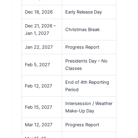
Dec 18, 2026
Early Release Day
Dec 21, 2026 –
Christmas Break
Jan 1, 2027
Jan 22, 2027
Progress Report
Presidents Day – No
Feb 5, 2027
Classes
End of 4th Reporting
Feb 12, 2027
Period
Intersession / Weather
Feb 15, 2027
Make-Up Day
Mar 12, 2027
Progress Report