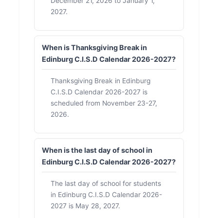
December 21, 2026 to January 1,
2027.
When is Thanksgiving Break in
Edinburg C.I.S.D Calendar 2026-2027?
Thanksgiving Break in Edinburg
C.I.S.D Calendar 2026-2027 is
scheduled from November 23-27,
2026.
When is the last day of school in
Edinburg C.I.S.D Calendar 2026-2027?
The last day of school for students
in Edinburg C.I.S.D Calendar 2026-
2027 is May 28, 2027.