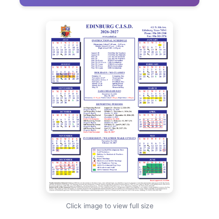
Click image to view full size