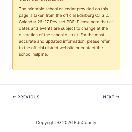
The printable school calendar provided on this
page is taken from the official Edinburg C.I.S.D.
Calendar 26-27 Revised PDF. Please note that all
dates and events are subject to change at the
discretion of the school district. For the most
accurate and updated information, please refer
to the official district website or contact the
school helpline.
PREVIOUS
NEXT
Copyright © 2026 EduCounty