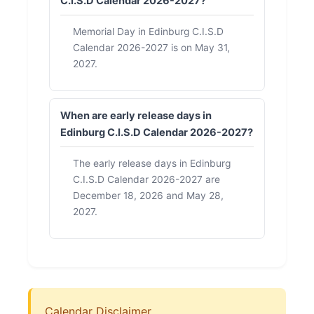
C.I.S.D Calendar 2026-2027?
Memorial Day in Edinburg C.I.S.D
Calendar 2026-2027 is on May 31,
2027.
When are early release days in
Edinburg C.I.S.D Calendar 2026-2027?
The early release days in Edinburg
C.I.S.D Calendar 2026-2027 are
December 18, 2026 and May 28,
2027.
Calendar Disclaimer