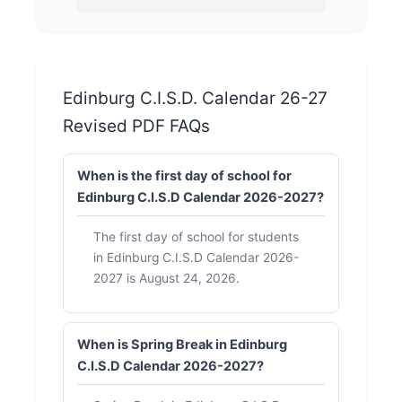
Edinburg C.I.S.D. Calendar 26-27
Revised PDF FAQs
When is the first day of school for
Edinburg C.I.S.D Calendar 2026-2027?
The first day of school for students
in Edinburg C.I.S.D Calendar 2026-
2027 is August 24, 2026.
When is Spring Break in Edinburg
C.I.S.D Calendar 2026-2027?