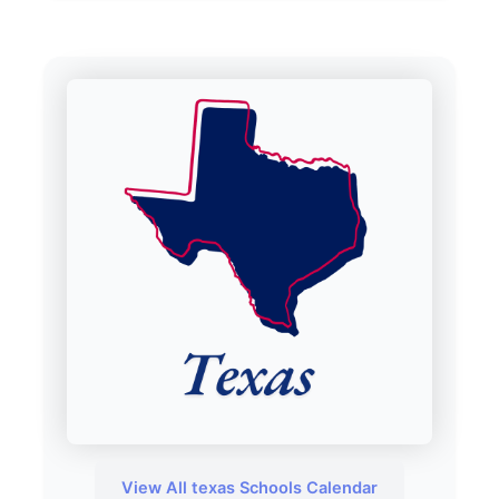
View All texas Schools Calendar