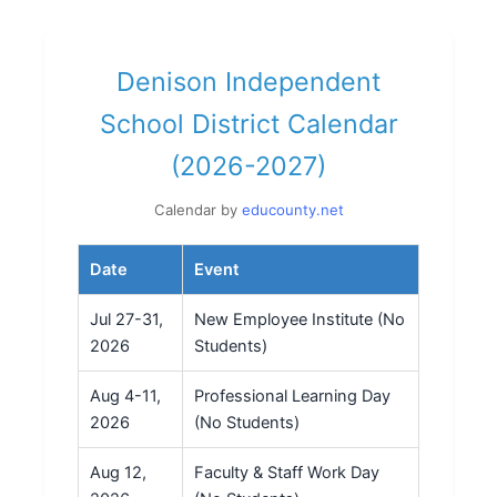
Denison Independent
School District Calendar
(2026-2027)
Calendar by
educounty.net
Date
Event
Jul 27-31,
New Employee Institute (No
2026
Students)
Aug 4-11,
Professional Learning Day
2026
(No Students)
Aug 12,
Faculty & Staff Work Day