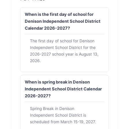
When is the first day of school for
Denison Independent School District
Calendar 2026-2027?
The first day of school for Denison
Independent School District for the
2026-2027 school year is August 13,
2026.
When is spring break in Denison
Independent School District Calendar
2026-2027?
Spring Break in Denison
Independent School District is
scheduled from March 15-19, 2027.