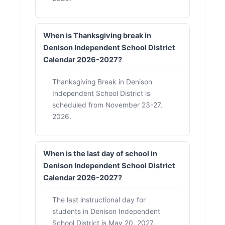
When is Thanksgiving break in
Denison Independent School District
Calendar 2026-2027?
Thanksgiving Break in Denison
Independent School District is
scheduled from November 23-27,
2026.
When is the last day of school in
Denison Independent School District
Calendar 2026-2027?
The last instructional day for
students in Denison Independent
School District is May 20, 2027.