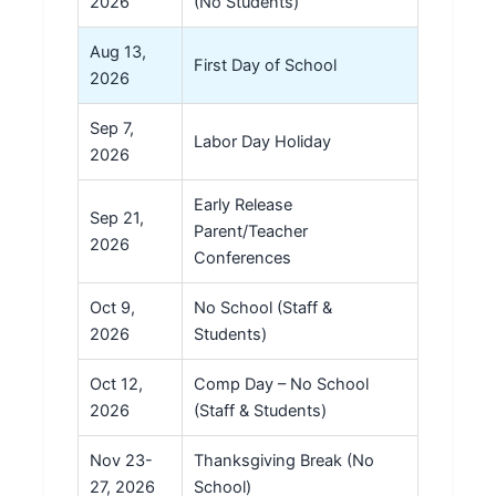
2026
(No Students)
Aug 13,
First Day of School
2026
Sep 7,
Labor Day Holiday
2026
Early Release
Sep 21,
Parent/Teacher
2026
Conferences
Oct 9,
No School (Staff &
2026
Students)
Oct 12,
Comp Day – No School
2026
(Staff & Students)
Nov 23-
Thanksgiving Break (No
27, 2026
School)