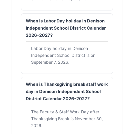
When is Labor Day holiday in Denison
Independent School District Calendar
2026-2027?
Labor Day holiday in Denison
Independent School District is on
September 7, 2026.
When is Thanksgiving break staff work
day in Denison Independent School
District Calendar 2026-2027?
The Faculty & Staff Work Day after
Thanksgiving Break is November 30,
2026.