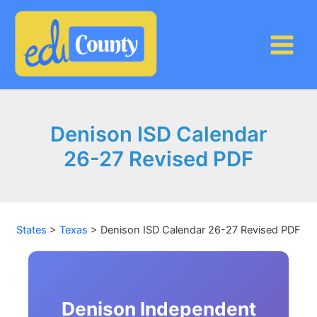
Skip
to
content
Denison ISD Calendar
26-27 Revised PDF
States
>
Texas
>
Denison ISD Calendar 26-27 Revised PDF
Denison Independent