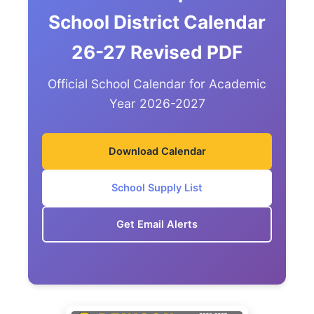
School District Calendar
26-27 Revised PDF
Official School Calendar for Academic
Year 2026-2027
Download Calendar
School Supply List
Get Email Alerts