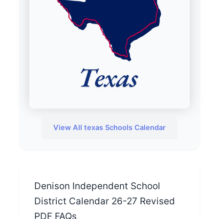
View All texas Schools Calendar
Denison Independent School
District Calendar 26-27 Revised
PDF FAQs