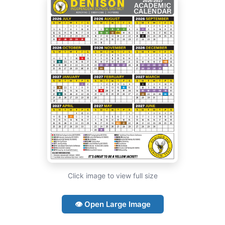
Click image to view full size
👁 Open Large Image