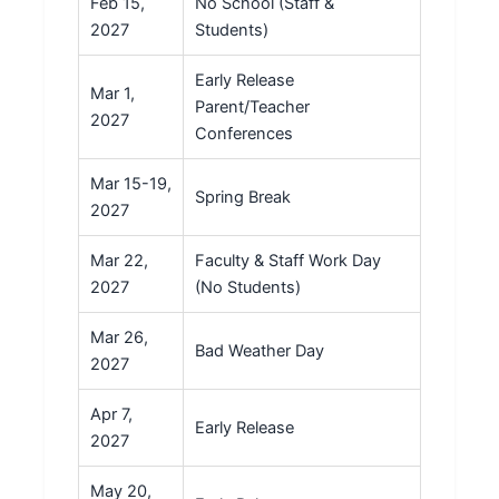
Feb 15,
No School (Staff &
2027
Students)
Early Release
Mar 1,
Parent/Teacher
2027
Conferences
Mar 15-19,
Spring Break
2027
Mar 22,
Faculty & Staff Work Day
2027
(No Students)
Mar 26,
Bad Weather Day
2027
Apr 7,
Early Release
2027
May 20,