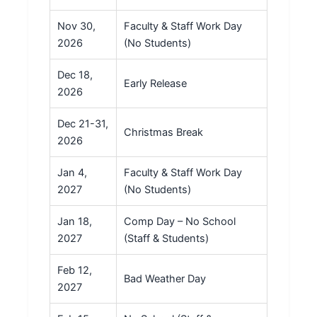
Nov 30,
Faculty & Staff Work Day
2026
(No Students)
Dec 18,
Early Release
2026
Dec 21-31,
Christmas Break
2026
Jan 4,
Faculty & Staff Work Day
2027
(No Students)
Jan 18,
Comp Day – No School
2027
(Staff & Students)
Feb 12,
Bad Weather Day
2027