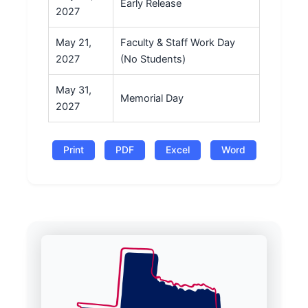
Early Release
2027
May 21,
Faculty & Staff Work Day
2027
(No Students)
May 31,
Memorial Day
2027
Print
PDF
Excel
Word