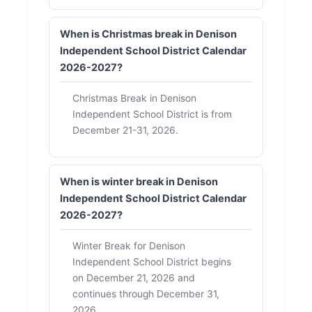
When is Christmas break in Denison
Independent School District Calendar
2026-2027?
Christmas Break in Denison
Independent School District is from
December 21-31, 2026.
When is winter break in Denison
Independent School District Calendar
2026-2027?
Winter Break for Denison
Independent School District begins
on December 21, 2026 and
continues through December 31,
2026.