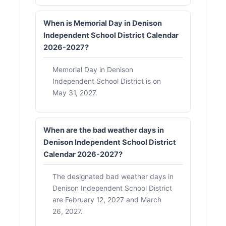
When is Memorial Day in Denison
Independent School District Calendar
2026-2027?
Memorial Day in Denison
Independent School District is on
May 31, 2027.
When are the bad weather days in
Denison Independent School District
Calendar 2026-2027?
The designated bad weather days in
Denison Independent School District
are February 12, 2027 and March
26, 2027.