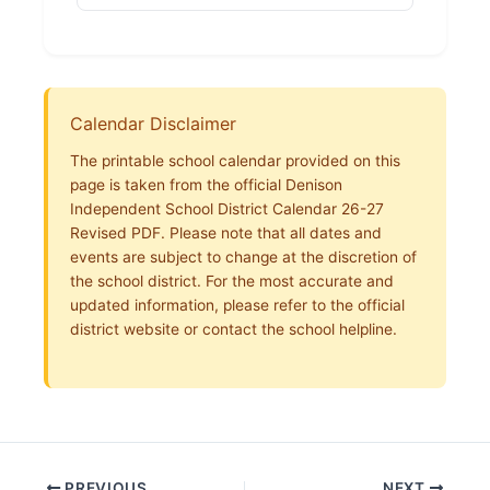
Calendar Disclaimer
The printable school calendar provided on this
page is taken from the official Denison
Independent School District Calendar 26-27
Revised PDF. Please note that all dates and
events are subject to change at the discretion of
the school district. For the most accurate and
updated information, please refer to the official
district website or contact the school helpline.
PREVIOUS
NEXT