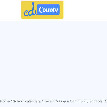
Home
/
School calendars
/
Iowa
/ Dubuque Community Schools IA