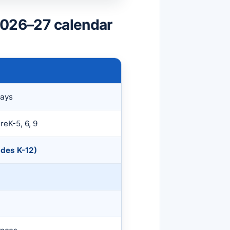
026–27 calendar
Days
reK-5, 6, 9
ades K-12)