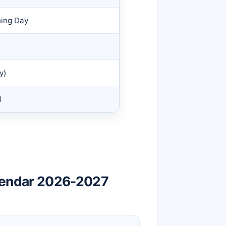
ning Day
y)
d
lendar 2026-2027