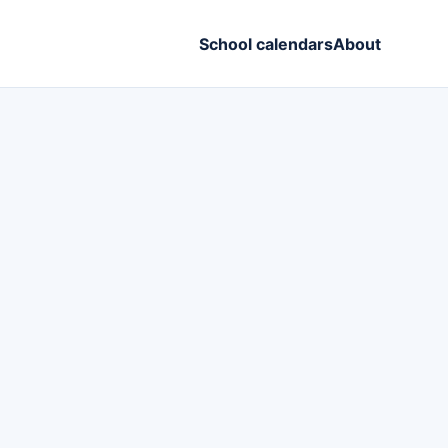
School calendars
About