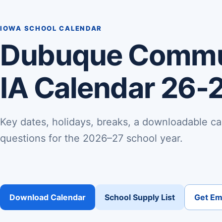
IOWA SCHOOL CALENDAR
Dubuque Commu
IA Calendar 26-
Key dates, holidays, breaks, a downloadable ca
questions for the 2026–27 school year.
Download Calendar
School Supply List
Get Ema