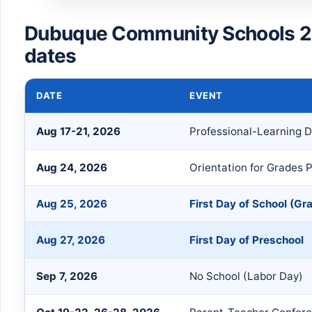
Dubuque Community Schools 2
dates
DATE
EVENT
Aug 17-21, 2026
Professional-Learning 
Aug 24, 2026
Orientation for Grades P
Aug 25, 2026
First Day of School (Gr
Aug 27, 2026
First Day of Preschool
Sep 7, 2026
No School (Labor Day)