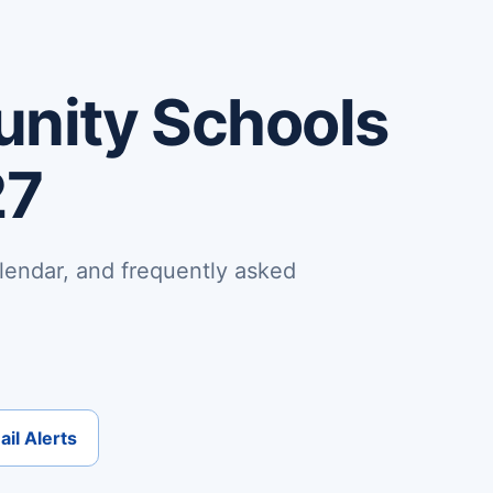
nity Schools
27
lendar, and frequently asked
il Alerts