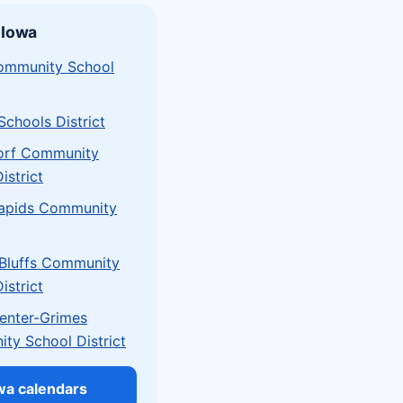
 Iowa
mmunity School
chools District
orf Community
istrict
apids Community
 Bluffs Community
istrict
Center-Grimes
ty School District
owa calendars