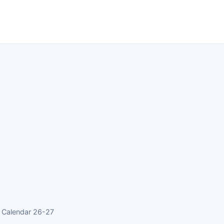
 Calendar 26-27