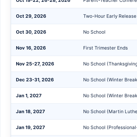
Oct 19-22, 26-28, 2026
Parent-Teacher Confer
Oct 29, 2026
Two-Hour Early Release
Oct 30, 2026
No School
Nov 16, 2026
First Trimester Ends
Nov 25-27, 2026
No School (Thanksgivin
Dec 23-31, 2026
No School (Winter Break
Jan 1, 2027
No School (Winter Break
Jan 18, 2027
No School (Martin Luthe
Jan 19, 2027
No School (Professional