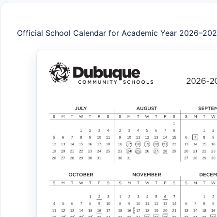
Official School Calendar for Academic Year 2026–20