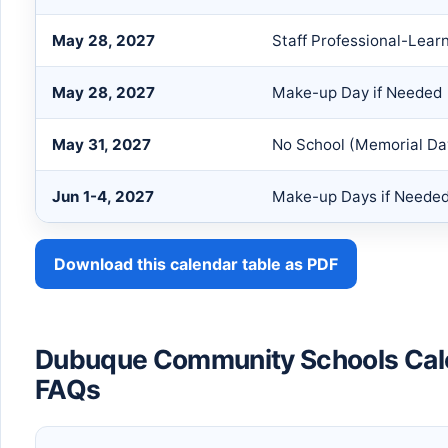
May 28, 2027
Staff Professional-Lear
May 28, 2027
Make-up Day if Needed
May 31, 2027
No School (Memorial Da
Jun 1-4, 2027
Make-up Days if Neede
Download this calendar table as PDF
Dubuque Community Schools Ca
FAQs