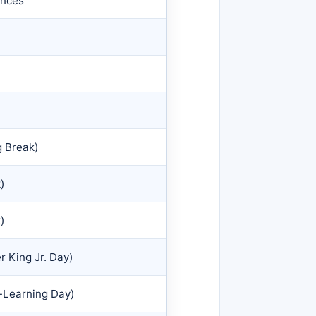
ences
g Break)
)
)
r King Jr. Day)
-Learning Day)