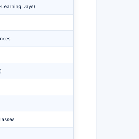
-Learning Days)
ences
)
Classes