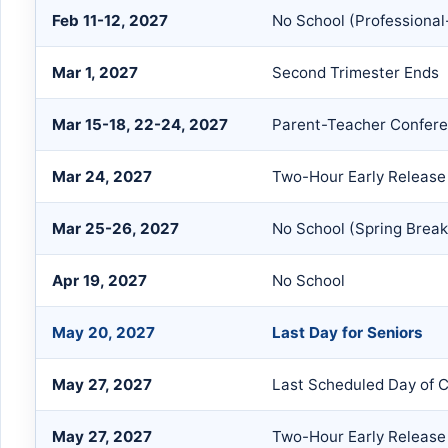
Feb 11-12, 2027
No School (Professional
Mar 1, 2027
Second Trimester Ends
Mar 15-18, 22-24, 2027
Parent-Teacher Confer
Mar 24, 2027
Two-Hour Early Release
Mar 25-26, 2027
No School (Spring Break
Apr 19, 2027
No School
May 20, 2027
Last Day for Seniors
May 27, 2027
Last Scheduled Day of 
May 27, 2027
Two-Hour Early Release