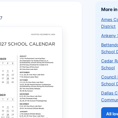
More in
27
Ames Co
District
Ankeny S
Bettend
School D
Cedar R
School
Council
School D
Dallas 
Communi
All I