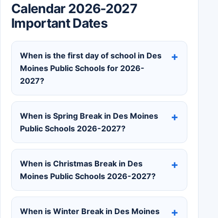
Calendar 2026-2027
Important Dates
When is the first day of school in Des
Moines Public Schools for 2026-
2027?
When is Spring Break in Des Moines
Public Schools 2026-2027?
When is Christmas Break in Des
Moines Public Schools 2026-2027?
When is Winter Break in Des Moines