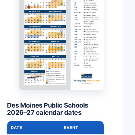
Des Moines Public Schools
2026–27 calendar dates
DATE
EVENT