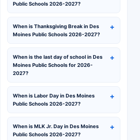
Public Schools 2026-2027?
When is Thanksgiving Break in Des
Moines Public Schools 2026-2027?
When is the last day of school in Des
Moines Public Schools for 2026-
2027?
When is Labor Day in Des Moines
Public Schools 2026-2027?
When is MLK Jr. Day in Des Moines
Public Schools 2026-2027?