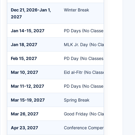
Dec 21, 2026-Jan 1,
Winter Break
2027
Jan 14-15, 2027
PD Days (No Classes)
Jan 18, 2027
MLK Jr. Day (No Classes)
Feb 15, 2027
PD Day (No Classes)
Mar 10, 2027
Eid al-Fitr (No Classes)
Mar 11-12, 2027
PD Days (No Classes)
Mar 15-19, 2027
Spring Break
Mar 26, 2027
Good Friday (No Classes)
Apr 23, 2027
Conference Compensation Day (No 