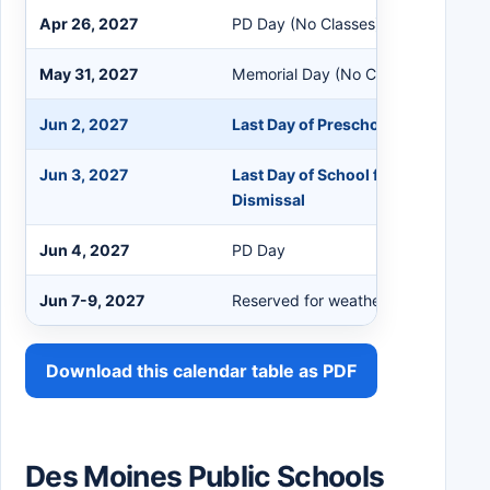
Apr 26, 2027
PD Day (No Classes)
May 31, 2027
Memorial Day (No Classes)
Jun 2, 2027
Last Day of Preschool
Jun 3, 2027
Last Day of School for K-12 Studen
Dismissal
Jun 4, 2027
PD Day
Jun 7-9, 2027
Reserved for weather make-up
Download this calendar table as PDF
Des Moines Public Schools