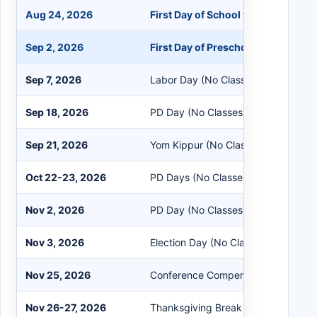
Aug 24, 2026
First Day of School for K-12 Stude
Sep 2, 2026
First Day of Preschool
Sep 7, 2026
Labor Day (No Classes)
Sep 18, 2026
PD Day (No Classes)
Sep 21, 2026
Yom Kippur (No Classes)
Oct 22-23, 2026
PD Days (No Classes)
Nov 2, 2026
PD Day (No Classes)
Nov 3, 2026
Election Day (No Classes)
Nov 25, 2026
Conference Compensation Day (No 
Nov 26-27, 2026
Thanksgiving Break