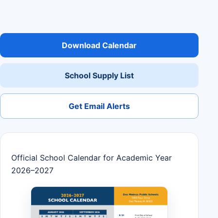
Download Calendar
School Supply List
Get Email Alerts
Official School Calendar for Academic Year
2026–2027