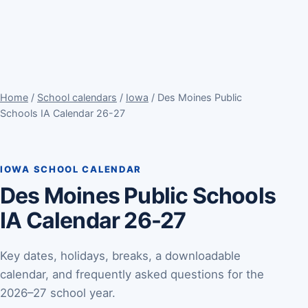
Home
/
School calendars
/
Iowa
/ Des Moines Public
Schools IA Calendar 26-27
IOWA SCHOOL CALENDAR
Des Moines Public Schools
IA Calendar 26-27
Key dates, holidays, breaks, a downloadable
calendar, and frequently asked questions for the
2026–27 school year.