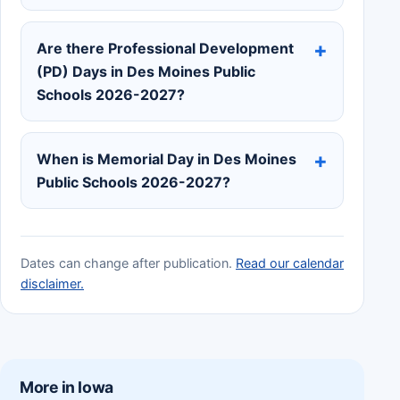
Are there Professional Development
(PD) Days in Des Moines Public
Schools 2026-2027?
When is Memorial Day in Des Moines
Public Schools 2026-2027?
Dates can change after publication.
Read our calendar
disclaimer.
More in Iowa