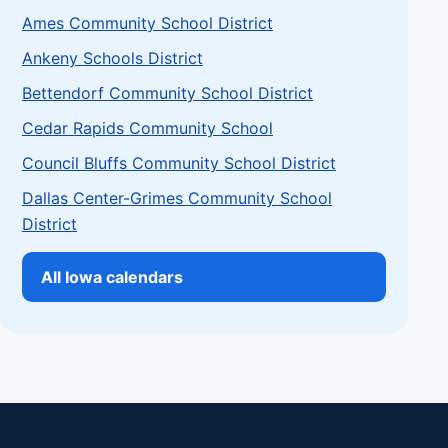
Ames Community School District
Ankeny Schools District
Bettendorf Community School District
Cedar Rapids Community School
Council Bluffs Community School District
Dallas Center-Grimes Community School
District
All Iowa calendars