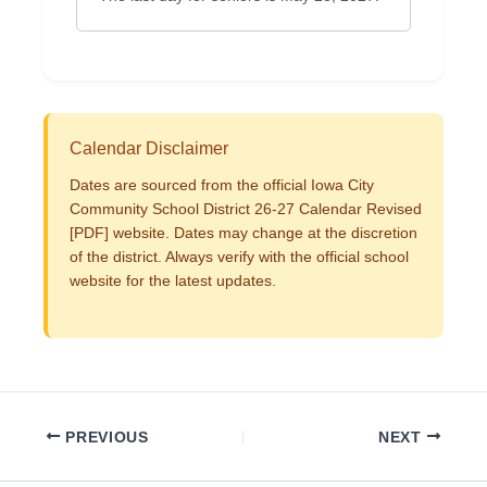
Calendar Disclaimer
Dates are sourced from the official Iowa City
Community School District 26-27 Calendar Revised
[PDF] website. Dates may change at the discretion
of the district. Always verify with the official school
website for the latest updates.
PREVIOUS
NEXT