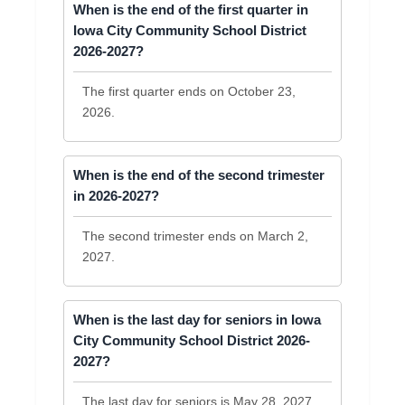
When is the end of the first quarter in
Iowa City Community School District
2026-2027?
The first quarter ends on October 23,
2026.
When is the end of the second trimester
in 2026-2027?
The second trimester ends on March 2,
2027.
When is the last day for seniors in Iowa
City Community School District 2026-
2027?
The last day for seniors is May 28, 2027.