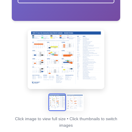
Click image to view full size • Click thumbnails to switch
images