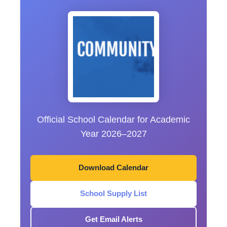
Official School Calendar for Academic
Year 2026–2027
Download Calendar
School Supply List
Get Email Alerts