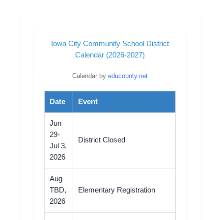
Iowa City Community School District
Calendar (2026-2027)
Calendar by
educounty.net
Date
Event
Jun
29-
District Closed
Jul 3,
2026
Aug
TBD,
Elementary Registration
2026