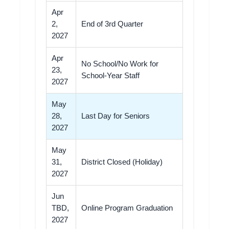
Apr
2,
End of 3rd Quarter
2027
Apr
No School/No Work for
23,
School-Year Staff
2027
May
28,
Last Day for Seniors
2027
May
31,
District Closed (Holiday)
2027
Jun
TBD,
Online Program Graduation
2027