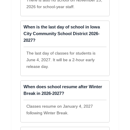
2026 for school-year staff.
When is the last day of school in Iowa
City Community School District 2026-
2027?
The last day of classes for students is
June 4, 2027. It will be a 2-hour early
release day.
When does school resume after Winter
Break in 2026-2027?
Classes resume on January 4, 2027
following Winter Break.