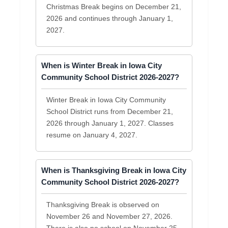
Christmas Break begins on December 21,
2026 and continues through January 1,
2027.
When is Winter Break in Iowa City
Community School District 2026-2027?
Winter Break in Iowa City Community
School District runs from December 21,
2026 through January 1, 2027. Classes
resume on January 4, 2027.
When is Thanksgiving Break in Iowa City
Community School District 2026-2027?
Thanksgiving Break is observed on
November 26 and November 27, 2026.
There is also no school on November 25,