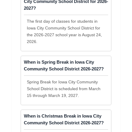
City Community School District for 2026-
2027?
The first day of classes for students in
Iowa City Community School District for
the 2026-2027 school year is August 24,
2026.
When is Spring Break in Iowa City
Community School District 2026-2027?
Spring Break for Iowa City Community
School District is scheduled from March
15 through March 19, 2027.
When is Christmas Break in Iowa City
Community School District 2026-2027?