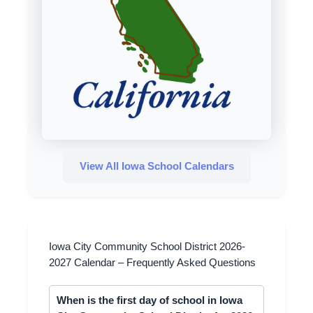
View All Iowa School Calendars
Iowa City Community School District 2026-
2027 Calendar – Frequently Asked Questions
When is the first day of school in Iowa