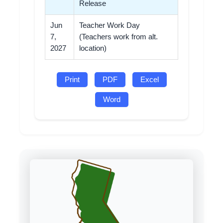
Release
Jun
Teacher Work Day
7,
(Teachers work from alt.
2027
location)
Print
PDF
Excel
Word