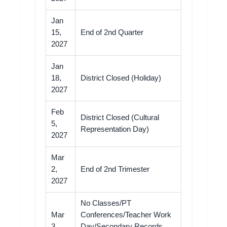
Jan
15,
End of 2nd Quarter
2027
Jan
18,
District Closed (Holiday)
2027
Feb
District Closed (Cultural
5,
Representation Day)
2027
Mar
2,
End of 2nd Trimester
2027
No Classes/PT
Mar
Conferences/Teacher Work
3,
Day/Secondary Records