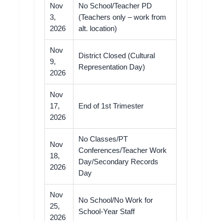
Nov
No School/Teacher PD
3,
(Teachers only – work from
2026
alt. location)
Nov
District Closed (Cultural
9,
Representation Day)
2026
Nov
17,
End of 1st Trimester
2026
No Classes/PT
Nov
Conferences/Teacher Work
18,
Day/Secondary Records
2026
Day
Nov
No School/No Work for
25,
School-Year Staff
2026