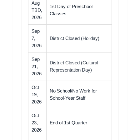
Aug
1st Day of Preschool
TBD,
Classes
2026
Sep
7,
District Closed (Holiday)
2026
Sep
District Closed (Cultural
21,
Representation Day)
2026
Oct
No School/No Work for
19,
School-Year Staff
2026
Oct
23,
End of 1st Quarter
2026