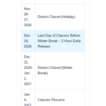
Nov
26-
District Closed (Holiday)
27,
2026
Dec
Last Day of Classes Before
18,
Winter Break – 2 Hour Early
2026
Release
Dec
21,
2026-
District Closed (Winter
Jan
Break)
1,
2027
Jan
4,
Classes Resume
2027