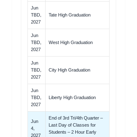
Jun
TBD,
Tate High Graduation
2027
Jun
TBD,
West High Graduation
2027
Jun
TBD,
City High Graduation
2027
Jun
TBD,
Liberty High Graduation
2027
End of 3rd Tri/4th Quarter –
Jun
Last Day of Classes for
4,
Students – 2 Hour Early
2027