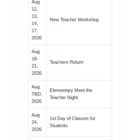
Aug
12,
13,
New Teacher Workshop
14,
17,
2026
Aug
18-
Teachers Return
21,
2026
Aug
Elementary Meet the
TBD,
Teacher Night
2026
Aug
1st Day of Classes for
24,
Students
2026