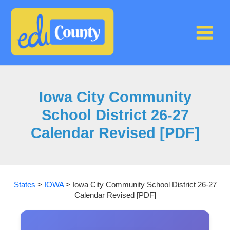
Skip
to
content
Iowa City Community
School District 26-27
Calendar Revised [PDF]
States
>
IOWA
>
Iowa City Community School District 26-27
Calendar Revised [PDF]