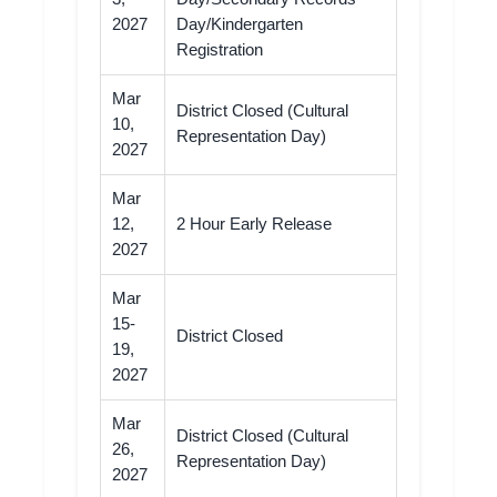
2027
Day/Kindergarten
Registration
Mar
District Closed (Cultural
10,
Representation Day)
2027
Mar
12,
2 Hour Early Release
2027
Mar
15-
District Closed
19,
2027
Mar
District Closed (Cultural
26,
Representation Day)
2027