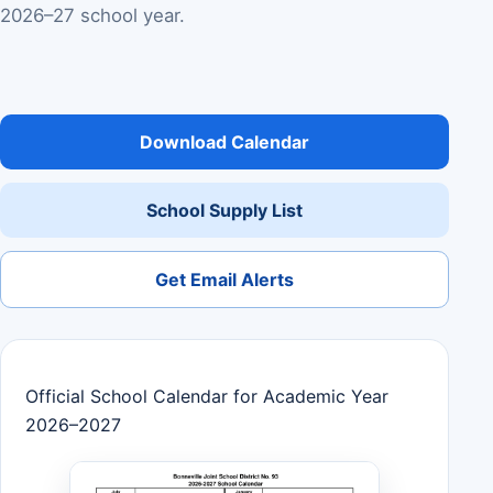
2026–27 school year.
Download Calendar
School Supply List
Get Email Alerts
Official School Calendar for Academic Year
2026–2027