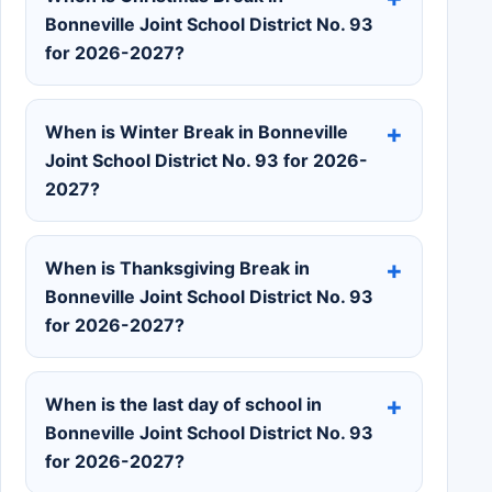
Bonneville Joint School District No. 93
for 2026-2027?
When is Winter Break in Bonneville
Joint School District No. 93 for 2026-
2027?
When is Thanksgiving Break in
Bonneville Joint School District No. 93
for 2026-2027?
When is the last day of school in
Bonneville Joint School District No. 93
for 2026-2027?