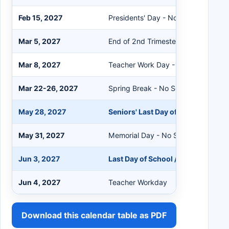
Feb 15, 2027
Presidents' Day - No School
Mar 5, 2027
End of 2nd Trimester
Mar 8, 2027
Teacher Work Day - No School
Mar 22-26, 2027
Spring Break - No School
May 28, 2027
Seniors' Last Day of School
May 31, 2027
Memorial Day - No School
Jun 3, 2027
Last Day of School / End of 3rd Tr
Jun 4, 2027
Teacher Workday
Download this calendar table as PDF