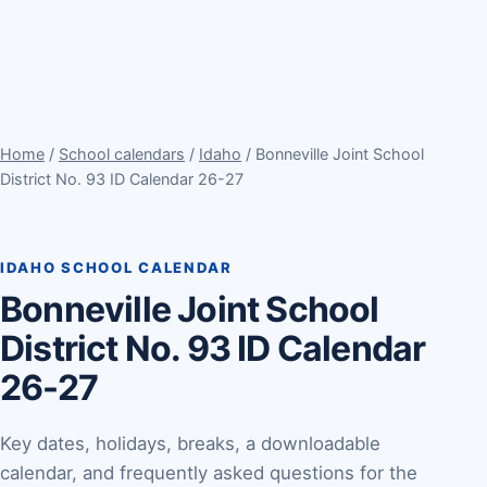
Home
/
School calendars
/
Idaho
/ Bonneville Joint School
District No. 93 ID Calendar 26-27
IDAHO SCHOOL CALENDAR
Bonneville Joint School
District No. 93 ID Calendar
26-27
Key dates, holidays, breaks, a downloadable
calendar, and frequently asked questions for the