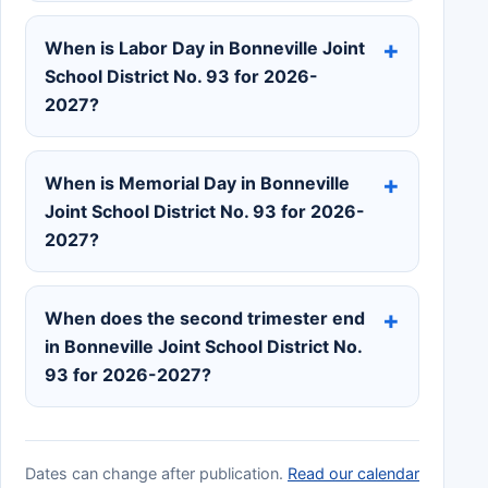
When is Labor Day in Bonneville Joint
School District No. 93 for 2026-
2027?
When is Memorial Day in Bonneville
Joint School District No. 93 for 2026-
2027?
When does the second trimester end
in Bonneville Joint School District No.
93 for 2026-2027?
Dates can change after publication.
Read our calendar