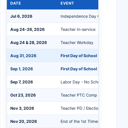
DATE
EVENT
Jul 6, 2026
Independence Day Observed
Aug 24-26, 2026
Teacher In-service
Aug 24 & 28, 2026
Teacher Workday
Aug 31, 2026
First Day of School (K-6th, 7th, 9t
Sep 1, 2026
First Day of School (8th, 10th-12th
Sep 7, 2026
Labor Day - No School
Oct 23, 2026
Teacher PTC Comp Day - No Schoo
Nov 3, 2026
Teacher PD / Election Day - No Sch
Nov 20, 2026
End of the 1st Trimester