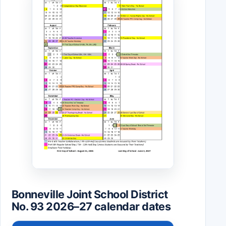
Bonneville Joint School District
No. 93 2026–27 calendar dates