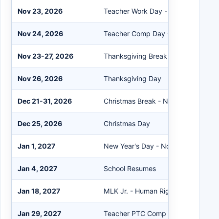
Nov 23, 2026
Teacher Work Day - No School
Nov 24, 2026
Teacher Comp Day - No School
Nov 23-27, 2026
Thanksgiving Break - No School
Nov 26, 2026
Thanksgiving Day
Dec 21-31, 2026
Christmas Break - No School
Dec 25, 2026
Christmas Day
Jan 1, 2027
New Year's Day - No School
Jan 4, 2027
School Resumes
Jan 18, 2027
MLK Jr. - Human Rights Day - No S
Jan 29, 2027
Teacher PTC Comp Day - No Schoo