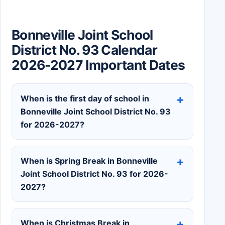
Bonneville Joint School
District No. 93 Calendar
2026-2027 Important Dates
When is the first day of school in
Bonneville Joint School District No. 93
for 2026-2027?
When is Spring Break in Bonneville
Joint School District No. 93 for 2026-
2027?
When is Christmas Break in