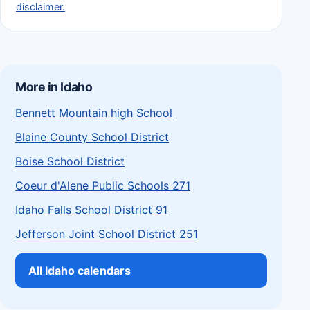
disclaimer.
More in Idaho
Bennett Mountain high School
Blaine County School District
Boise School District
Coeur d'Alene Public Schools 271
Idaho Falls School District 91
Jefferson Joint School District 251
All Idaho calendars