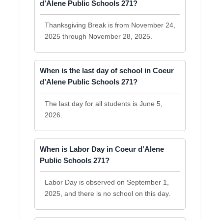
d’Alene Public Schools 271?
Thanksgiving Break is from November 24,
2025 through November 28, 2025.
When is the last day of school in Coeur
d’Alene Public Schools 271?
The last day for all students is June 5,
2026.
When is Labor Day in Coeur d’Alene
Public Schools 271?
Labor Day is observed on September 1,
2025, and there is no school on this day.