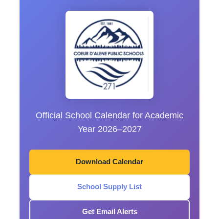
Official School Calendar for Academic
Year 2026–2027
Download Calendar
School Supply List
Get Email Alerts