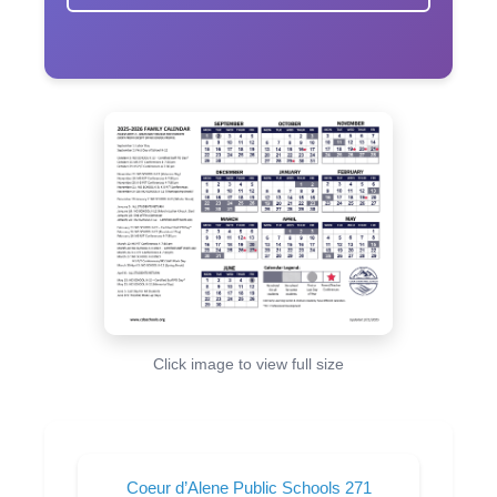
Click image to view full size
Coeur d’Alene Public Schools 271