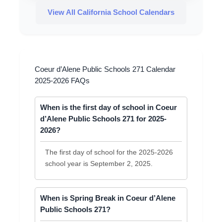
View All California School Calendars
Coeur d’Alene Public Schools 271 Calendar
2025-2026 FAQs
When is the first day of school in Coeur
d’Alene Public Schools 271 for 2025-
2026?
The first day of school for the 2025-2026
school year is September 2, 2025.
When is Spring Break in Coeur d’Alene
Public Schools 271?