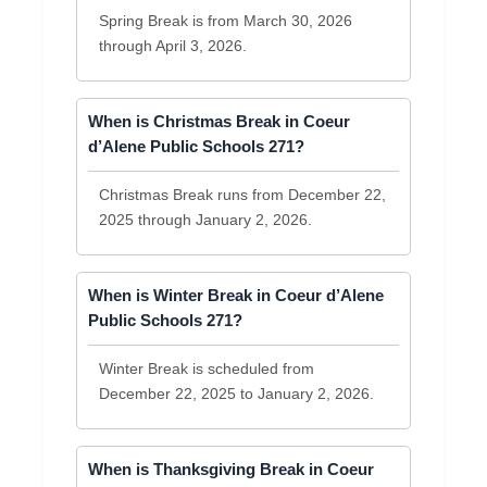
Spring Break is from March 30, 2026
through April 3, 2026.
When is Christmas Break in Coeur
d’Alene Public Schools 271?
Christmas Break runs from December 22,
2025 through January 2, 2026.
When is Winter Break in Coeur d’Alene
Public Schools 271?
Winter Break is scheduled from
December 22, 2025 to January 2, 2026.
When is Thanksgiving Break in Coeur