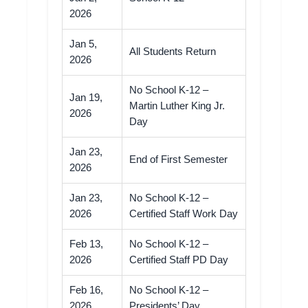
2026
Jan 5,
All Students Return
2026
No School K-12 –
Jan 19,
Martin Luther King Jr.
2026
Day
Jan 23,
End of First Semester
2026
Jan 23,
No School K-12 –
2026
Certified Staff Work Day
Feb 13,
No School K-12 –
2026
Certified Staff PD Day
Feb 16,
No School K-12 –
2026
Presidents’ Day