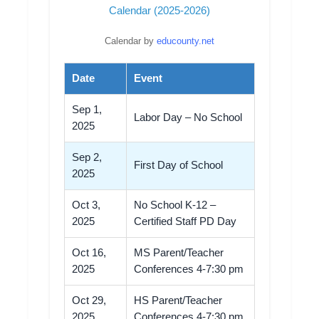
Calendar (2025-2026)
Calendar by
educounty.net
Date
Event
Sep 1,
Labor Day – No School
2025
Sep 2,
First Day of School
2025
Oct 3,
No School K-12 –
2025
Certified Staff PD Day
Oct 16,
MS Parent/Teacher
2025
Conferences 4-7:30 pm
Oct 29,
HS Parent/Teacher
2025
Conferences 4-7:30 pm