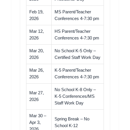
Feb 19,
MS Parent/Teacher
2026
Conferences 4-7:30 pm
Mar 12,
HS Parent/Teacher
2026
Conferences 4-7:30 pm
Mar 20,
No School K-5 Only –
2026
Certified Staff Work Day
Mar 26,
K-5 Parent/Teacher
2026
Conferences 4-7:30 pm
No School K-8 Only –
Mar 27,
K-5 Conferences/MS
2026
Staff Work Day
Mar 30 –
Spring Break – No
Apr 3,
School K-12
2026