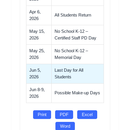
Apr 6,
All Students Return
2026
May 15,
No School K-12 –
2026
Certified Staff PD Day
May 25,
No School K-12 –
2026
Memorial Day
Jun 5,
Last Day for All
2026
Students
Jun 8-9,
Possible Make-up Days
2026
Print
PDF
Excel
Word