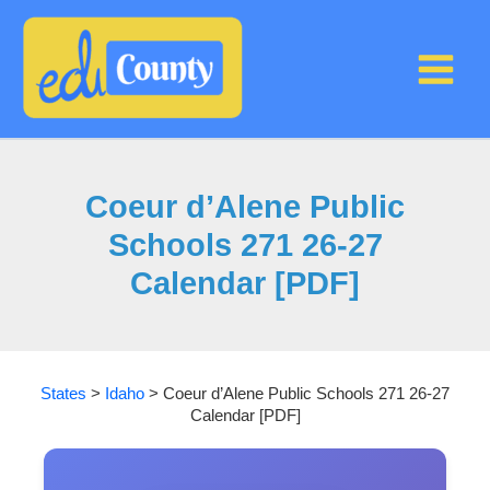
Skip
to
content
Coeur d’Alene Public
Schools 271 26-27
Calendar [PDF]
States
>
Idaho
>
Coeur d’Alene Public Schools 271 26-27
Calendar [PDF]