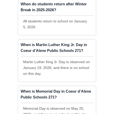
When do students return after Winter
Break in 2025-2026?
All students return to school on January
5, 2026.
When is Martin Luther King Jr. Day in
Coeur d’Alene Public Schools 271?
Martin Luther King Jr. Day is observed on
January 19, 2026, and there is no school
on this day.
When is Memorial Day in Coeur d’Alene
Public Schools 271?
Memorial Day is observed on May 25,