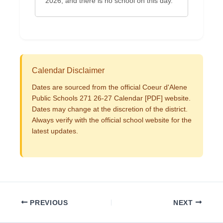
2026, and there is no school on this day.
Calendar Disclaimer
Dates are sourced from the official Coeur d'Alene
Public Schools 271 26-27 Calendar [PDF] website.
Dates may change at the discretion of the district.
Always verify with the official school website for the
latest updates.
PREVIOUS
NEXT