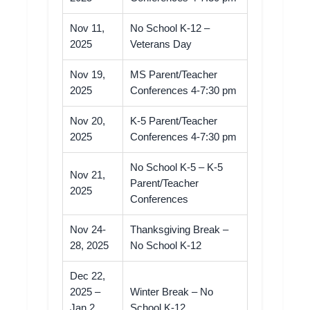
Nov 11,
No School K-12 –
2025
Veterans Day
Nov 19,
MS Parent/Teacher
2025
Conferences 4-7:30 pm
Nov 20,
K-5 Parent/Teacher
2025
Conferences 4-7:30 pm
No School K-5 – K-5
Nov 21,
Parent/Teacher
2025
Conferences
Nov 24-
Thanksgiving Break –
28, 2025
No School K-12
Dec 22,
2025 –
Winter Break – No
Jan 2,
School K-12