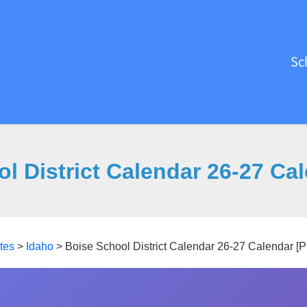
Sc
l District Calendar 26-27 Ca
tes
>
Idaho
>
Boise School District Calendar 26-27 Calendar [