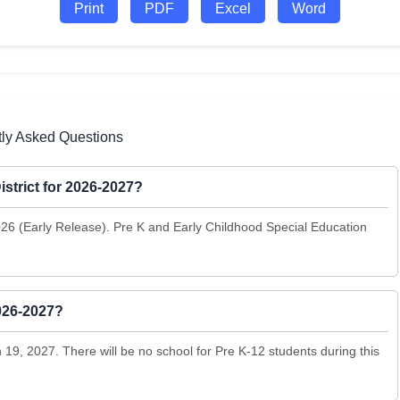
Print
PDF
Excel
Word
tly Asked Questions
istrict for 2026-2027?
2026 (Early Release). Pre K and Early Childhood Special Education
2026-2027?
9, 2027. There will be no school for Pre K-12 students during this