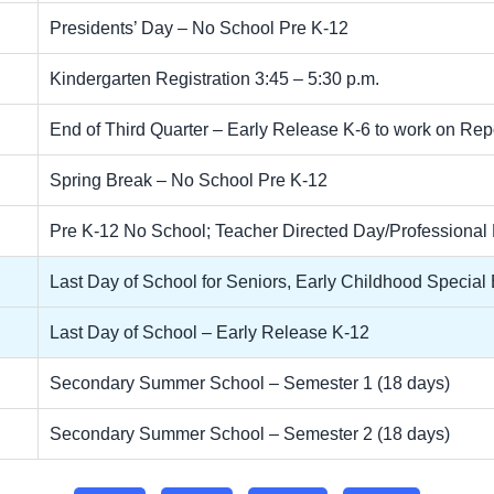
Presidents’ Day – No School Pre K-12
Kindergarten Registration 3:45 – 5:30 p.m.
End of Third Quarter – Early Release K-6 to work on Re
Spring Break – No School Pre K-12
Pre K-12 No School; Teacher Directed Day/Professiona
Last Day of School for Seniors, Early Childhood Specia
Last Day of School – Early Release K-12
Secondary Summer School – Semester 1 (18 days)
Secondary Summer School – Semester 2 (18 days)