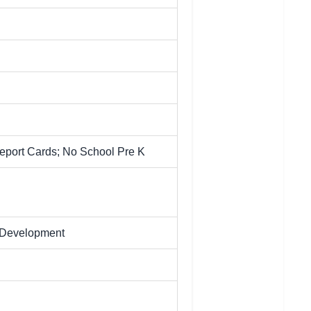
Report Cards; No School Pre K
l Development