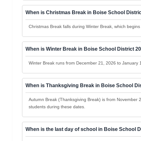
When is Christmas Break in Boise School Distri
Christmas Break falls during Winter Break, which begi
When is Winter Break in Boise School District 2
Winter Break runs from December 21, 2026 to January 
When is Thanksgiving Break in Boise School Dis
Autumn Break (Thanksgiving Break) is from November 23
students during these dates.
When is the last day of school in Boise School D