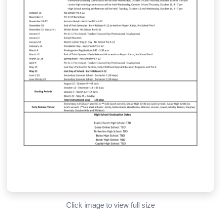
Click image to view full size