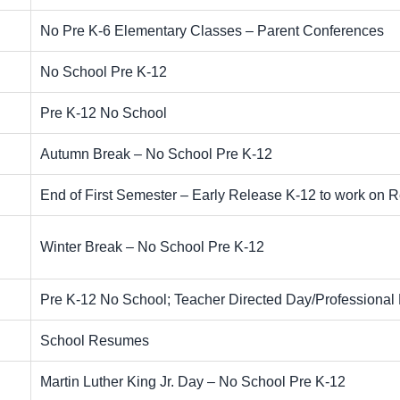
No Pre K-6 Elementary Classes – Parent Conferences
No School Pre K-12
Pre K-12 No School
Autumn Break – No School Pre K-12
End of First Semester – Early Release K-12 to work on 
Winter Break – No School Pre K-12
Pre K-12 No School; Teacher Directed Day/Professiona
School Resumes
Martin Luther King Jr. Day – No School Pre K-12