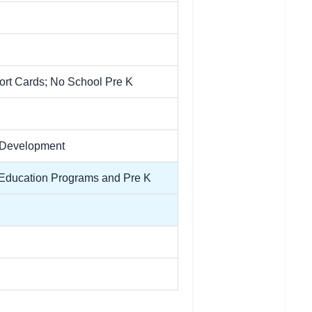
port Cards; No School Pre K
l Development
l Education Programs and Pre K