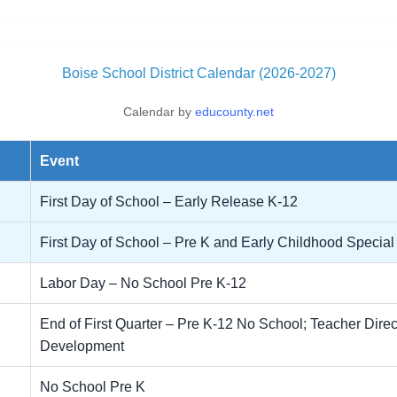
Boise School District Calendar (2026-2027)
Calendar by
educounty.net
Event
First Day of School – Early Release K-12
First Day of School – Pre K and Early Childhood Specia
Labor Day – No School Pre K-12
End of First Quarter – Pre K-12 No School; Teacher Dire
Development
No School Pre K