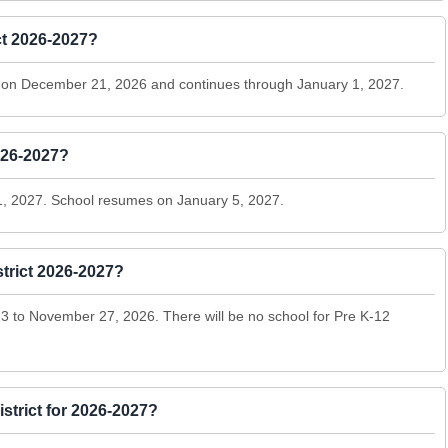
ct 2026-2027?
ns on December 21, 2026 and continues through January 1, 2027.
026-2027?
1, 2027. School resumes on January 5, 2027.
trict 2026-2027?
 to November 27, 2026. There will be no school for Pre K-12
istrict for 2026-2027?