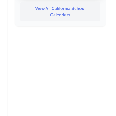
View All California School
Calendars