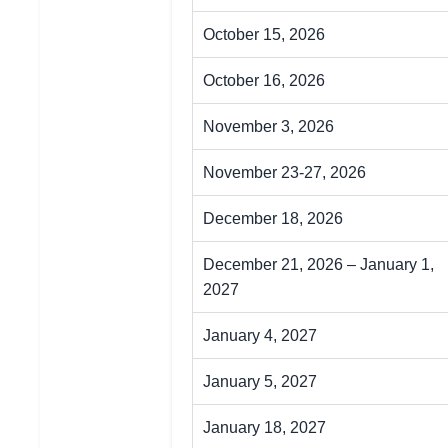
October 15, 2026
October 16, 2026
November 3, 2026
November 23-27, 2026
December 18, 2026
December 21, 2026 – January 1,
2027
January 4, 2027
January 5, 2027
January 18, 2027