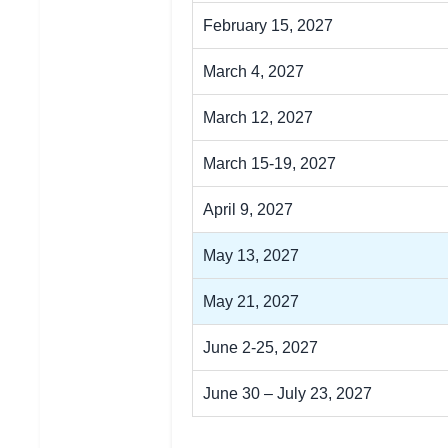
February 15, 2027
March 4, 2027
March 12, 2027
March 15-19, 2027
April 9, 2027
May 13, 2027
May 21, 2027
June 2-25, 2027
June 30 – July 23, 2027