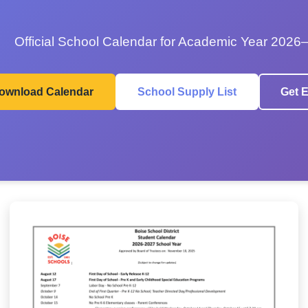
Official School Calendar for Academic Year 2026
ownload Calendar
School Supply List
Get E