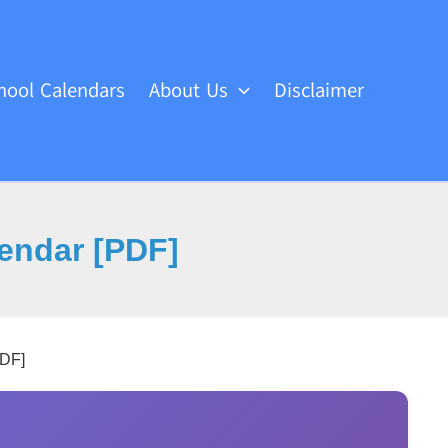
hool Calendars
About Us
Disclaimer
lendar [PDF]
PDF]