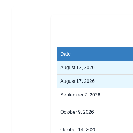
Date
August 12, 2026
August 17, 2026
September 7, 2026
October 9, 2026
October 14, 2026