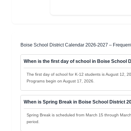
Boise School District Calendar 2026-2027 – Frequen
When is the first day of school in Boise School D
The first day of school for K-12 students is August 12, 
Programs begin on August 17, 2026.
When is Spring Break in Boise School District 
Spring Break is scheduled from March 15 through March 1
period.