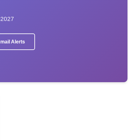
–2027
mail Alerts