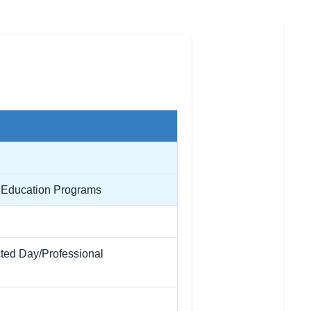
l Education Programs
cted Day/Professional