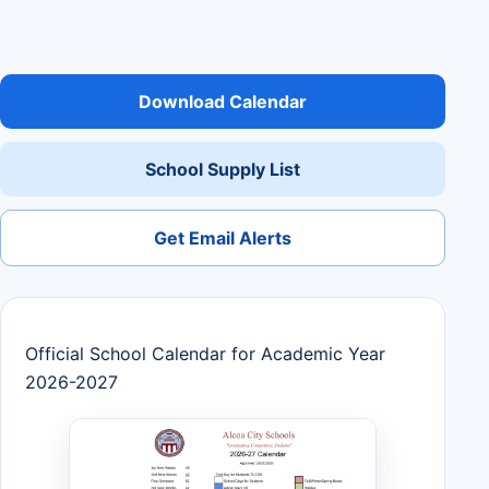
Download Calendar
School Supply List
Get Email Alerts
Official School Calendar for Academic Year
2026-2027