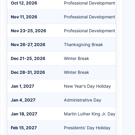
Oct 12, 2026
Professional Development Day
Nov 11, 2026
Professional Development Day
Nov 23-25, 2026
Professional Development (Banking
Nov 26-27, 2026
Thanksgiving Break
Dec 21-25, 2026
Winter Break
Dec 28-31, 2026
Winter Break
Jan 1, 2027
New Year's Day Holiday
Jan 4, 2027
Administrative Day
Jan 18, 2027
Martin Luther King Jr. Day Holiday
Feb 15, 2027
Presidents' Day Holiday