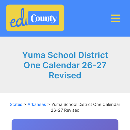
Skip
to
content
Yuma School District
One Calendar 26-27
Revised
States
>
Arkansas
>
Yuma School District One Calendar
26-27 Revised