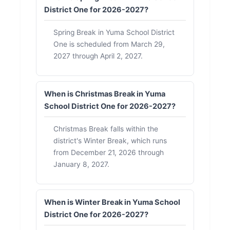
District One for 2026-2027?
Spring Break in Yuma School District
One is scheduled from March 29,
2027 through April 2, 2027.
When is Christmas Break in Yuma
School District One for 2026-2027?
Christmas Break falls within the
district's Winter Break, which runs
from December 21, 2026 through
January 8, 2027.
When is Winter Break in Yuma School
District One for 2026-2027?