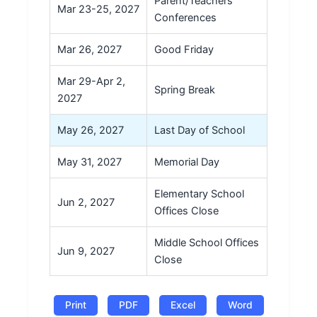
Parent/Teachers
Mar 23-25, 2027
Conferences
Mar 26, 2027
Good Friday
Mar 29-Apr 2,
Spring Break
2027
May 26, 2027
Last Day of School
May 31, 2027
Memorial Day
Elementary School
Jun 2, 2027
Offices Close
Middle School Offices
Jun 9, 2027
Close
Print
PDF
Excel
Word