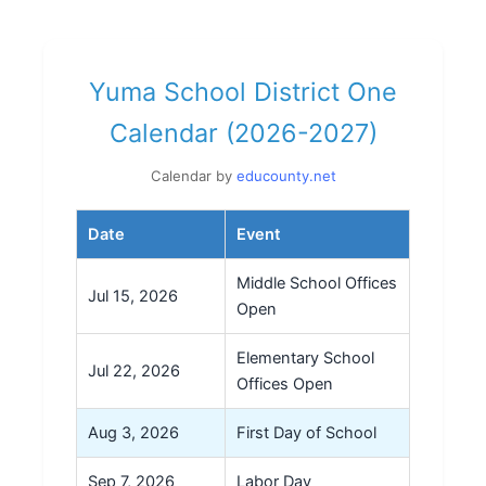
Yuma School District One
Calendar (2026-2027)
Calendar by
educounty.net
Date
Event
Middle School Offices
Jul 15, 2026
Open
Elementary School
Jul 22, 2026
Offices Open
Aug 3, 2026
First Day of School
Sep 7, 2026
Labor Day