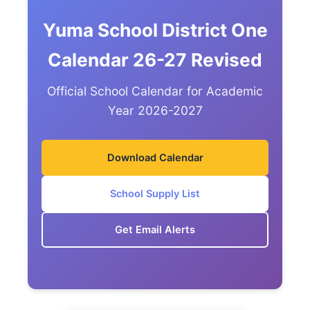
Yuma School District One
Calendar 26-27 Revised
Official School Calendar for Academic
Year 2026-2027
Download Calendar
School Supply List
Get Email Alerts