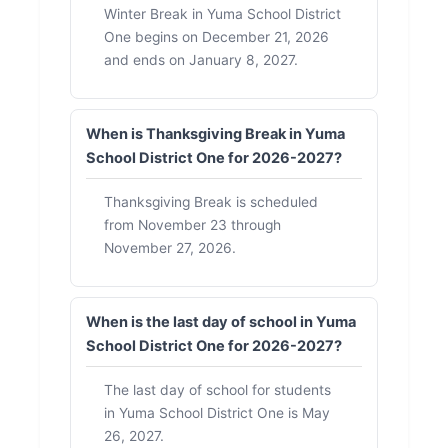
Winter Break in Yuma School District
One begins on December 21, 2026
and ends on January 8, 2027.
When is Thanksgiving Break in Yuma
School District One for 2026-2027?
Thanksgiving Break is scheduled
from November 23 through
November 27, 2026.
When is the last day of school in Yuma
School District One for 2026-2027?
The last day of school for students
in Yuma School District One is May
26, 2027.