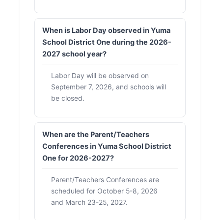
When is Labor Day observed in Yuma
School District One during the 2026-
2027 school year?
Labor Day will be observed on
September 7, 2026, and schools will
be closed.
When are the Parent/Teachers
Conferences in Yuma School District
One for 2026-2027?
Parent/Teachers Conferences are
scheduled for October 5-8, 2026
and March 23-25, 2027.