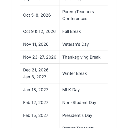
Parent/Teachers
Oct 5-8, 2026
Conferences
Oct 9 & 12, 2026
Fall Break
Nov 11, 2026
Veteran's Day
Nov 23-27, 2026
Thanksgiving Break
Dec 21, 2026-
Winter Break
Jan 8, 2027
Jan 18, 2027
MLK Day
Feb 12, 2027
Non-Student Day
Feb 15, 2027
President's Day