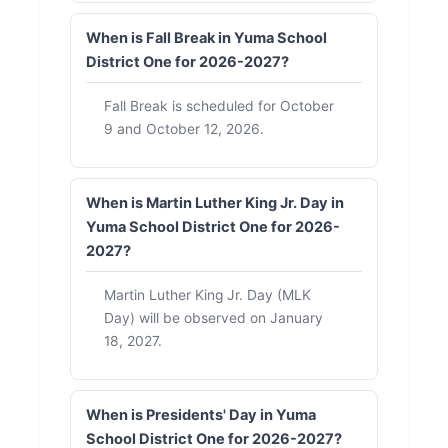
When is Fall Break in Yuma School
District One for 2026-2027?
Fall Break is scheduled for October
9 and October 12, 2026.
When is Martin Luther King Jr. Day in
Yuma School District One for 2026-
2027?
Martin Luther King Jr. Day (MLK
Day) will be observed on January
18, 2027.
When is Presidents' Day in Yuma
School District One for 2026-2027?