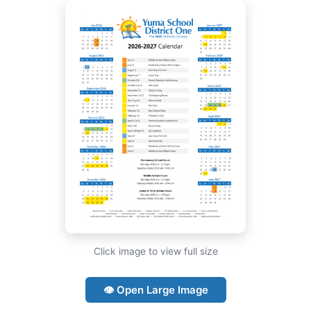
Click image to view full size
👁 Open Large Image