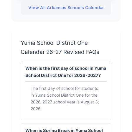
View All Arkansas Schools Calendar
Yuma School District One
Calendar 26-27 Revised FAQs
When is the first day of school in Yuma
School District One for 2026-2027?
The first day of school for students
in Yuma School District One for the
2026-2027 school year is August 3,
2026.
When is Spring Break in Yuma School