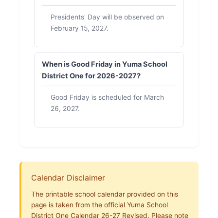
Presidents' Day will be observed on
February 15, 2027.
When is Good Friday in Yuma School
District One for 2026-2027?
Good Friday is scheduled for March
26, 2027.
Calendar Disclaimer
The printable school calendar provided on this
page is taken from the official Yuma School
District One Calendar 26-27 Revised. Please note