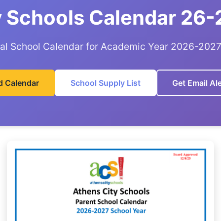
y Schools Calendar 26-
ial School Calendar for Academic Year 2026-202
 Calendar
School Supply List
Get Email Ale