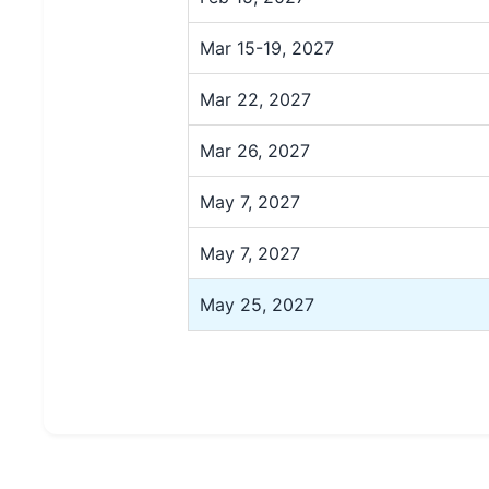
Mar 15-19, 2027
Mar 22, 2027
Mar 26, 2027
May 7, 2027
May 7, 2027
May 25, 2027