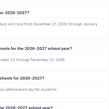
 for 2026-2027?
idays and runs from December 21, 2026, through January
hools for the 2026-2027 school year?
ember 23 through November 27, 2026.
 Schools for 2026-2027?
o an abbreviated day for students.
 the 2026-2027 school year?