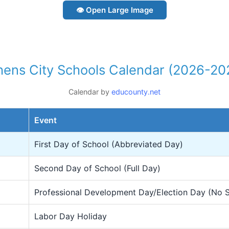
👁 Open Large Image
hens City Schools Calendar (2026-20
Calendar by
educounty.net
Event
First Day of School (Abbreviated Day)
Second Day of School (Full Day)
Professional Development Day/Election Day (No 
Labor Day Holiday