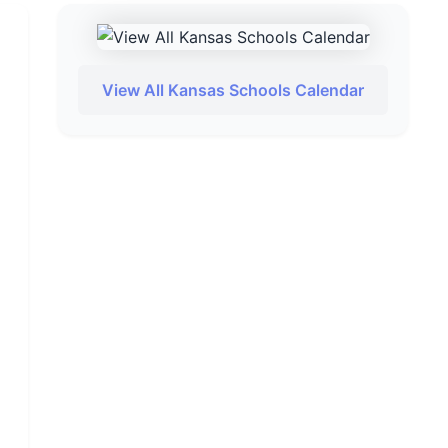
View All Kansas Schools Calendar