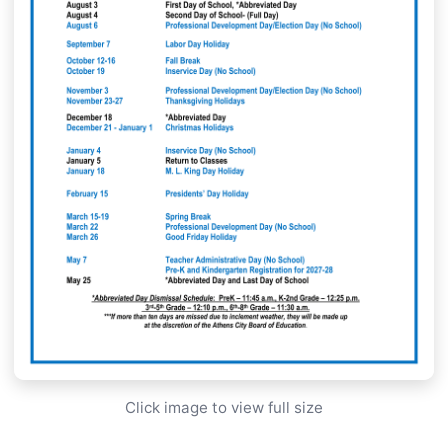
Click image to view full size