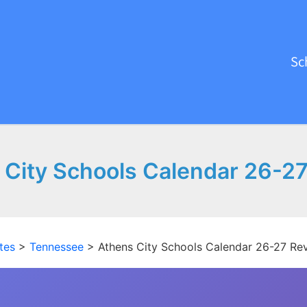
Sc
 City Schools Calendar 26-27
tes
>
Tennessee
>
Athens City Schools Calendar 26-27 Re