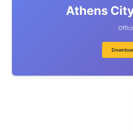
Athens Cit
Offic
Download