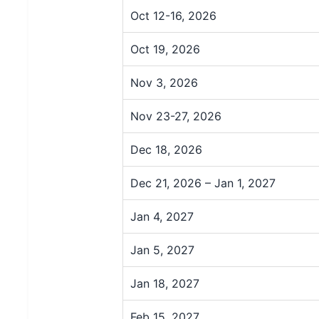
Oct 12-16, 2026
Oct 19, 2026
Nov 3, 2026
Nov 23-27, 2026
Dec 18, 2026
Dec 21, 2026 – Jan 1, 2027
Jan 4, 2027
Jan 5, 2027
Jan 18, 2027
Feb 15, 2027