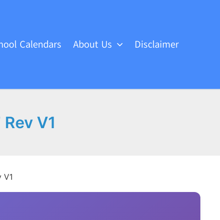
hool Calendars
About Us
Disclaimer
 Rev V1
v V1