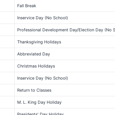
Fall Break
Inservice Day (No School)
Professional Development Day/Election Day (No 
Thanksgiving Holidays
Abbreviated Day
Christmas Holidays
Inservice Day (No School)
Return to Classes
M. L. King Day Holiday
Presidents' Day Holiday