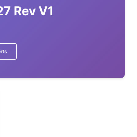
27 Rev V1
7
rts