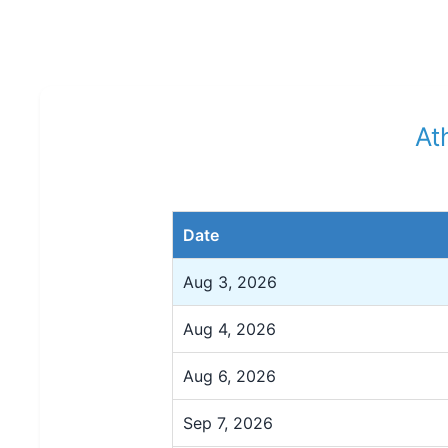
At
Date
Aug 3, 2026
Aug 4, 2026
Aug 6, 2026
Sep 7, 2026