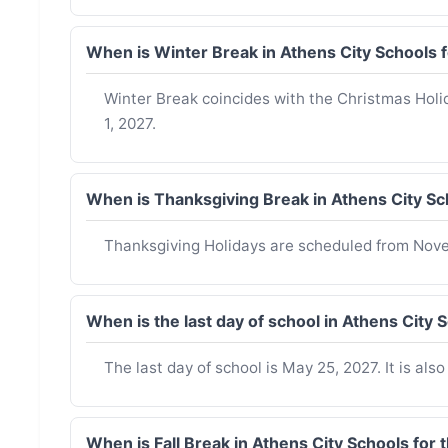
When is Winter Break in Athens City Schools
Winter Break coincides with the Christmas Hol
1, 2027.
When is Thanksgiving Break in Athens City Sc
Thanksgiving Holidays are scheduled from Nov
When is the last day of school in Athens City
The last day of school is May 25, 2027. It is als
When is Fall Break in Athens City Schools for