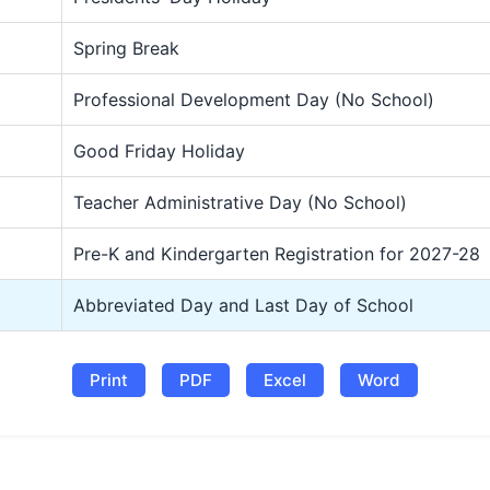
Spring Break
Professional Development Day (No School)
Good Friday Holiday
Teacher Administrative Day (No School)
Pre-K and Kindergarten Registration for 2027-28
Abbreviated Day and Last Day of School
Print
PDF
Excel
Word