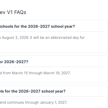
Rev V1 FAQs
y Schools for the 2026-2027 school year?
s August 3, 2026. It will be an abbreviated day for
 for 2026-2027?
ed from March 15 through March 19, 2027.
ols for the 2026-2027 school year?
and continues through January 1, 2027.