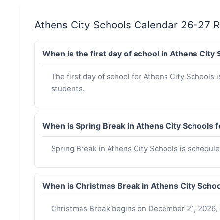
Athens City Schools Calendar 26-27 
When is the first day of school in Athens Cit
The first day of school for Athens City Schools i
students.
When is Spring Break in Athens City Schools
Spring Break in Athens City Schools is schedul
When is Christmas Break in Athens City Scho
Christmas Break begins on December 21, 2026, 