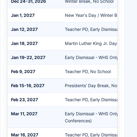
Dec 24-31, 2026
Winter Break, No School
Jan 1, 2027
New Year's Day / Winter Break, No 
Jan 12, 2027
Teacher PD, Early Dismissal
Jan 18, 2027
Martin Luther King Jr. Day, No Scho
Jan 19-22, 2027
Early Dismissal - WHS Only (Semest
Feb 9, 2027
Teacher PD, No School
Feb 15-16, 2027
Presidents' Day Break, No School
Feb 23, 2027
Teacher PD, Early Dismissal
Mar 11, 2027
Early Dismissal - WHS Only (Parent
Conferences)
Mar 16, 2027
Teacher PD, Early Dismissal