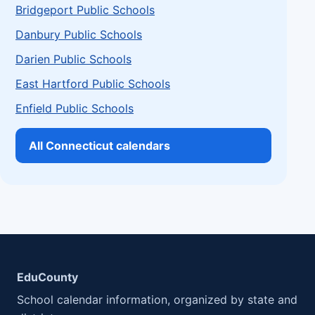
Bridgeport Public Schools
Danbury Public Schools
Darien Public Schools
East Hartford Public Schools
Enfield Public Schools
All Connecticut calendars
EduCounty
School calendar information, organized by state and