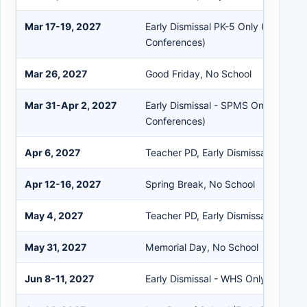
Mar 17-19, 2027
Early Dismissal PK-5 Only (Parent T
Conferences)
Mar 26, 2027
Good Friday, No School
Mar 31-Apr 2, 2027
Early Dismissal - SPMS Only (Paren
Conferences)
Apr 6, 2027
Teacher PD, Early Dismissal
Apr 12-16, 2027
Spring Break, No School
May 4, 2027
Teacher PD, Early Dismissal
May 31, 2027
Memorial Day, No School
Jun 8-11, 2027
Early Dismissal - WHS Only (Semest