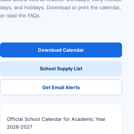
days, and holidays. Download or print the calendar,
or read the FAQs.
Download Calendar
School Supply List
Get Email Alerts
Official School Calendar for Academic Year
2026-2027