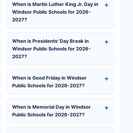
When is Martin Luther King Jr. Day in
Windsor Public Schools for 2026-
2027?
When is Presidents' Day Break in
Windsor Public Schools for 2026-
2027?
When is Good Friday in Windsor
Public Schools for 2026-2027?
When is Memorial Day in Windsor
Public Schools for 2026-2027?