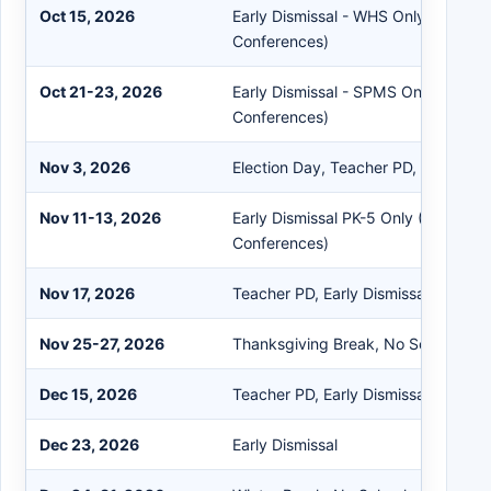
Oct 15, 2026
Early Dismissal - WHS Only (Parent
Conferences)
Oct 21-23, 2026
Early Dismissal - SPMS Only (Paren
Conferences)
Nov 3, 2026
Election Day, Teacher PD, No Schoo
Nov 11-13, 2026
Early Dismissal PK-5 Only (Parent T
Conferences)
Nov 17, 2026
Teacher PD, Early Dismissal
Nov 25-27, 2026
Thanksgiving Break, No School
Dec 15, 2026
Teacher PD, Early Dismissal
Dec 23, 2026
Early Dismissal