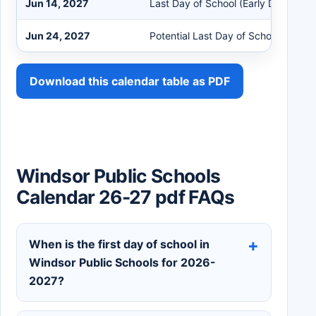
Jun 14, 2027
Last Day of School (Early Dismissal)
Jun 24, 2027
Potential Last Day of School
Download this calendar table as PDF
Windsor Public Schools
Calendar 26-27 pdf FAQs
When is the first day of school in
Windsor Public Schools for 2026-
2027?