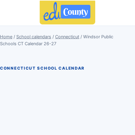
Home
/
School calendars
/
Connecticut
/ Windsor Public
Schools CT Calendar 26-27
CONNECTICUT SCHOOL CALENDAR