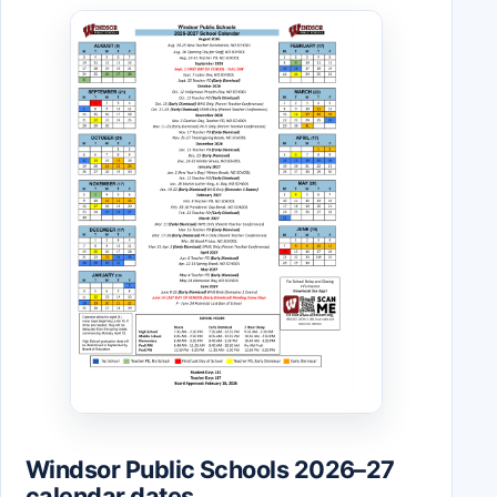
Windsor Public Schools 2026–27
calendar dates