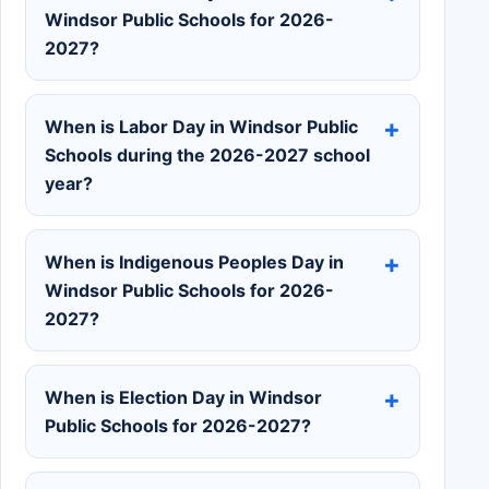
Windsor Public Schools for 2026-
2027?
When is Labor Day in Windsor Public
Schools during the 2026-2027 school
year?
When is Indigenous Peoples Day in
Windsor Public Schools for 2026-
2027?
When is Election Day in Windsor
Public Schools for 2026-2027?