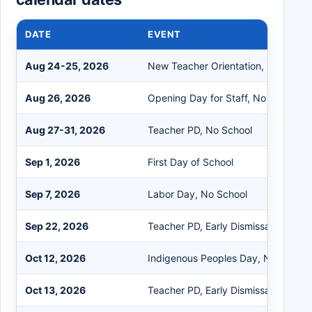
DATE
EVENT
Aug 24-25, 2026
New Teacher Orientation, No Schoo
Aug 26, 2026
Opening Day for Staff, No School
Aug 27-31, 2026
Teacher PD, No School
Sep 1, 2026
First Day of School
Sep 7, 2026
Labor Day, No School
Sep 22, 2026
Teacher PD, Early Dismissal
Oct 12, 2026
Indigenous Peoples Day, No School
Oct 13, 2026
Teacher PD, Early Dismissal