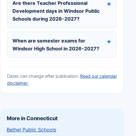
Are there Teacher Professional
Development days in Windsor Public
Schools during 2026-2027?
When are semester exams for
Windsor High School in 2026-2027?
Dates can change after publication.
Read our calendar
disclaimer.
More in Connecticut
Bethel Public Schools