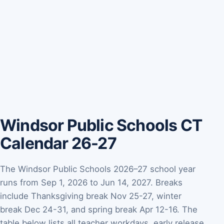
Windsor Public Schools CT
Calendar 26-27
The Windsor Public Schools 2026–27 school year
runs from Sep 1, 2026 to Jun 14, 2027. Breaks
include Thanksgiving break Nov 25-27, winter
break Dec 24-31, and spring break Apr 12-16. The
table below lists all teacher workdays, early release