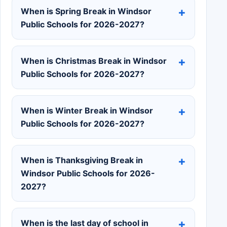
When is Spring Break in Windsor
Public Schools for 2026-2027?
When is Christmas Break in Windsor
Public Schools for 2026-2027?
When is Winter Break in Windsor
Public Schools for 2026-2027?
When is Thanksgiving Break in
Windsor Public Schools for 2026-
2027?
When is the last day of school in