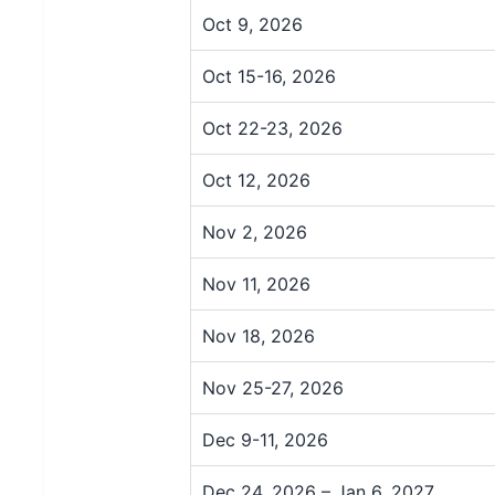
Oct 9, 2026
Oct 15-16, 2026
Oct 22-23, 2026
Oct 12, 2026
Nov 2, 2026
Nov 11, 2026
Nov 18, 2026
Nov 25-27, 2026
Dec 9-11, 2026
Dec 24, 2026 – Jan 6, 2027