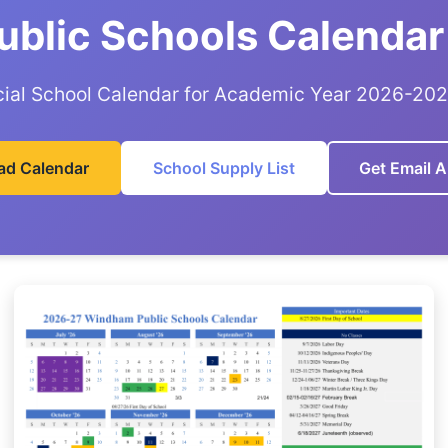
blic Schools Calendar
cial School Calendar for Academic Year 2026-20
ad Calendar
School Supply List
Get Email A