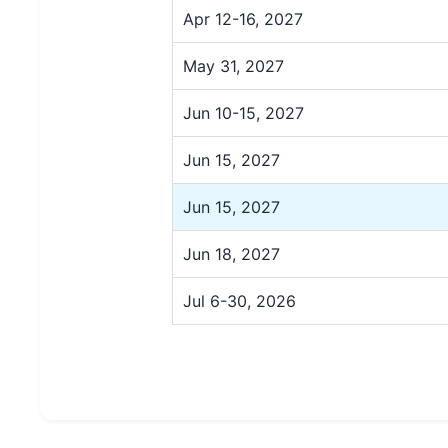
Apr 12-16, 2027
May 31, 2027
Jun 10-15, 2027
Jun 15, 2027
Jun 15, 2027
Jun 18, 2027
Jul 6-30, 2026