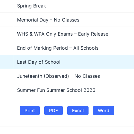
Spring Break
Memorial Day – No Classes
WHS & WPA Only Exams – Early Release
End of Marking Period – All Schools
Last Day of School
Juneteenth (Observed) – No Classes
Summer Fun Summer School 2026
Print
PDF
Excel
Word