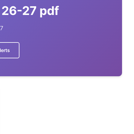
 26-27 pdf
27
lerts