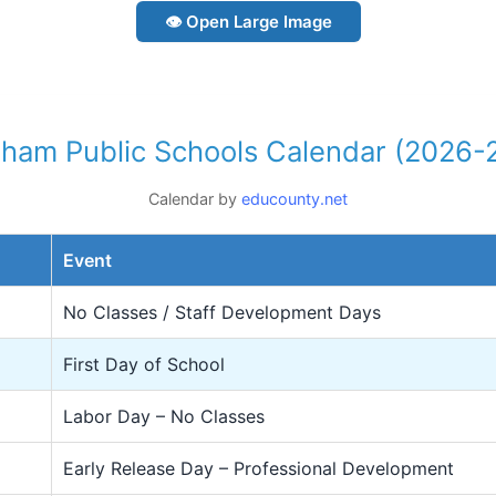
👁 Open Large Image
ham Public Schools Calendar (2026-
Calendar by
educounty.net
Event
No Classes / Staff Development Days
First Day of School
Labor Day – No Classes
Early Release Day – Professional Development