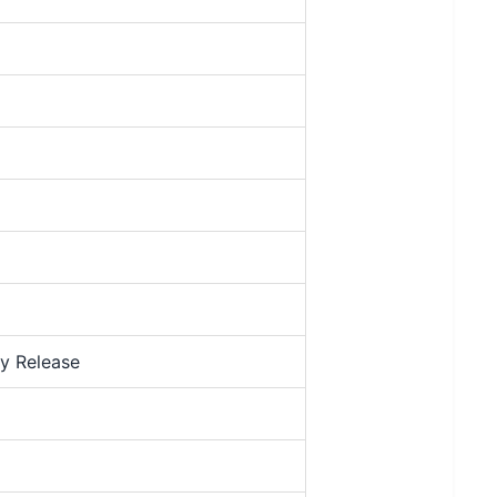
y Release