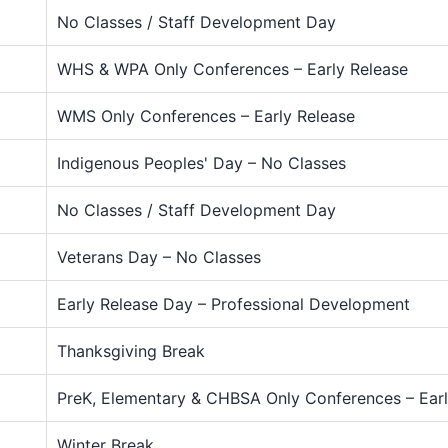
No Classes / Staff Development Day
WHS & WPA Only Conferences – Early Release
WMS Only Conferences – Early Release
Indigenous Peoples' Day – No Classes
No Classes / Staff Development Day
Veterans Day – No Classes
Early Release Day – Professional Development
Thanksgiving Break
PreK, Elementary & CHBSA Only Conferences – Earl
Winter Break