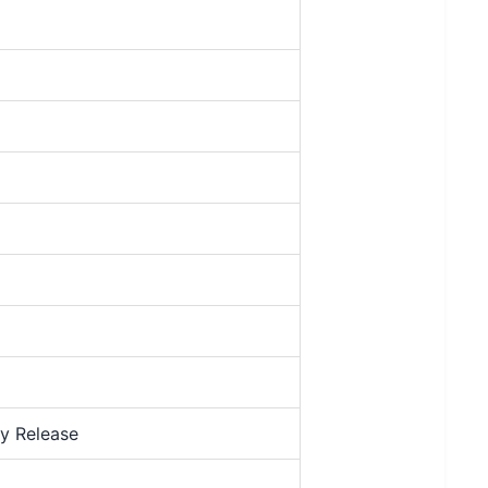
y Release