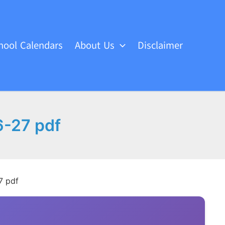
hool Calendars
About Us
Disclaimer
6-27 pdf
7 pdf