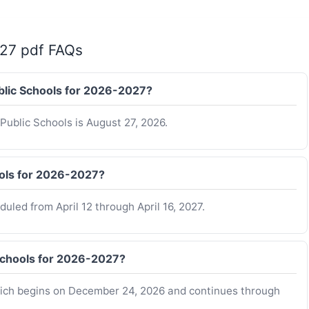
-27 pdf FAQs
ublic Schools for 2026-2027?
Public Schools is August 27, 2026.
ools for 2026-2027?
uled from April 12 through April 16, 2027.
Schools for 2026-2027?
which begins on December 24, 2026 and continues through