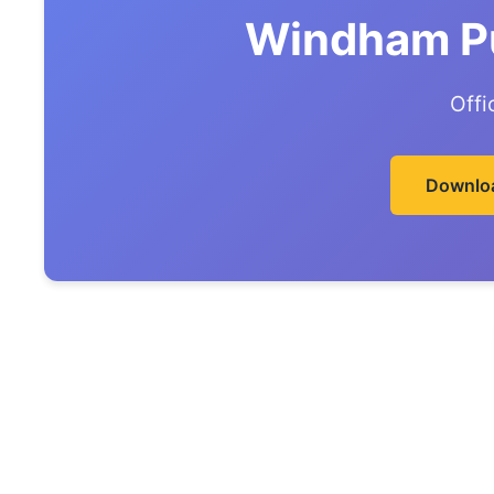
Windham Pu
Offi
Downlo