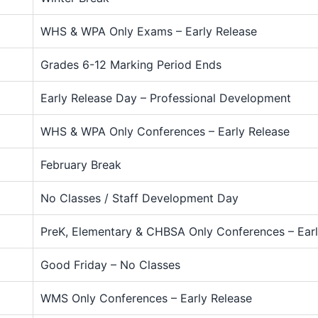
WHS & WPA Only Exams – Early Release
Grades 6-12 Marking Period Ends
Early Release Day – Professional Development
WHS & WPA Only Conferences – Early Release
February Break
No Classes / Staff Development Day
PreK, Elementary & CHBSA Only Conferences – Earl
Good Friday – No Classes
WMS Only Conferences – Early Release