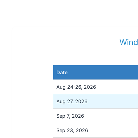
Wind
Date
Aug 24-26, 2026
Aug 27, 2026
Sep 7, 2026
Sep 23, 2026