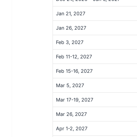
Jan 21, 2027
Jan 26, 2027
Feb 3, 2027
Feb 11-12, 2027
Feb 15-16, 2027
Mar 5, 2027
Mar 17-19, 2027
Mar 26, 2027
Apr 1-2, 2027