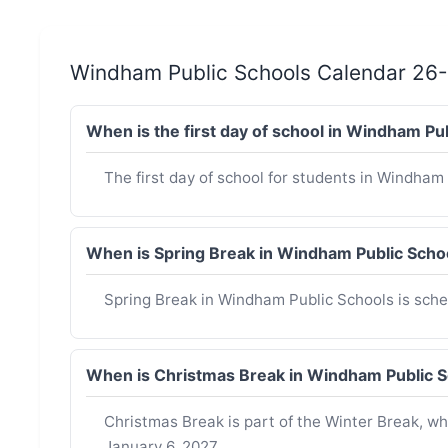
Windham Public Schools Calendar 26
When is the first day of school in Windham P
The first day of school for students in Windham 
When is Spring Break in Windham Public Sch
Spring Break in Windham Public Schools is sched
When is Christmas Break in Windham Public 
Christmas Break is part of the Winter Break, 
January 6, 2027.