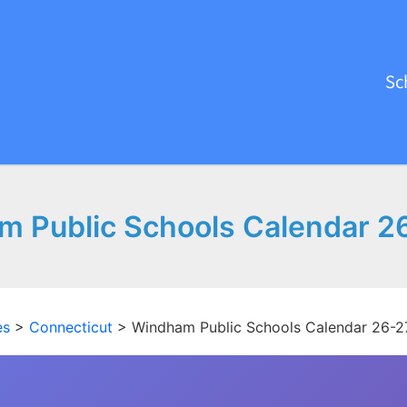
Sc
 Public Schools Calendar 2
es
>
Connecticut
>
Windham Public Schools Calendar 26-2