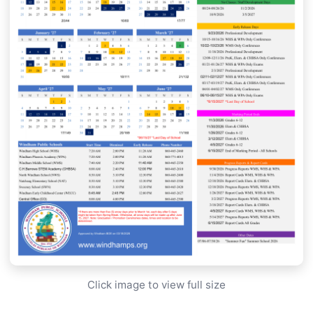
Click image to view full size