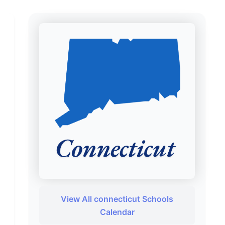
View All connecticut Schools
Calendar